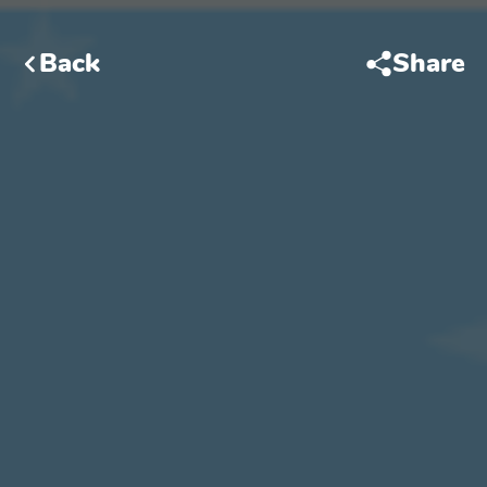
Back
Share