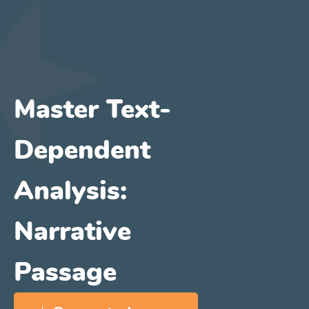
Master Text-
Dependent
Analysis:
Narrative
Passage