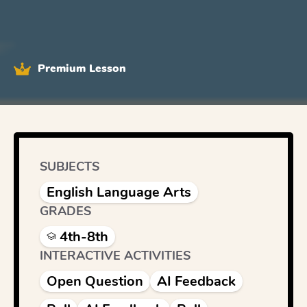
Premium Lesson
SUBJECTS
English Language Arts
GRADES
4th-8th
INTERACTIVE ACTIVITIES
Open Question
AI Feedback