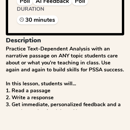
Poll
AI Feedback
Poll
DURATION
30
minute
s
Description
Practice Text-Dependent Analysis with an 
narrative passage on ANY topic students care 
about or what you're teaching in class. Use 
again and again to build skills for PSSA success. 

In this lesson, students will...

1. Read a passage

2. Write a response

3. Get immediate, personalized feedback and a 
score (up to 4 points) from AI

4. Reflect and discuss 

5. Revise to improve
