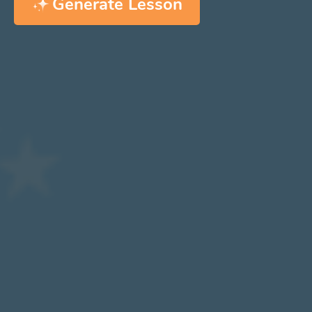
Generate Lesson