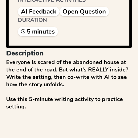
INTERACTIVE ACTIVITIES
AI Feedback
Open Question
DURATION
5
minute
s
Description
Everyone is scared of the abandoned house at 
the end of the road. But what's REALLY inside? 
Write the setting, then co-write with AI to see 
how the story unfolds.

Use this 5-minute writing activity to practice 
setting.