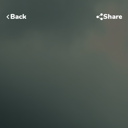
Back
Share