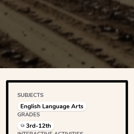
SUBJECTS
English Language Arts
GRADES
3rd-12th