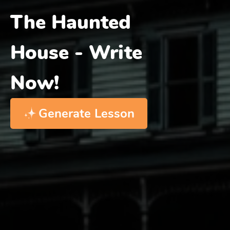
The Haunted
House - Write
Now!
Generate Lesson