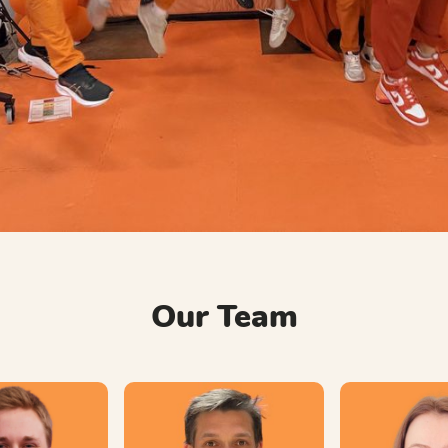
Our Team