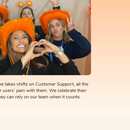
e takes shifts on Customer Support, all the
r users’ pain with them. We celebrate their
ey can rely on our team when it counts.