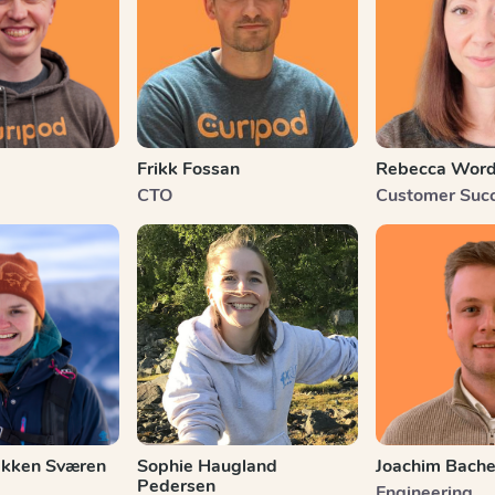
Frikk Fossan
Rebecca Wor
CTO
Customer Suc
kken Sværen
Sophie Haugland
Joachim Bach
Pedersen
Engineering