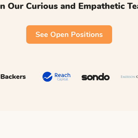
in Our Curious and Empathetic T
See Open Positions
 Backers