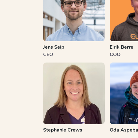
Jens Seip
Eirik Berre
CEO
COO
Stephanie Crews
Oda Aspeba