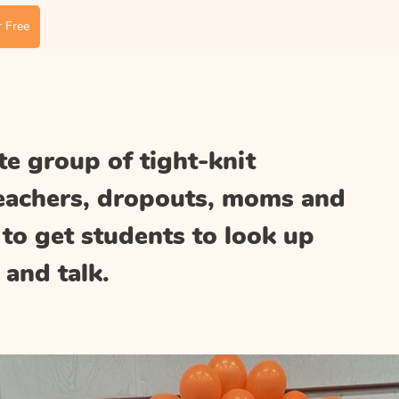
 Free
e group of tight-knit
teachers, dropouts, moms and
to get students to look up
 and talk.