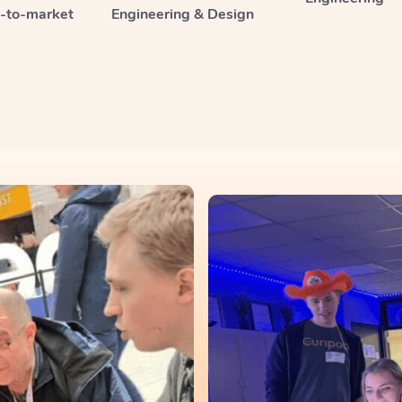
o-to-market
Engineering & Design