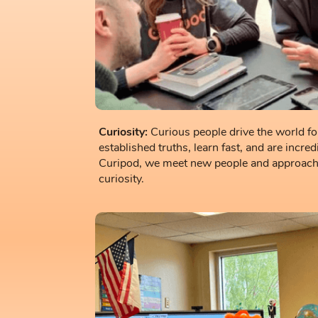
Curiosity:
Curious people drive the world f
established truths, learn fast, and are incre
Curipod, we meet new people and approach 
curiosity.