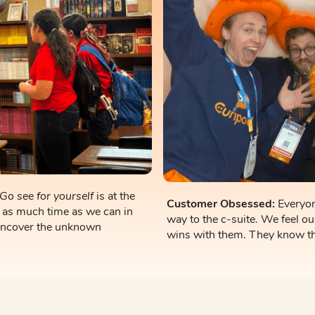
Go see for yourself
is at the
Customer Obsessed:
Everyon
 as much time as we can in
way to the c-suite. We feel ou
uncover the unknown
wins with them. They know th