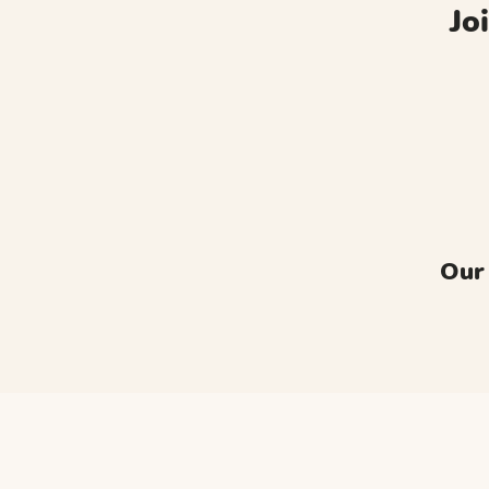
Jo
Our