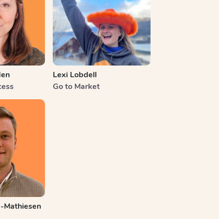
den
Lexi Lobdell
cess
Go to Market
e-Mathiesen