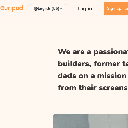
Log in
Sign Up For
English (US)
We are a passionat
builders, former 
dads on a mission 
from their screens