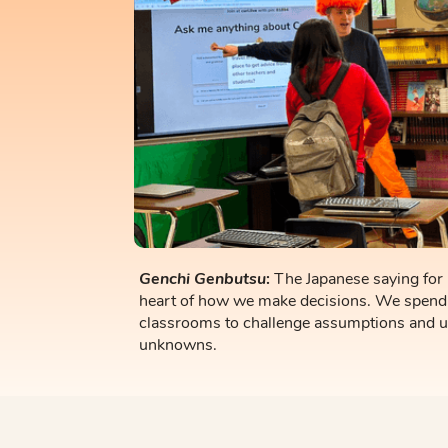
Genchi Genbutsu
:
The Japanese saying
for
heart of how we make decisions. We spend
classrooms to challenge assumptions and 
unknowns.