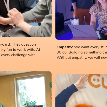
orward. They question
Empathy:
We want every stude
dibly fun to work with. At
30 do. Building something tha
every challenge with
Without empathy, we will never