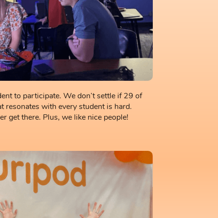
nt to participate. We don’t settle if 29 of
t resonates with every student is hard.
 get there. Plus, we like nice people!