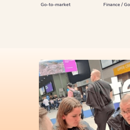
Go-to-market
Finance / G