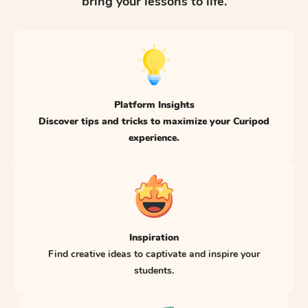
bring your lessons to life.
Platform Insights
Discover tips and tricks to maximize your Curipod
experience.
Inspiration
Find creative ideas to captivate and inspire your
students.