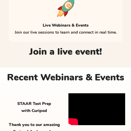
Live Webinars & Events
Join our live sessions to learn and connect in real time.
Join a live event!
Recent Webinars & Events
STAAR Test Prep
with Curipod
Thank you to our amazing