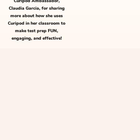
Curipod Ambassador,
Claudia Garcia, for sharing
more about how she uses
Curipod in her classroom to
make test prep FUN,
engaging, and effective!