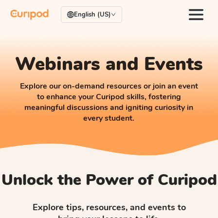
English (US)
Webinars and Events
Explore our on-demand resources or join an event
to enhance your Curipod skills, fostering
meaningful discussions and igniting curiosity in
every student.
Unlock the Power of Curipod
Explore tips, resources, and events to