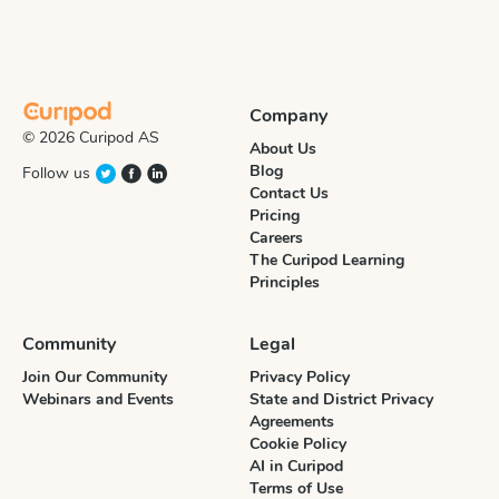
Company
© 2026 Curipod AS
About Us
Blog
Follow us
Contact Us
Pricing
Careers
The Curipod Learning
Principles
Community
Legal
Join Our Community
Privacy Policy
Webinars and Events
State and District Privacy
Agreements
Cookie Policy
AI in Curipod
Terms of Use