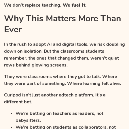
We don’t replace teaching.
We fuel it.
Why This Matters More Than
Ever
In the rush to adopt AI and digital tools, we risk doubling
down on isolation. But the classrooms students
remember, the ones that changed them, weren’t quiet
rows behind glowing screens.
They were classrooms where they got to
talk
. Where
they were part of something. Where learning felt alive.
Curipod isn’t just another edtech platform. It’s a
different bet.
We’re betting on teachers as leaders, not
babysitters.
We’re betting on students as collaborators, not