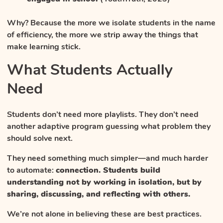
Why? Because the more we isolate students in the name
of efficiency, the more we strip away the things that
make learning stick.
What Students Actually
Need
Students don’t need more playlists. They don’t need
another adaptive program guessing what problem they
should solve next.
They need something much simpler—and much harder
to automate:
connection. Students build
understanding not by working in isolation, but by
sharing, discussing, and reflecting with others.
We’re not alone in believing these are best practices.