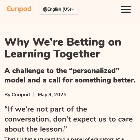
English (US)
Why We’re Betting on
Learning Together
A challenge to the “personalized”
model and a call for something better.
|
By:
Curipod
May 9, 2025
“If we’re not part of the
conversation, don’t expect us to care
about the lesson.”
That’s what a student told a panel of educators at a