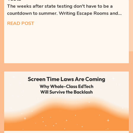
The weeks after state testing don't have to be a
countdown to summer. Writing Escape Rooms and
whole-class discussions keep students engaged,
READ POST
writing, and building skills that weren't on the test.