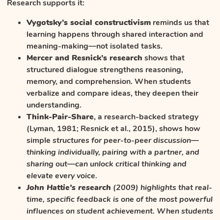
Research supports it:
Vygotsky’s social constructivism
reminds us that
learning happens through shared interaction and
meaning-making—not isolated tasks.
Mercer and Resnick’s research
shows that
structured dialogue strengthens reasoning,
memory, and comprehension. When students
verbalize and compare ideas, they deepen their
understanding.
Think-Pair-Share
, a research-backed strategy
(Lyman, 1981; Resnick et al., 2015), shows how
simple
structures for peer-to-peer discussion—
thinking individually, pairing with a partner, and
sharing out—can unlock critical thinking and
elevate every voice.
John Hattie's research
(2009) highlights that real-
time, specific feedback is one of the most powerful
influences on student achievement. When students