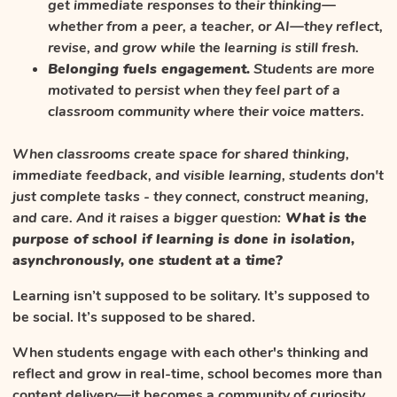
get immediate responses to their thinking—
whether from a peer, a teacher, or AI—they reflect,
revise, and grow while the learning is still fresh.
Belonging fuels engagement.
Students are more
motivated to persist when they feel part of a
classroom community where their voice matters.
When classrooms create space for shared thinking,
immediate feedback, and visible learning, students don't
just complete tasks - they connect, construct meaning,
and care. And it raises a bigger question:
What is the
purpose of school if learning is done in isolation,
asynchronously, one student at a time?
Learning isn’t supposed to be solitary. It’s supposed to
be social. It’s supposed to be shared.
When students engage with each other's thinking and
reflect and grow in real-time, school becomes more than
content delivery—it becomes a community of curiosity