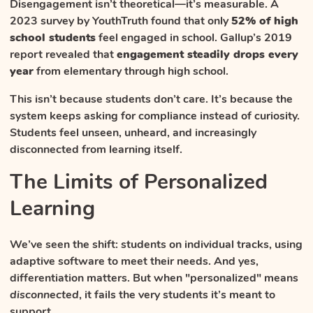
Disengagement isn’t theoretical—it’s measurable. A
2023 survey by YouthTruth found that only
52% of high
school students
feel engaged in school. Gallup’s 2019
report revealed that
engagement steadily drops every
year
from elementary through high school.
This isn’t because students don’t care. It’s because the
system keeps asking for compliance instead of curiosity.
Students feel unseen, unheard, and increasingly
disconnected from learning itself.
The Limits of Personalized
Learning
We’ve seen the shift: students on individual tracks, using
adaptive software to meet their needs. And yes,
differentiation matters. But when "personalized" means
disconnected
, it fails the very students it’s meant to
support.