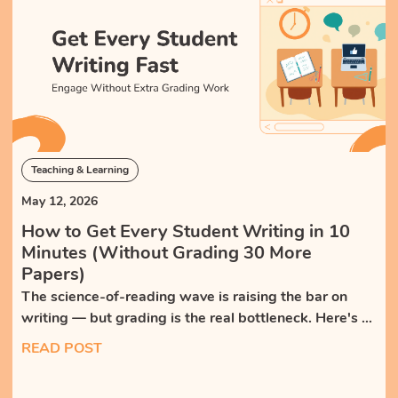
Teaching & Learning
May 12, 2026
How to Get Every Student Writing in 10
Minutes (Without Grading 30 More
Papers)
The science-of-reading wave is raising the bar on
writing — but grading is the real bottleneck. Here's a
high-frequency, low-grading routine that gets every
READ POST
student writing, with AI feedback the teacher reviews
instead of authors.