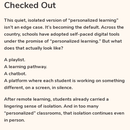
Checked Out
This quiet, isolated version of “personalized learning”
isn’t an edge case. It’s becoming the default. Across the
country, schools have adopted self-paced digital tools
under the promise of “personalized learning.” But what
does that actually look like?
A playlist.
A learning pathway.
A chatbot.
A platform where each student is working on something
different, on a screen, in silence.
After remote learning, students already carried a
lingering sense of isolation. And in too many
“personalized” classrooms, that isolation continues even
in person.