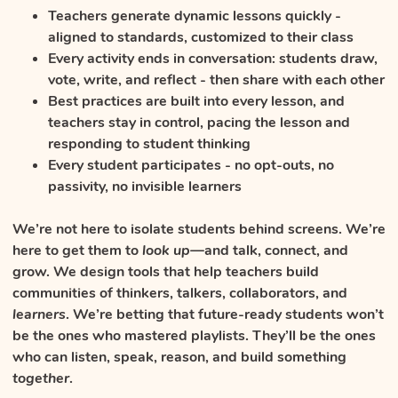
Teachers generate dynamic lessons quickly -
aligned to standards, customized to their class
Every activity ends in conversation: students draw,
vote, write, and reflect - then share with each other
Best practices are built into every lesson, and
teachers stay in control, pacing the lesson and
responding to student thinking
Every student participates - no opt-outs, no
passivity, no invisible learners
We’re not here to isolate students behind screens. We’re
here to get them to
look up
—and talk, connect, and
grow. We design tools that help teachers build
communities of thinkers, talkers, collaborators, and
learners
. We’re betting that future-ready students won’t
be the ones who mastered playlists. They’ll be the ones
who can listen, speak, reason, and build something
together
.