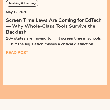
Teaching & Learning
May 12, 2026
Screen Time Laws Are Coming for EdTech
— Why Whole-Class Tools Survive the
Backlash
16+ states are moving to limit screen time in schools
— but the legislation misses a critical distinction
between isolating, self-paced tech and teacher-led,
READ POST
whole-class tools that bring students together.