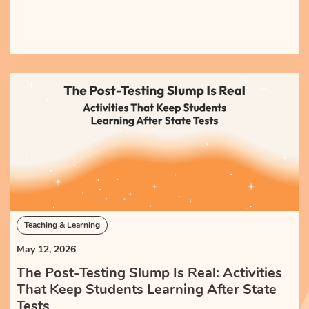
Teaching & Learning
May 12, 2026
The Post-Testing Slump Is Real: Activities
That Keep Students Learning After State
Tests