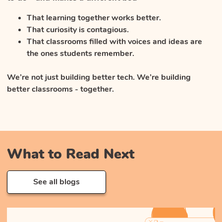
That learning together works better.
That curiosity is contagious.
That classrooms filled with voices and ideas are
the ones students remember.
We’re not just building better tech. We’re building
better classrooms - together.
What to Read Next
See all blogs