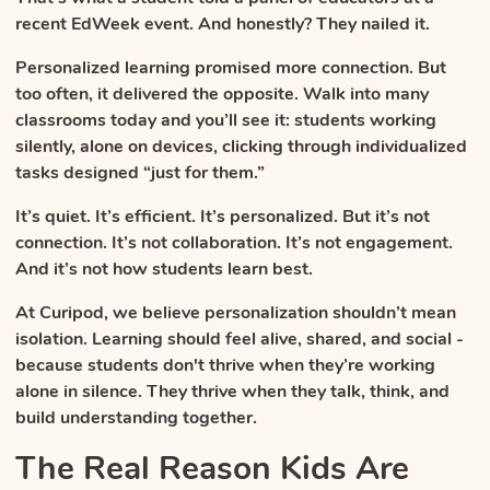
recent EdWeek event. And honestly? They nailed it.
Personalized learning promised more connection. But
too often, it delivered the opposite. Walk into many
classrooms today and you’ll see it: students working
silently, alone on devices, clicking through individualized
tasks designed “just for them.”
It’s quiet. It’s efficient. It’s personalized. But it’s not
connection. It’s not collaboration. It’s not engagement.
And it’s not how students learn best.
At Curipod, we believe personalization shouldn’t mean
isolation. Learning should feel alive, shared, and social -
because students don't thrive when they’re working
alone in silence. They thrive when they talk, think, and
build understanding together.
The Real Reason Kids Are