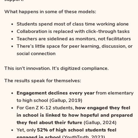
What happens in some of these models:
Students spend most of class time working alone
Collaboration is replaced with click-through tasks
Teachers are sidelined as monitors, not facilitators
There’s little space for peer learning, discussion, or
social connection
This isn’t innovation. It’s digitized compliance.
The results speak for themselves:
Engagement declines every year
from elementary
to high school (Gallup, 2019)
For Gen Z K-12 students,
how engaged they feel
in school is linked to how hopeful and prepared
they feel about their future
(Gallup, 2024)
Yet, only
52% of high school students feel
engaged in school
(YouthTruth, 2023)