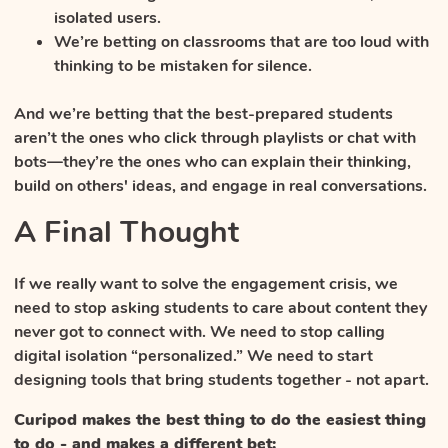
isolated users.
We’re betting on classrooms that are too loud with
thinking to be mistaken for silence.
And we’re betting that the best-prepared students
aren’t the ones who click through playlists or chat with
bots—they’re the ones who can explain their thinking,
build on others' ideas, and engage in real conversations.
A Final Thought
If we really want to solve the engagement crisis, we
need to stop asking students to care about content they
never got to connect with. We need to stop calling
digital isolation “personalized.” We need to start
designing tools that bring students together - not apart.
Curipod makes the best thing to do the easiest thing
to do - and makes a different bet: