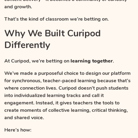
and growth.
That’s the kind of classroom we’re betting on.
Why We Built Curipod
Differently
At Curipod, we’re betting on
learning together
.
We’ve made a purposeful choice to design our platform
for synchronous, teacher-paced learning because that’s
where connection lives. Curipod doesn’t push students
into individualized learning tracks and call it
engagement. Instead, it gives teachers the tools to
create moments of collective learning, critical thinking,
and shared voice.
Here’s how: