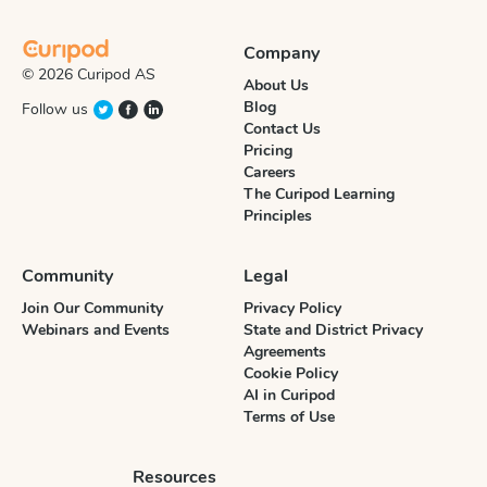
Company
© 2026 Curipod AS
About Us
Blog
Follow us
Contact Us
Pricing
Careers
The Curipod Learning
Principles
Community
Legal
Join Our Community
Privacy Policy
Webinars and Events
State and District Privacy
Agreements
Cookie Policy
AI in Curipod
Terms of Use
Resources