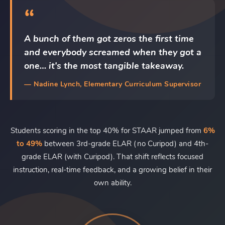
“
A bunch of them got zeros the first time
and everybody screamed when they got a
one… it's the most tangible takeaway.
— Nadine Lynch, Elementary Curriculum Supervisor
Students scoring in the top 40% for STAAR jumped from
6%
to 49%
between 3rd-grade ELAR (no Curipod) and 4th-
grade ELAR (with Curipod). That shift reflects focused
instruction, real-time feedback, and a growing belief in their
own ability.