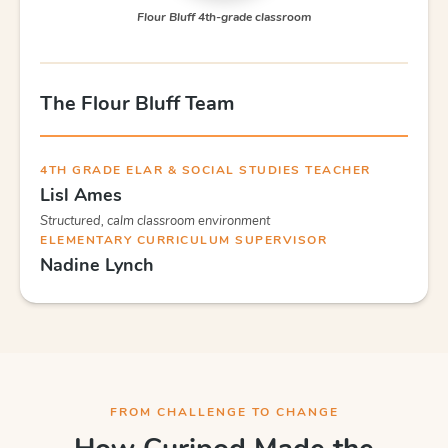
Flour Bluff 4th-grade classroom
The Flour Bluff Team
4TH GRADE ELAR & SOCIAL STUDIES TEACHER
Lisl Ames
Structured, calm classroom environment
ELEMENTARY CURRICULUM SUPERVISOR
Nadine Lynch
FROM CHALLENGE TO CHANGE