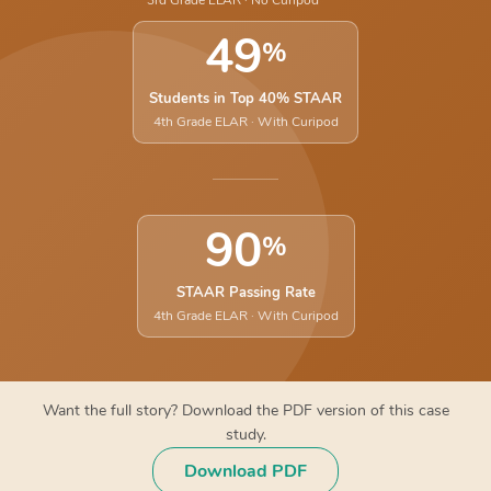
3rd Grade ELAR · No Curipod
49
%
Students in Top 40% STAAR
4th Grade ELAR · With Curipod
90
%
STAAR Passing Rate
4th Grade ELAR · With Curipod
Want the full story? Download the PDF version of this case
study.
Download PDF