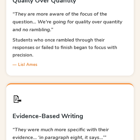
Quality Over Quantity
“They are more aware of the focus of the
question… We're going for quality over quantity
and no rambling.”
Students who once rambled through their
responses or failed to finish began to focus with
precision.
— Lisl Ames
📝
Evidence-Based Writing
“They were much more specific with their
evidence… ‘in paragraph eight, it says…’”