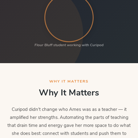
Flour Bluff student working with Curipod
WHY IT MATTERS
Why It Matters
Curipod didn't change who Ames was as a teacher — it
amplified her strengths. Automating the parts of teaching
that drain time and energy gave her more space to do what
she does best: connect with students and push them to