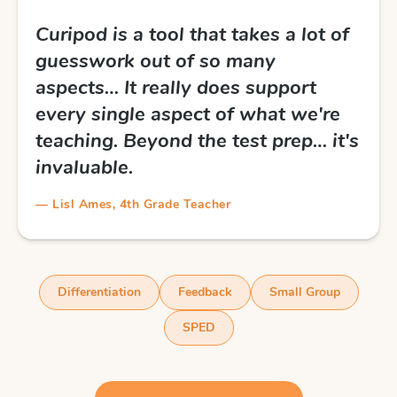
Curipod is a tool that takes a lot of
guesswork out of so many
aspects… It really does support
every single aspect of what we're
teaching. Beyond the test prep… it's
invaluable.
— Lisl Ames, 4th Grade Teacher
Differentiation
Feedback
Small Group
SPED