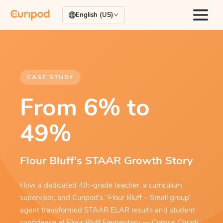
English (US)
CASE STUDY
From 6% to
49%
Flour Bluff's STAAR Growth Story
How a dedicated 4th-grade teacher, a curriculum
supervisor, and Curipod's “Flour Bluff – Small group”
agent transformed STAAR ELAR results and student
confidence at Flour Bluff Elementary — Corpus Christi,