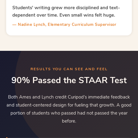
Students' writing grew more disciplined and text-
dependent over time. Even small wins felt huge.
— Nadine Lynch, Elementary Curriculum Supervisor
RESULTS YOU CAN SEE AND FEEL
90% Passed the STAAR Test
Both Ames and Lynch credit Curipod's immediate feedback
and student-centered design for fueling that growth. A good
portion of students who passed had not passed the year
before.