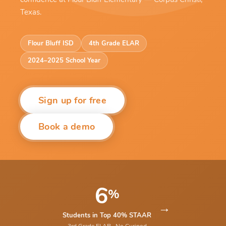
Texas.
Flour Bluff ISD
4th Grade ELAR
2024–2025 School Year
Sign up for free
Book a demo
6
%
→
Students in Top 40% STAAR