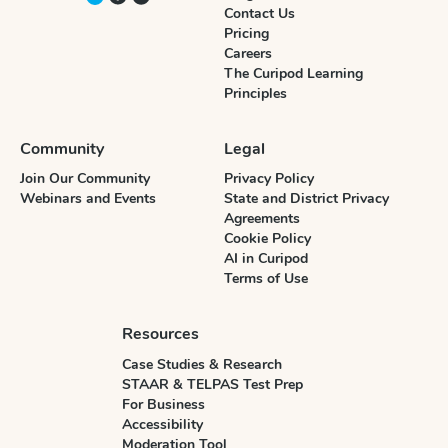
Contact Us
Pricing
Careers
The Curipod Learning
Principles
Community
Legal
Join Our Community
Privacy Policy
Webinars and Events
State and District Privacy
Agreements
Cookie Policy
AI in Curipod
Terms of Use
Resources
Case Studies & Research
STAAR & TELPAS Test Prep
For Business
Accessibility
Moderation Tool