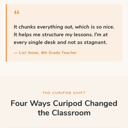
“
It chunks everything out, which is so nice.
It helps me structure my lessons. I'm at
every single desk and not as stagnant.
— Lisl Ames, 4th Grade Teacher
THE CURIPOD SHIFT
Four Ways Curipod Changed
the Classroom