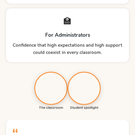
🏫
For Administrators
Confidence that high expectations and high support
could coexist in every classroom.
The classroom
Student spotlight
“