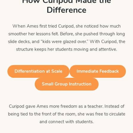
How Curipod Made the
Difference
When Ames first tried Curipod, she noticed how much
smoother her lessons felt. Before, she pushed through long
slide decks, and “kids were glazed over.” With Curipod, the
structure keeps her students moving and attentive.
Differentiation at Scale
Immediate Feedback
Small Group Instruction
Curipod gave Ames more freedom as a teacher. Instead of
being tied to the front of the room, she was free to circulate
and connect with students.