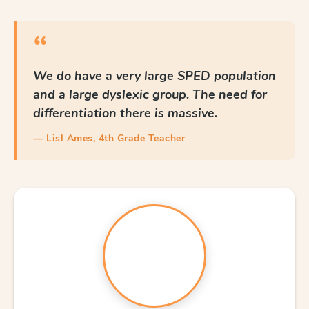
“
We do have a very large SPED population
and a large dyslexic group. The need for
differentiation there is massive.
— Lisl Ames, 4th Grade Teacher