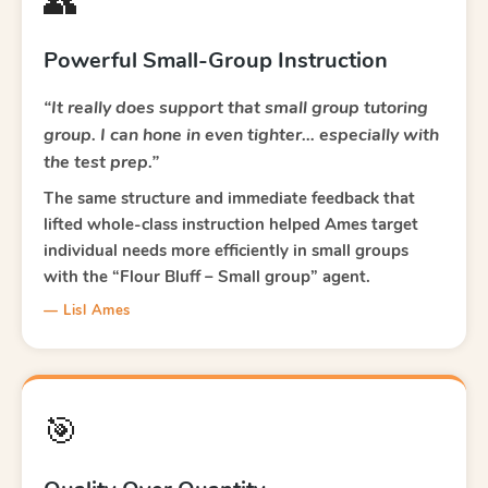
👥
Powerful Small-Group Instruction
“It really does support that small group tutoring
group. I can hone in even tighter… especially with
the test prep.”
The same structure and immediate feedback that
lifted whole-class instruction helped Ames target
individual needs more efficiently in small groups
with the “Flour Bluff – Small group” agent.
— Lisl Ames
🎯