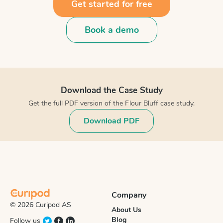
Get started for free
Book a demo
Download the Case Study
Get the full PDF version of the Flour Bluff case study.
Download PDF
Company
© 2026 Curipod AS
About Us
Blog
Follow us