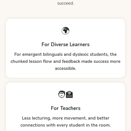
succeed.
🌍
For Diverse Learners
For emergent bilinguals and dyslexic students, the
chunked lesson flow and feedback made success more
accessible.
🧑‍🏫
For Teachers
Less lecturing, more movement, and better
connections with every student in the room.