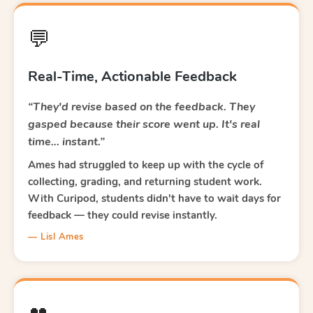
💬
Real-Time, Actionable Feedback
“They'd revise based on the feedback. They
gasped because their score went up. It's real
time… instant.”
Ames had struggled to keep up with the cycle of
collecting, grading, and returning student work.
With Curipod, students didn't have to wait days for
feedback — they could revise instantly.
— Lisl Ames