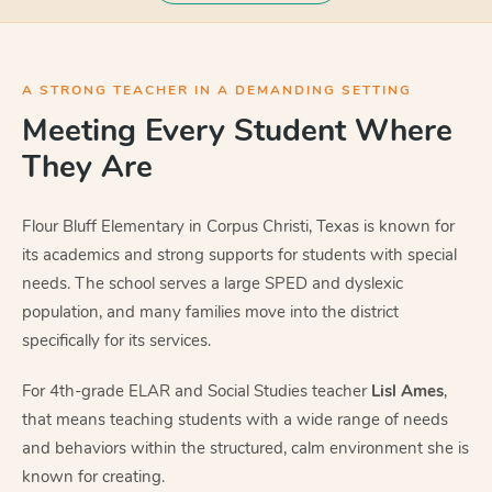
A STRONG TEACHER IN A DEMANDING SETTING
Meeting Every Student Where
They Are
Flour Bluff Elementary in Corpus Christi, Texas is known for
its academics and strong supports for students with special
needs. The school serves a large SPED and dyslexic
population, and many families move into the district
specifically for its services.
For 4th-grade ELAR and Social Studies teacher
Lisl Ames
,
that means teaching students with a wide range of needs
and behaviors within the structured, calm environment she is
known for creating.