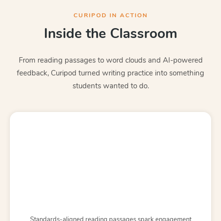
CURIPOD IN ACTION
Inside the Classroom
From reading passages to word clouds and AI-powered
feedback, Curipod turned writing practice into something
students wanted to do.
Standards-aligned reading passages spark engagement