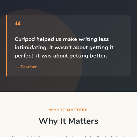
“
Curipod helped us make writing less
intimidating. It wasn't about getting it
perfect. It was about getting better.
— Teacher
WHY IT MATTERS
Why It Matters