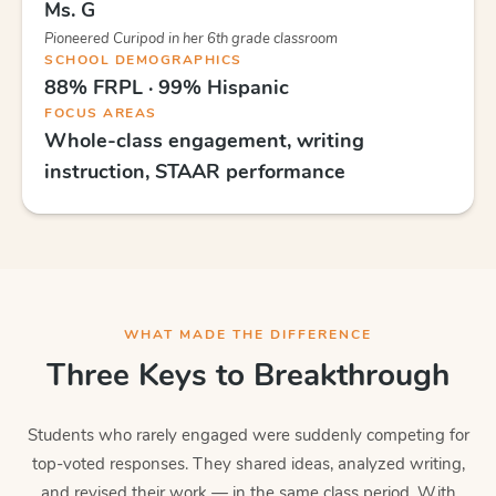
Ms. G
Pioneered Curipod in her 6th grade classroom
SCHOOL DEMOGRAPHICS
88% FRPL · 99% Hispanic
FOCUS AREAS
Whole-class engagement, writing
instruction, STAAR performance
WHAT MADE THE DIFFERENCE
Three Keys to Breakthrough
Students who rarely engaged were suddenly competing for
top-voted responses. They shared ideas, analyzed writing,
and revised their work — in the same class period. With