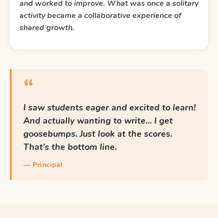
and worked to improve. What was once a solitary
activity became a collaborative experience of
shared growth.
“
I saw students eager and excited to learn!
And actually wanting to write… I get
goosebumps. Just look at the scores.
That's the bottom line.
— Principal