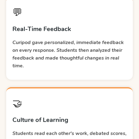
💬
Real-Time Feedback
Curipod gave personalized, immediate feedback
on every response. Students then analyzed their
feedback and made thoughtful changes in real
time.
🤝
Culture of Learning
Students read each other's work, debated scores,