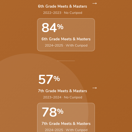
→
6th Grade Meets & Masters
2022–2023 · No Curipod
84
%
6th Grade Meets & Masters
2024–2025 · With Curipod
57
%
→
7th Grade Meets & Masters
2023–2024 · No Curipod
78
%
7th Grade Meets & Masters
2024–2025 · With Curipod