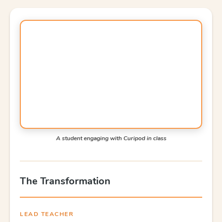
A student engaging with Curipod in class
The Transformation
LEAD TEACHER