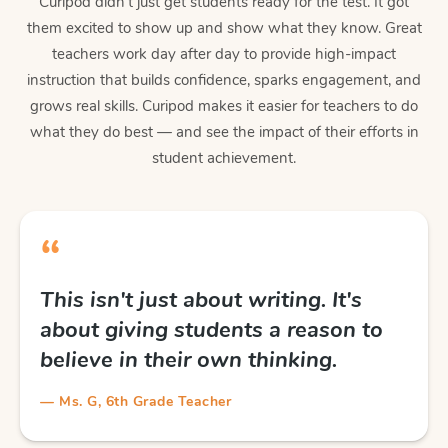
Curipod didn't just get students ready for the test. It got
them excited to show up and show what they know. Great
teachers work day after day to provide high-impact
instruction that builds confidence, sparks engagement, and
grows real skills. Curipod makes it easier for teachers to do
what they do best — and see the impact of their efforts in
student achievement.
“
This isn't just about writing. It's
about giving students a reason to
believe in their own thinking.
— Ms. G, 6th Grade Teacher