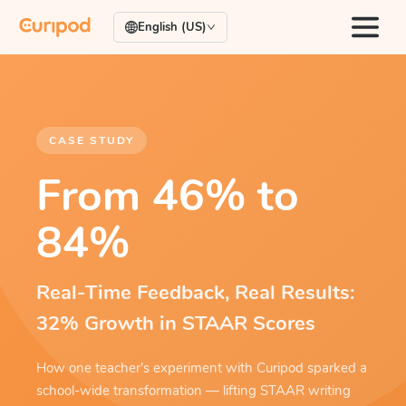
English (US)
CASE STUDY
From 46% to
84%
Real-Time Feedback, Real Results:
32% Growth in STAAR Scores
How one teacher's experiment with Curipod sparked a
school-wide transformation — lifting STAAR writing