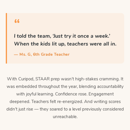
“
I told the team, ‘Just try it once a week.’
When the kids lit up, teachers were all in.
— Ms. G, 6th Grade Teacher
With Curipod, STAAR prep wasn't high-stakes cramming. It
was embedded throughout the year, blending accountability
with joyful learning. Confidence rose. Engagement
deepened. Teachers felt re-energized. And writing scores
didn't just rise — they soared to a level previously considered
unreachable.