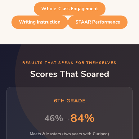
Whole-Class Engagement
Writing Instruction
STAAR Performance
RESULTS THAT SPEAK FOR THEMSELVES
Scores That Soared
6TH GRADE
84%
46%
→
Meets & Masters (two years with Curipod)