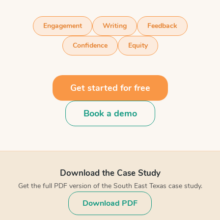
Engagement
Writing
Feedback
Confidence
Equity
Get started for free
Book a demo
Download the Case Study
Get the full PDF version of the South East Texas case study.
Download PDF