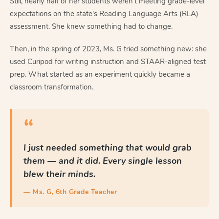
Still, nearly half of her students weren't meeting grade-level
expectations on the state's Reading Language Arts (RLA)
assessment. She knew something had to change.
Then, in the spring of 2023, Ms. G tried something new: she
used Curipod for writing instruction and STAAR-aligned test
prep. What started as an experiment quickly became a
classroom transformation.
“
I just needed something that would grab
them — and it did. Every single lesson
blew their minds.
— Ms. G, 6th Grade Teacher