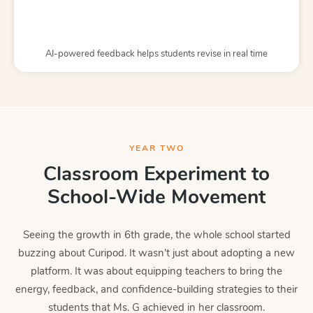
AI-powered feedback helps students revise in real time
YEAR TWO
Classroom Experiment to
School-Wide Movement
Seeing the growth in 6th grade, the whole school started
buzzing about Curipod. It wasn't just about adopting a new
platform. It was about equipping teachers to bring the
energy, feedback, and confidence-building strategies to their
students that Ms. G achieved in her classroom.