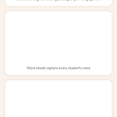
Word clouds capture every student's voice