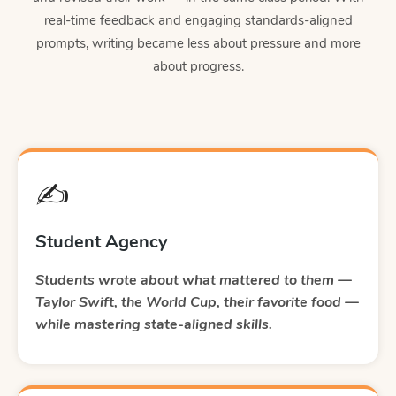
real-time feedback and engaging standards-aligned
prompts, writing became less about pressure and more
about progress.
✍️
Student Agency
Students wrote about what mattered to them —
Taylor Swift, the World Cup, their favorite food —
while mastering state-aligned skills.