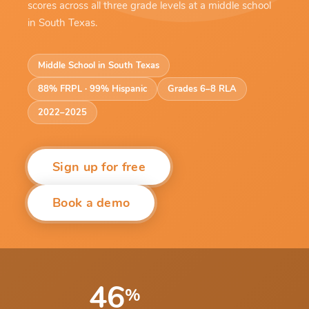
scores across all three grade levels at a middle school
in South Texas.
Middle School in South Texas
88% FRPL · 99% Hispanic
Grades 6–8 RLA
2022–2025
Sign up for free
Book a demo
46
%