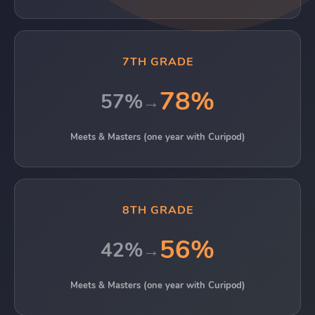
7TH GRADE
78%
57%
→
Meets & Masters (one year with Curipod)
8TH GRADE
56%
42%
→
Meets & Masters (one year with Curipod)