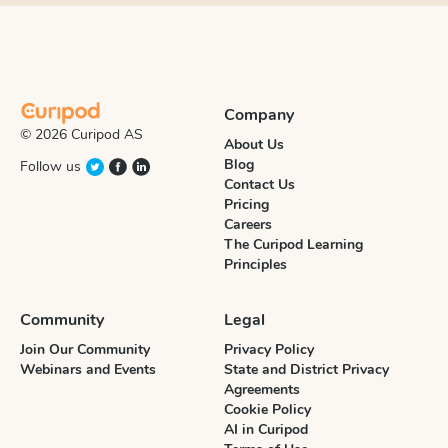
Company
© 2026 Curipod AS
About Us
Blog
Follow us
Contact Us
Pricing
Careers
The Curipod Learning
Principles
Community
Legal
Join Our Community
Privacy Policy
Webinars and Events
State and District Privacy
Agreements
Cookie Policy
AI in Curipod