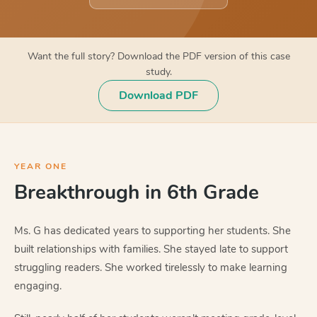
Want the full story? Download the PDF version of this case
study.
Download PDF
YEAR ONE
Breakthrough in 6th Grade
Ms. G has dedicated years to supporting her students. She
built relationships with families. She stayed late to support
struggling readers. She worked tirelessly to make learning
engaging.