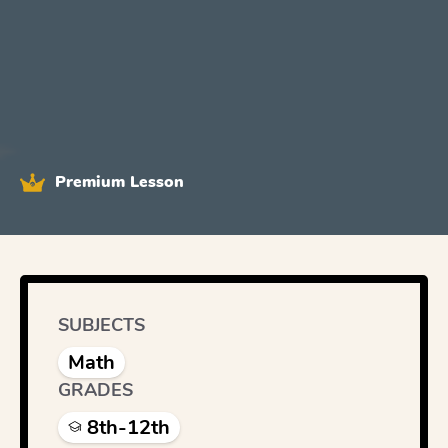
Premium Lesson
SUBJECTS
Math
GRADES
8th-12th