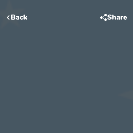
Back
Share