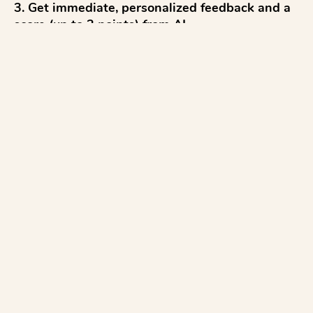
3. Get immediate, personalized feedback and a 
score (up to 2 points) from AI

4. Reflect and discuss 

5. Try again to improve

...with everything aligned to the STAAR Algebra 
test.

AI for Math:

✓ Test AI Feedback before class, and use the 
Moderation tool to review feedback before 
releasing to ...
See more