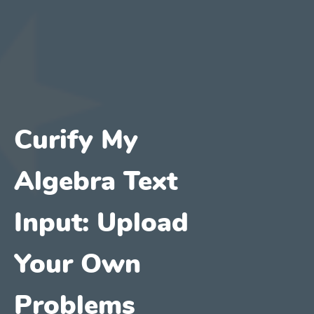
Curify My
Algebra Text
Input: Upload
Your Own
Problems