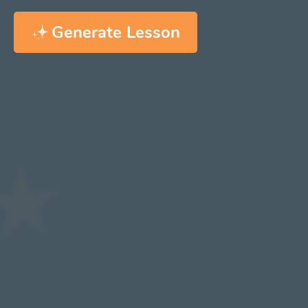
Generate Lesson