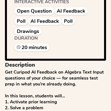
INTERACTIVE ACTIVITIES
Open Question
AI Feedback
Poll
AI Feedback
Poll
Drawings
DURATION
20
minute
s
Description
Get Curipod AI Feedback on Algebra Text Input 
questions of your choice — for seamless test 
prep in what you're already doing.

In this lesson, students will...

1. Activate prior learning

2. Solve a problem
