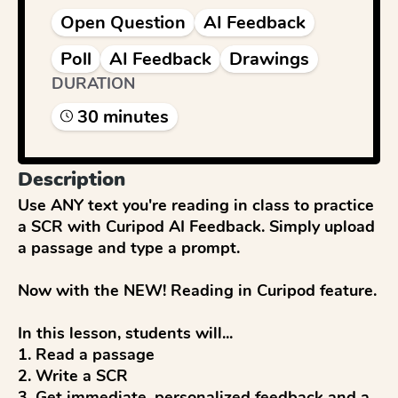
Open Question
AI Feedback
Poll
AI Feedback
Drawings
DURATION
30
minute
s
Description
Use ANY text you're reading in class to practice 
a SCR with Curipod AI Feedback. Simply upload 
a passage and type a prompt.

Now with the NEW! Reading in Curipod feature.

In this lesson, students will...

1. Read a passage

2. Write a SCR

3. Get immediate, personalized feedback and a 