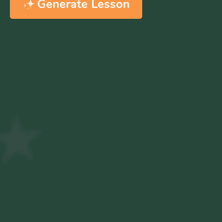
Generate Lesson