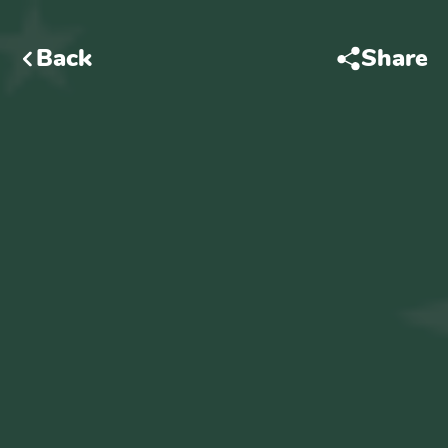
Back
Share