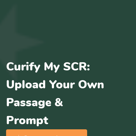
Curify My SCR:
Upload Your Own
Passage &
Prompt