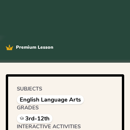
Premium Lesson
SUBJECTS
English Language Arts
GRADES
3rd-12th
INTERACTIVE ACTIVITIES