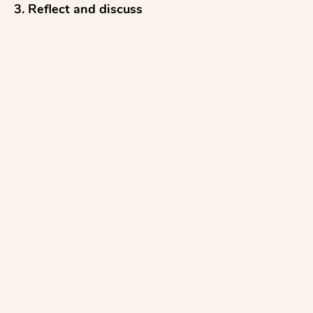
3. Reflect and discuss

4. Revise to improve

...with everything aligned to STAAR Science 
rubrics.

Simply follow the prompts to...

1. Upload a diagram

2. Type a SCR prompt

3. Select your grade level

4....
See more