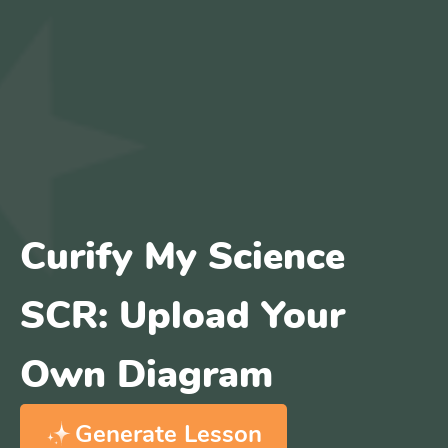
Curify My Science
SCR: Upload Your
Own Diagram
Generate Lesson