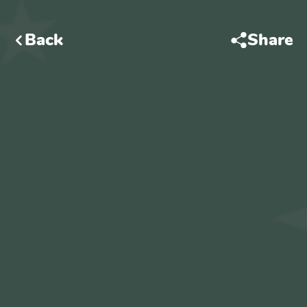
Back
Share