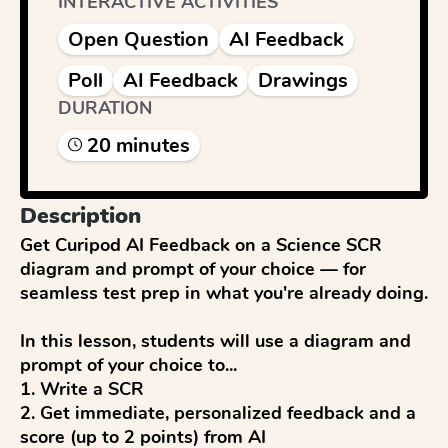
INTERACTIVE ACTIVITIES
Open Question
AI Feedback
Poll
AI Feedback
Drawings
DURATION
20
minute
s
Description
Get Curipod AI Feedback on a Science SCR 
diagram and prompt of your choice — for 
seamless test prep in what you're already doing.

In this lesson, students will use a diagram and 
prompt of your choice to...

1. Write a SCR

2. Get immediate, personalized feedback and a 
score (up to 2 points) from AI
