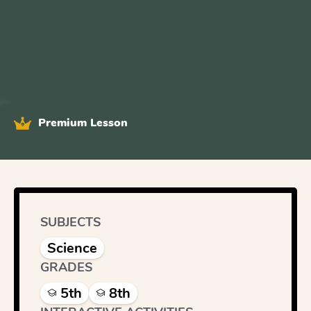
Premium Lesson
SUBJECTS
Science
GRADES
5th
8th