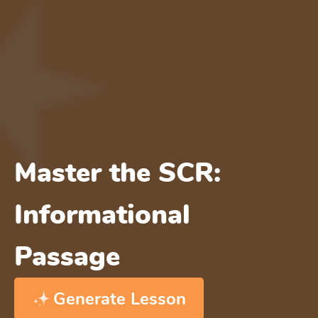
Master the SCR:
Informational
Passage
Generate Lesson