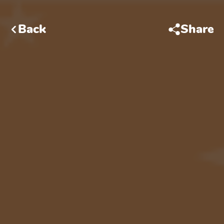
Back
Share