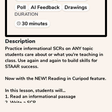
Poll
AI Feedback
Drawings
DURATION
30
minute
s
Description
Practice informational SCRs on ANY topic 
students care about or what you're teaching in 
class. Use again and again to build skills for 
STAAR success. 

Now with the NEW! Reading in Curipod feature.

In this lesson, students will...

1. Read an informational passage

2. Write a SCR

3. Get immediate, personalized feedback and a 