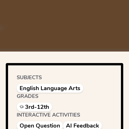
SUBJECTS
English Language Arts
GRADES
3rd-12th
INTERACTIVE ACTIVITIES
Open Question
AI Feedback