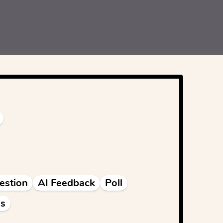
estion
AI Feedback
Poll
s