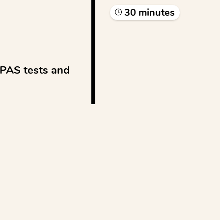
30
minute
s
PAS tests and 
...
See more