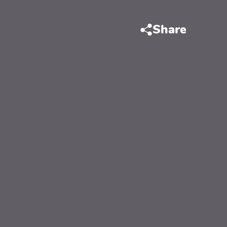
Share