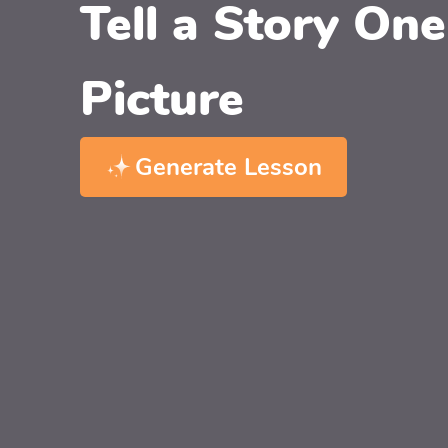
Tell a Story One
Picture
Generate Lesson