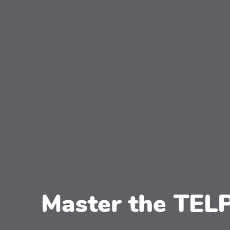
Master the TEL