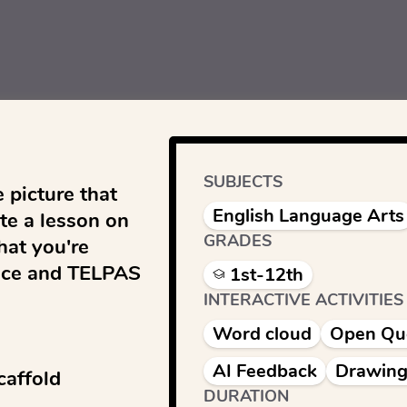
SUBJECTS
 picture that 
English Language Arts
e a lesson on 
GRADES
at you're 
ice and TELPAS 
1st-12th
INTERACTIVE ACTIVITIES
Word cloud
Open Qu
AI Feedback
Drawing
affold

DURATION