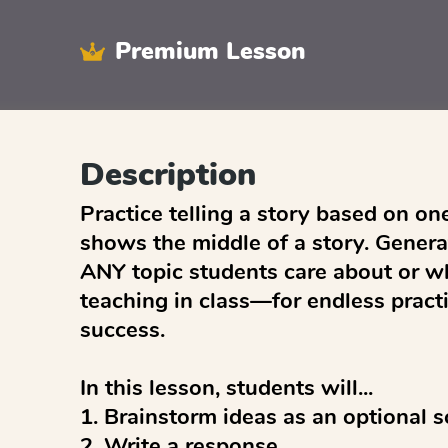
Premium Lesson
Description
Practice telling a story based on one
shows the middle of a story. Generat
ANY topic students care about or wh
teaching in class—for endless pract
success. 

In this lesson, students will...

1. Brainstorm ideas as an optional sc
2. Write a response
