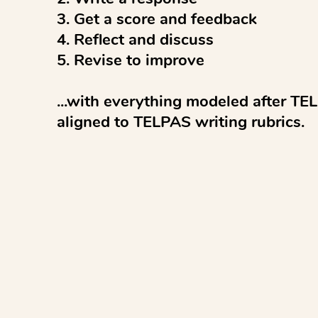
3. Get a score and feedback

4. Reflect and discuss 

5. Revise to improve

...with everything modeled after TEL
aligned to TELPAS writing rubrics.

AI feedback and scoring are informat