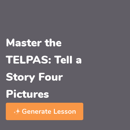
Master the
TELPAS: Tell a
Story Four
Pictures
Generate Lesson