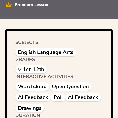
Premium Lesson
SUBJECTS
English Language Arts
GRADES
1st-12th
INTERACTIVE ACTIVITIES
Word cloud
Open Question
AI Feedback
Poll
AI Feedback
Drawings
DURATION