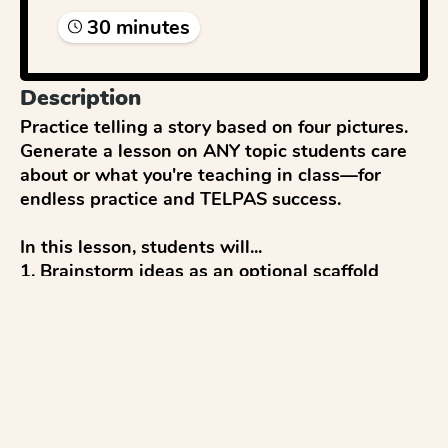
30
minute
s
Description
Practice telling a story based on four pictures. 
Generate a lesson on ANY topic students care 
about or what you're teaching in class—for 
endless practice and TELPAS success. 

In this lesson, students will...

1. Brainstorm ideas as an optional scaffold

2. Write a response

3. Get a score and feedback

4. Reflect and discuss 

5. Revise to improve

...with everything modeled after TELPAS tests 
and aligned to TELPAS writing rubrics.
