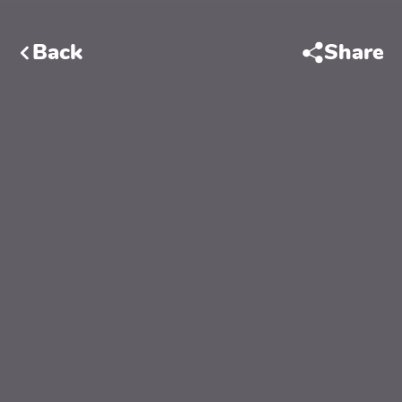
Back
Share