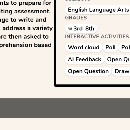
ts to prepare for 
English Language Arts
ting assessment. 
GRADES
ge to write and 
address a variety 
3rd-8th
e then asked to 
INTERACTIVE ACTIVITIES
prehension based 
Word cloud
Poll
Pol
AI Feedback
Open Qu
Open Question
Draw