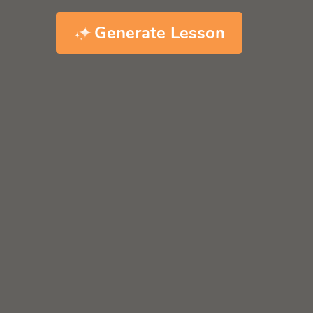
Generate Lesson