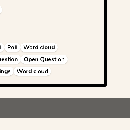
l
Poll
Word cloud
estion
Open Question
ings
Word cloud