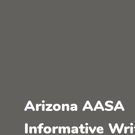
Arizona AASA
Informative Wri