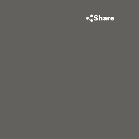
Share