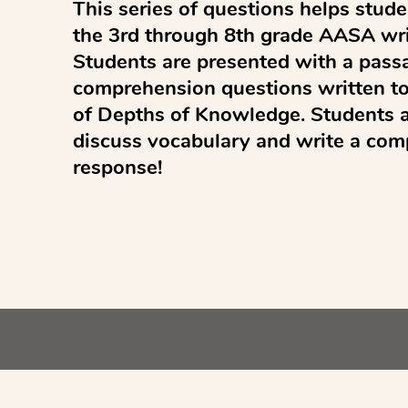
This series of questions helps studen
the 3rd through 8th grade AASA wri
Students are presented with a passa
comprehension questions written to 
of Depths of Knowledge. Students ar
discuss vocabulary and write a com
response!