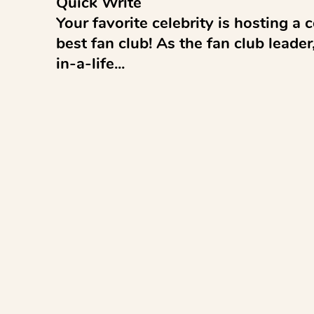
Quick Write 

Your favorite celebrity is hosting a co
best fan club! As the fan club leade
in-a-life...