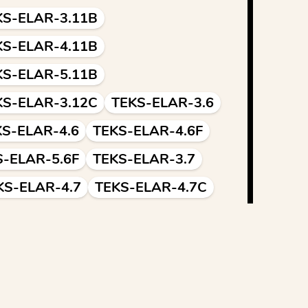
KS-ELAR-3.11B
KS-ELAR-4.11B
KS-ELAR-5.11B
KS-ELAR-3.12C
TEKS-ELAR-3.6
KS-ELAR-4.6
TEKS-ELAR-4.6F
S-ELAR-5.6F
TEKS-ELAR-3.7
KS-ELAR-4.7
TEKS-ELAR-4.7C
S-ELAR-5.7C
TEKS-ELAR-4.12
EKS-ELAR-5.12
CSS.ELA-LITERACY.L.3.1
.4.1
CCSS.ELA-LITERACY.L.5.1