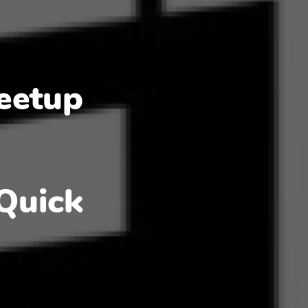
eetup
Quick