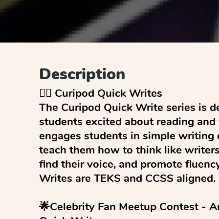
Description
✍🏻 Curipod Quick Writes

The Curipod Quick Write series is de
students excited about reading and wr
engages students in simple writing 
teach them how to think like writers,
find their voice, and promote fluenc
Writes are TEKS and CCSS aligned.

🌟Celebrity Fan Meetup Contest - A