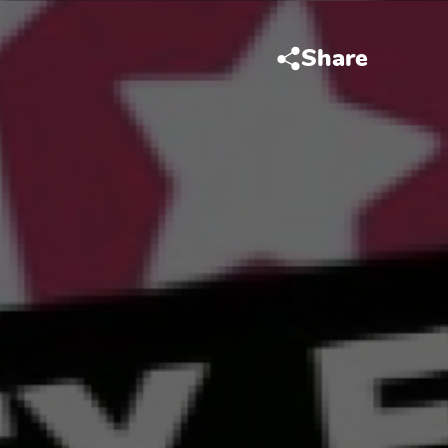
Share