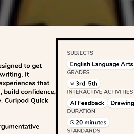
SUBJECTS
English Language Arts
signed to get 
GRADES
iting. It 
experiences that 
3rd-5th
 build confidence, 
INTERACTIVE ACTIVITIES
y. Curipod Quick 
AI Feedback
Drawing
DURATION
20
minute
s
rgumentative 
STANDARDS