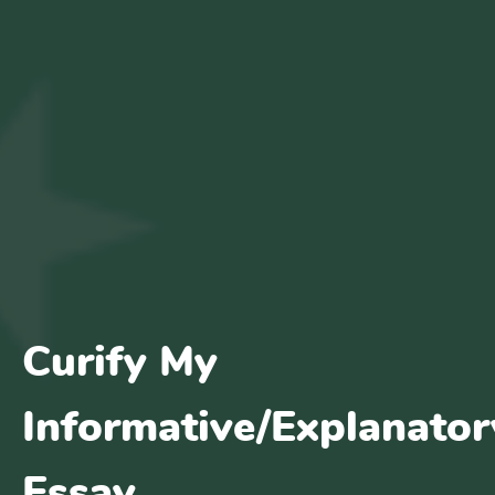
Curify My
Informative/Explanator
Essay