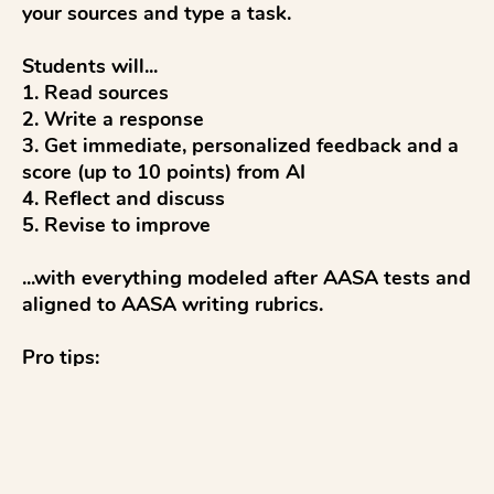
your sources and type a task.

Students will...

1. Read sources

2. Write a response

3. Get immediate, personalized feedback and a 
score (up to 10 points) from AI

4. Reflect and discuss

5. Revise to improve

...with everything modeled after AASA tests and 
aligned to AASA writing rubrics.

Pro tips:

✓ Students click Slides and Materials to read on 
devices.

✓ To co...
See more