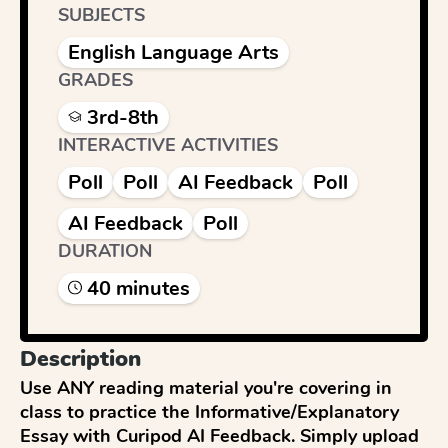
SUBJECTS
English Language Arts
GRADES
3rd-8th
INTERACTIVE ACTIVITIES
Poll
Poll
AI Feedback
Poll
AI Feedback
Poll
DURATION
40
minute
s
Description
Use ANY reading material you're covering in 
class to practice the Informative/Explanatory 
Essay with Curipod AI Feedback. Simply upload 