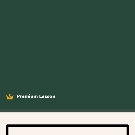
Premium Lesson