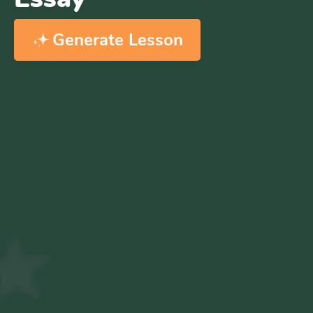
Generate Lesson