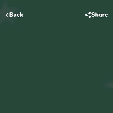
Back
Share