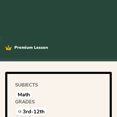
Premium Lesson
SUBJECTS
Math
GRADES
3rd-12th