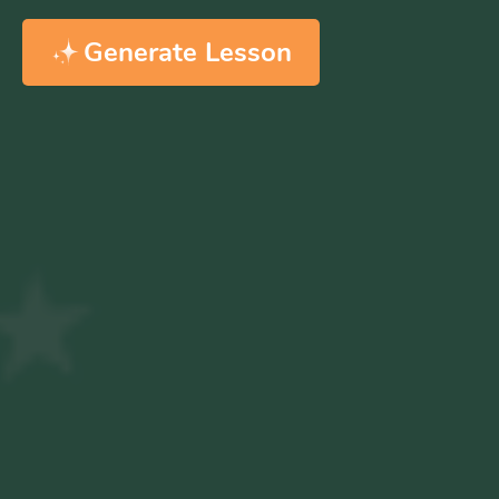
Generate Lesson