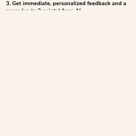
3. Get immediate, personalized feedback and a 
score (up to 2 points) from AI

4. Reflect and discuss 

5. Try again to improve

...with everything aligned to the CAASP Math 
test.

AI for Math:

✓ Test AI Feedback before class, and use the 
Moderation tool to review feedback before 
releasing to studen...
See more