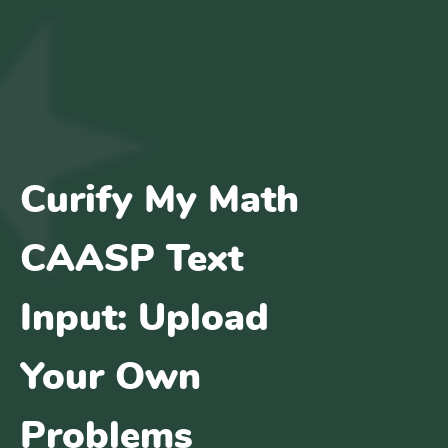
Curify My Math
CAASP Text
Input: Upload
Your Own
Problems