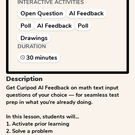
INTERACTIVE ACTIVITIES
Open Question
AI Feedback
Poll
AI Feedback
Poll
Drawings
DURATION
30
minute
s
Description
Get Curipod AI Feedback on math text input 
questions of your choice — for seamless test 
prep in what you're already doing.

In this lesson, students will...

1. Activate prior learning

2. Solve a problem
