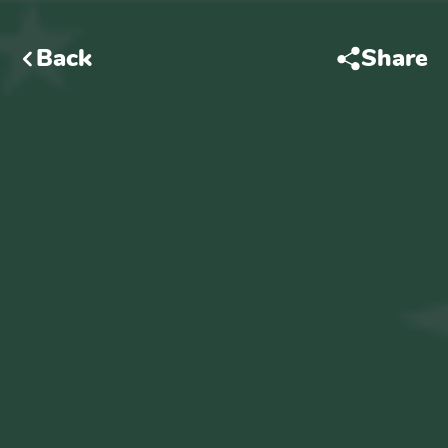
Back
Share