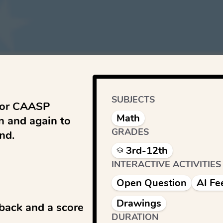
SUBJECTS
for CAASP 
Math
 and again to 
GRADES
d.

3rd-12th
INTERACTIVE ACTIVITIES
Open Question
AI Fe
Drawings
back and a score 
DURATION