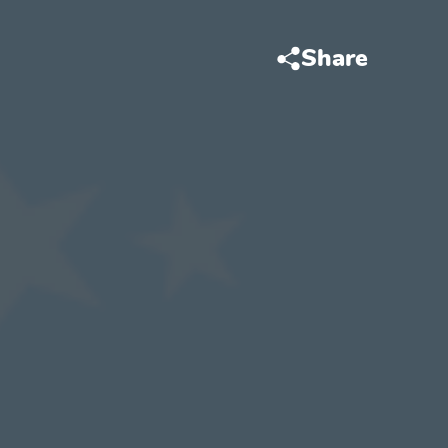
Share