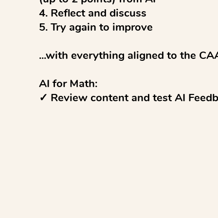
4. Reflect and discuss 

5. Try again to improve

...with everything aligned to the CA
AI for Math:

✓ Review content and test AI Feedba
and use the Moderation tool to revie