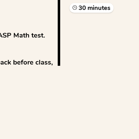
30
minute
s
ASP Math test.

ck before class, 
w fee...
See more