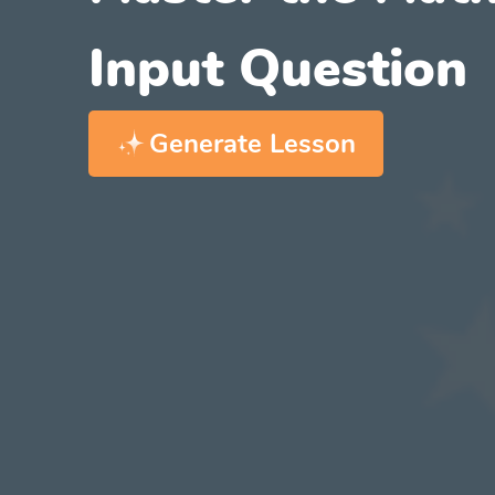
Input Question
Generate Lesson