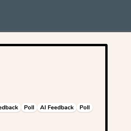
edback
Poll
AI Feedback
Poll