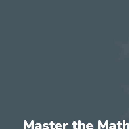
Master the Math