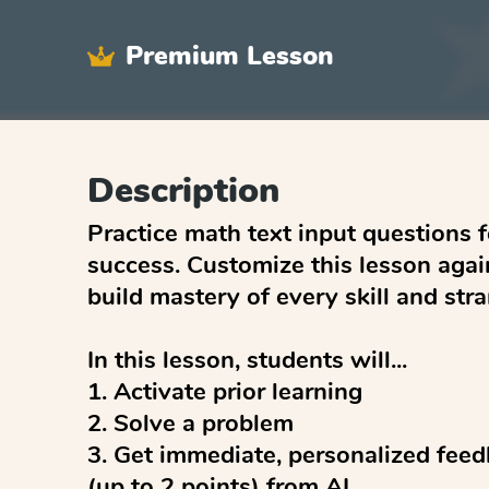
Premium Lesson
Description
Practice math text input questions 
success. Customize this lesson again
build mastery of every skill and stran
In this lesson, students will...

1. Activate prior learning

2. Solve a problem

3. Get immediate, personalized feed
(up to 2 points) from AI
