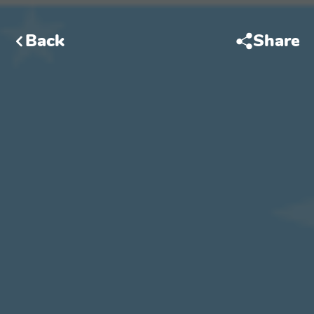
Back
Share