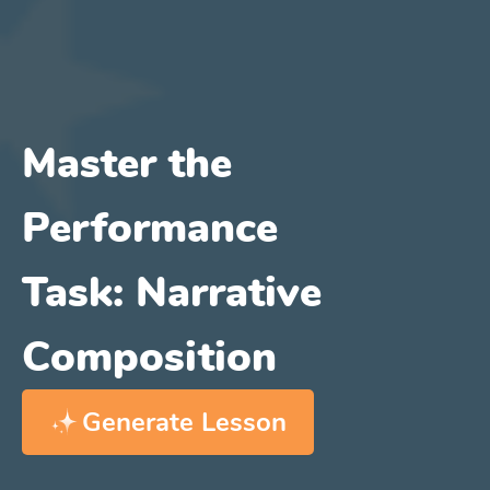
Master the
Performance
Task: Narrative
Composition
Generate Lesson