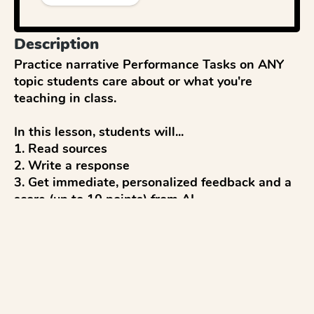
Description
Practice narrative Performance Tasks on ANY 
topic students care about or what you're 
teaching in class.

In this lesson, students will...

1. Read sources

2. Write a response

3. Get immediate, personalized feedback and a 
score (up to 10 points) from AI

4. Reflect and discuss 

5. Revise to improve

...with everything modeled after CAASPP tests 
and aligned to CAASPP writing rubrics.
