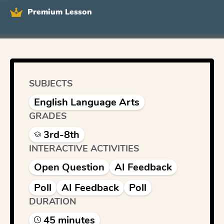
Premium Lesson
SUBJECTS
English Language Arts
GRADES
3rd-8th
INTERACTIVE ACTIVITIES
Open Question
AI Feedback
Poll
AI Feedback
Poll
DURATION
45
minute
s