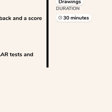
Drawings
DURATION
back and a score 
30
minute
s
AAR tests and 
See more