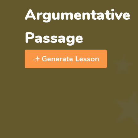
Argumentative
Passage
Generate Lesson