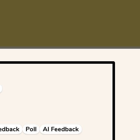
edback
Poll
AI Feedback