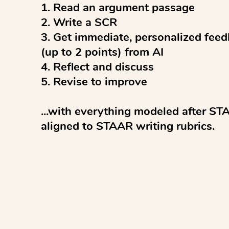
1. Read an argument passage

2. Write a SCR

3. Get immediate, personalized feed
(up to 2 points) from AI

4. Reflect and discuss 

5. Revise to improve

...with everything modeled after ST
aligned to STAAR writing rubrics.

Pro tips:

✓ Studen...