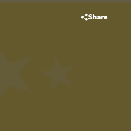
Share