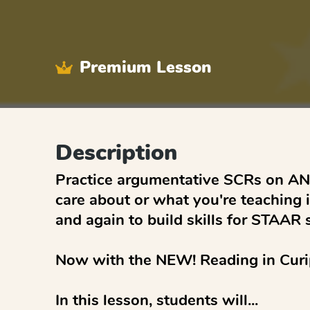
Premium Lesson
Description
Practice argumentative SCRs on ANY
care about or what you're teaching i
and again to build skills for STAAR s
Now with the NEW! Reading in Curip
In this lesson, students will...
