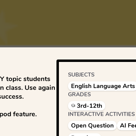
SUBJECTS
 topic students 
English Language Arts
n class. Use again 
GRADES
uccess. 

3rd-12th
od feature.

INTERACTIVE ACTIVITIES
Open Question
AI Fe