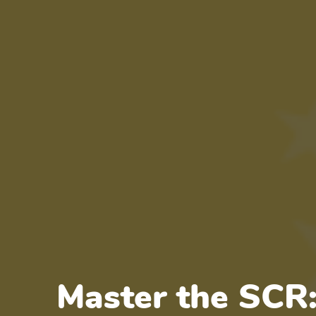
Master the SCR