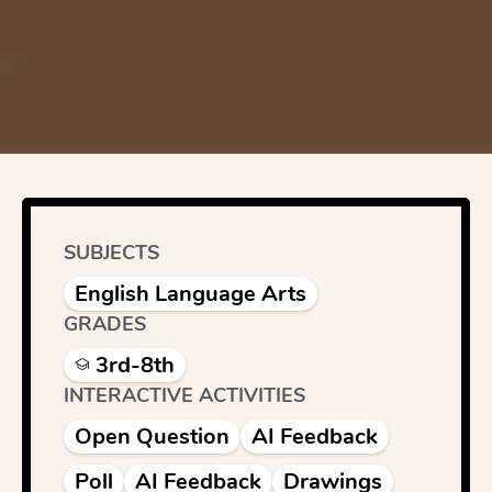
SUBJECTS
English Language Arts
GRADES
3rd-8th
INTERACTIVE ACTIVITIES
Open Question
AI Feedback
Poll
AI Feedback
Drawings