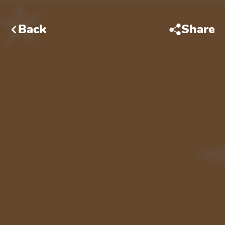
Back
Share