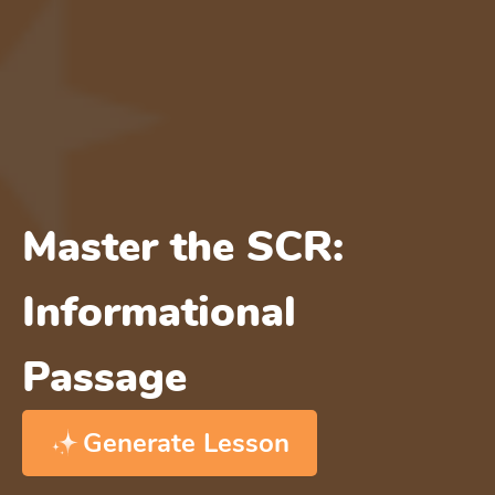
Master the SCR:
Informational
Passage
Generate Lesson