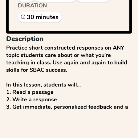
DURATION
30
minute
s
Description
Practice short constructed responses on ANY 
topic students care about or what you're 
teaching in class. Use again and again to build 
skills for SBAC success. 

In this lesson, students will...

1. Read a passage

2. Write a response

3. Get immediate, personalized feedback and a 
score (up to 2 points) from AI

4. Reflect and discuss 

5. Revise to improve
