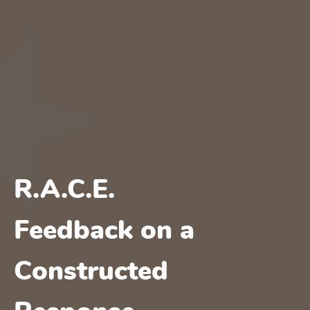
R.A.C.E.
Feedback on a
Constructed