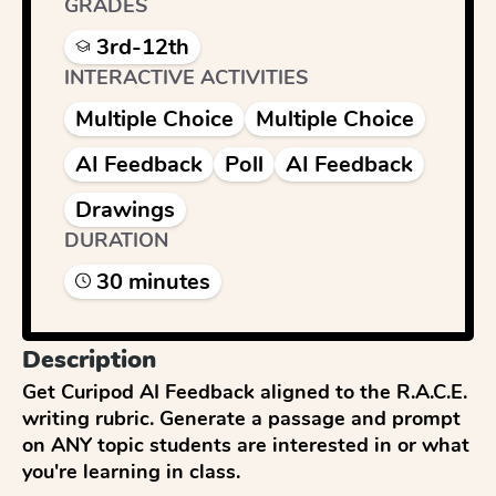
GRADES
3rd-12th
INTERACTIVE ACTIVITIES
Multiple Choice
Multiple Choice
AI Feedback
Poll
AI Feedback
Drawings
DURATION
30
minute
s
Description
Get Curipod AI Feedback aligned to the R.A.C.E. 
writing rubric. Generate a passage and prompt 
on ANY topic students are interested in or what 
you're learning in class.
