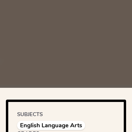
SUBJECTS
English Language Arts