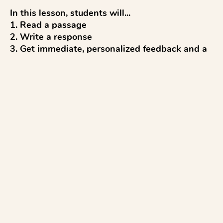
In this lesson, students will...

1. Read a passage

2. Write a response

3. Get immediate, personalized feedback and a 
score (up to 4 points) from AI

4. Reflect and discuss 

5. Revise to improve

...with everything aligned to the R.A.C.E. writing 
rubric.

Pro tips:

✓ Students click Slides and Materials to read on 
devices.

✓ To copy...
See more