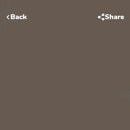
Back
Share