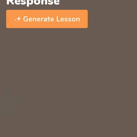
Response
Generate Lesson