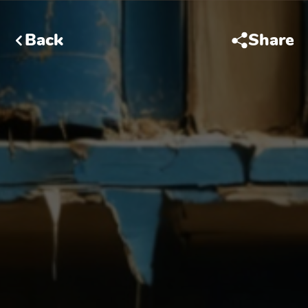
Back
Share