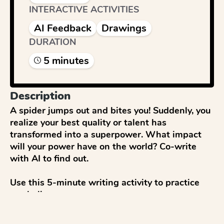
INTERACTIVE ACTIVITIES
AI Feedback
Drawings
DURATION
5
minute
s
Description
A spider jumps out and bites you! Suddenly, you 
realize your best quality or talent has 
transformed into a superpower. What impact 
will your power have on the world? Co-write 
with AI to find out.

Use this 5-minute writing activity to practice 
symbolism.