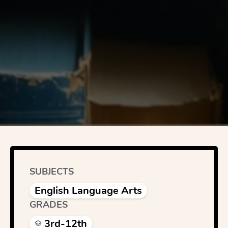
SUBJECTS
English Language Arts
GRADES
3rd-12th