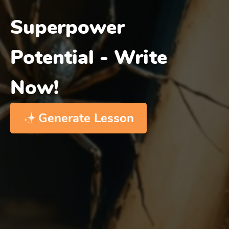
Superpower
Potential - Write
Now!
Generate Lesson