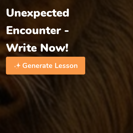
Unexpected
Encounter -
Write Now!
Generate Lesson