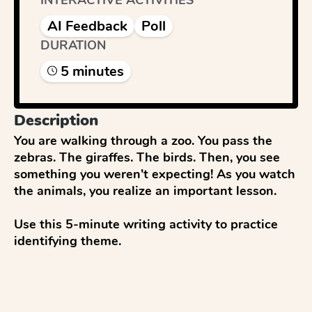
INTERACTIVE ACTIVITIES
AI Feedback
Poll
DURATION
5
minute
s
Description
You are walking through a zoo. You pass the 
zebras. The giraffes. The birds. Then, you see 
something you weren't expecting! As you watch 
the animals, you realize an important lesson.

Use this 5-minute writing activity to practice 
identifying theme.