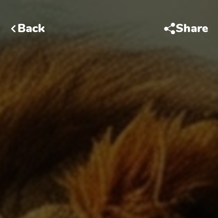
Back
Share