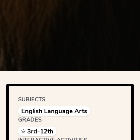
SUBJECTS
English Language Arts
GRADES
3rd-12th