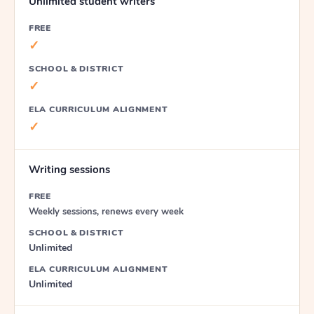
Unlimited student writers
FREE
✓
SCHOOL & DISTRICT
✓
ELA CURRICULUM ALIGNMENT
✓
Writing sessions
FREE
Weekly sessions, renews every week
SCHOOL & DISTRICT
Unlimited
ELA CURRICULUM ALIGNMENT
Unlimited