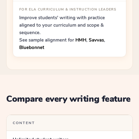
FOR ELA CURRICULUM & INSTRUCTION LEADERS
Improve students' writing with practice
aligned to your curriculum and scope &
sequence.
See sample alignment for
HMH
,
Savvas
,
Bluebonnet
Compare every writing feature
CONTENT