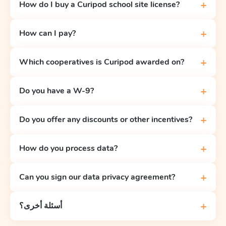
+
How do I buy a Curipod school site license?
+
How can I pay?
+
Which cooperatives is Curipod awarded on?
+
Do you have a W-9?
+
Do you offer any discounts or other incentives?
+
How do you process data?
+
Can you sign our data privacy agreement?
+
أسئلة أخرى؟