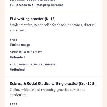
Full access to all test prep libraries
ELA writing practice (K–12)
Students write, get specific feedback in seconds, discuss,
and revise.
FREE
Limited usage
SCHOOL & DISTRICT
Unlimited
ELA CURRICULUM ALIGNMENT
Unlimited
Science & Social Studies writing practice (3rd–12th)
Claim, evidence and reasoning practice across the
curriculum.
FREE