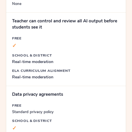
None
Teacher can control and review all AI output before
students see it
FREE
✓
SCHOOL & DISTRICT
Real-time moderation
ELA CURRICULUM ALIGNMENT
Real-time moderation
Data privacy agreements
FREE
Standard privacy policy
SCHOOL & DISTRICT
✓