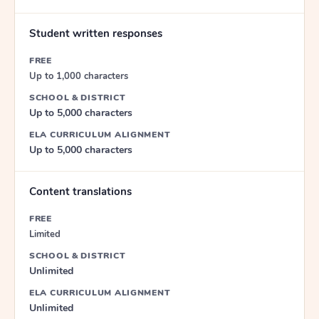
Student written responses
FREE
Up to 1,000 characters
SCHOOL & DISTRICT
Up to 5,000 characters
ELA CURRICULUM ALIGNMENT
Up to 5,000 characters
Content translations
FREE
Limited
SCHOOL & DISTRICT
Unlimited
ELA CURRICULUM ALIGNMENT
Unlimited