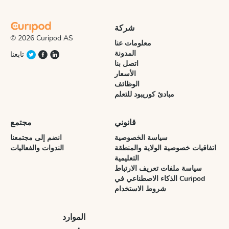
شركة
© 2026 Curipod AS
معلومات عنا
المدونة
تابعنا
اتصل بنا
الأسعار
الوظائف
مبادئ كوريبود للتعلم
مجتمع
قانوني
انضم إلى مجتمعنا
سياسة الخصوصية
الندوات والفعاليات
اتفاقيات خصوصية الولاية والمنطقة
التعليمية
سياسة ملفات تعريف الارتباط
الذكاء الاصطناعي في Curipod
شروط الاستخدام
الموارد