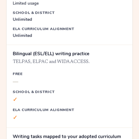
Limited usage
SCHOOL & DISTRICT
Unlimited
ELA CURRICULUM ALIGNMENT
Unlimited
Bilingual (ESL/ELL) writing practice
TELPAS, ELPAC and WIDA ACCESS.
FREE
—
SCHOOL & DISTRICT
✓
ELA CURRICULUM ALIGNMENT
✓
Writing tasks mapped to your adopted curriculum