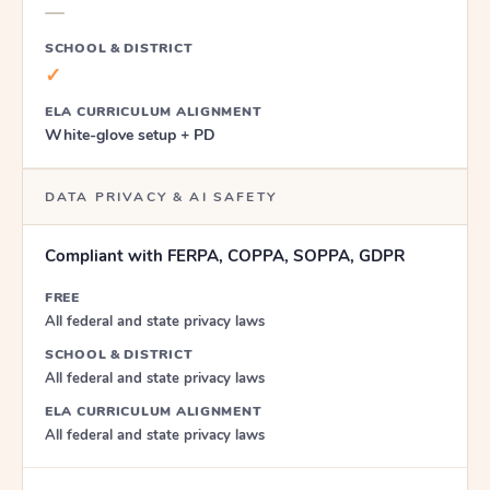
—
SCHOOL & DISTRICT
✓
ELA CURRICULUM ALIGNMENT
White-glove setup + PD
DATA PRIVACY & AI SAFETY
Compliant with FERPA, COPPA, SOPPA, GDPR
FREE
All federal and state privacy laws
SCHOOL & DISTRICT
All federal and state privacy laws
ELA CURRICULUM ALIGNMENT
All federal and state privacy laws