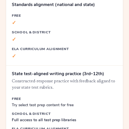
Standards alignment (national and state)
FREE
✓
SCHOOL & DISTRICT
✓
ELA CURRICULUM ALIGNMENT
✓
State test-aligned writing practice (3rd–12th)
Constructed-response practice with feedback aligned to
your state test rubrics.
FREE
Try select test prep content for free
SCHOOL & DISTRICT
Full access to all test prep libraries
ELA CURRICULUM ALIGNMENT