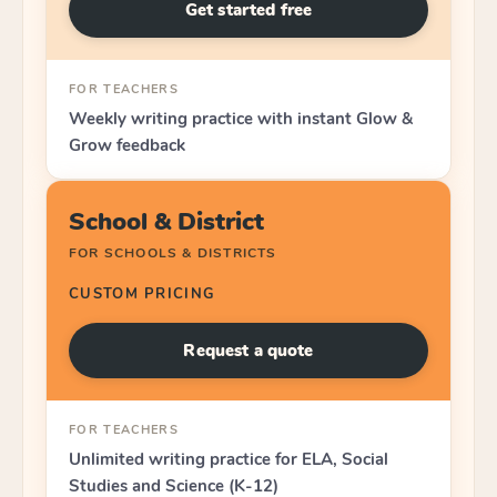
Get started free
FOR TEACHERS
Weekly writing practice with instant Glow &
Grow feedback
School & District
FOR SCHOOLS & DISTRICTS
CUSTOM PRICING
Request a quote
FOR TEACHERS
Unlimited writing practice for ELA, Social
Studies and Science (K-12)