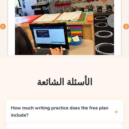
الأسئلة الشائعة
How much writing practice does the free plan
+
include?