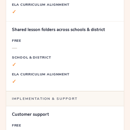
ELA CURRICULUM ALIGNMENT
✓
Shared lesson folders across schools & district
FREE
—
SCHOOL & DISTRICT
✓
ELA CURRICULUM ALIGNMENT
✓
IMPLEMENTATION & SUPPORT
Customer support
FREE