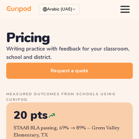
Arabic (UAE)
Pricing
Writing practice with feedback for your classroom,
school and district.
Request a quote
MEASURED OUTCOMES FROM SCHOOLS USING
CURIPOD
20 pts
STAAR RLA passing, 69% → 89% —
Green Valley
Elementary, TX