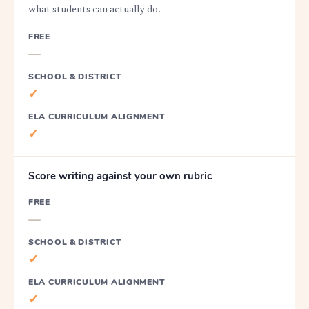
what students can actually do.
FREE
—
SCHOOL & DISTRICT
✓
ELA CURRICULUM ALIGNMENT
✓
Score writing against your own rubric
FREE
—
SCHOOL & DISTRICT
✓
ELA CURRICULUM ALIGNMENT
✓