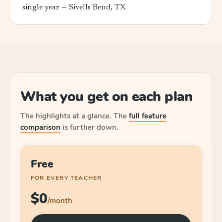
single year —
Sivells Bend, TX
What you get on each plan
The highlights at a glance.
The
full feature
comparison
is further down.
Free
FOR EVERY TEACHER
$0
/month