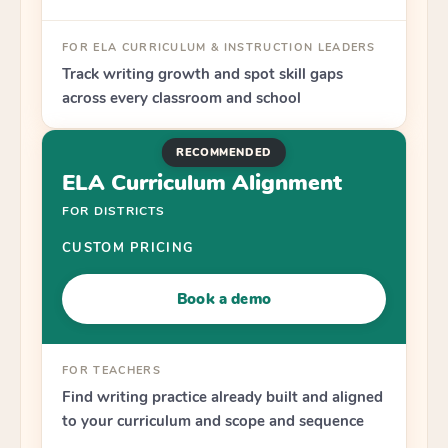
FOR ELA CURRICULUM & INSTRUCTION LEADERS
Track writing growth and spot skill gaps
across every classroom and school
RECOMMENDED
ELA Curriculum Alignment
FOR DISTRICTS
CUSTOM PRICING
Book a demo
FOR TEACHERS
Find writing practice already built and aligned
to your curriculum and scope and sequence