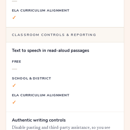
—
ELA CURRICULUM ALIGNMENT
✓
CLASSROOM CONTROLS & REPORTING
Text to speech in read-aloud passages
FREE
—
SCHOOL & DISTRICT
✓
ELA CURRICULUM ALIGNMENT
✓
Authentic writing controls
Disable pasting and third-party assistance, so you see