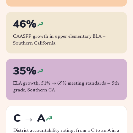
46%
CAASPP growth in upper elementary ELA —
Southern California
35%
ELA growth, 51% → 69% meeting standards —
5th
grade, Southern CA
C → A
District accountability rating, from a C to an A in a