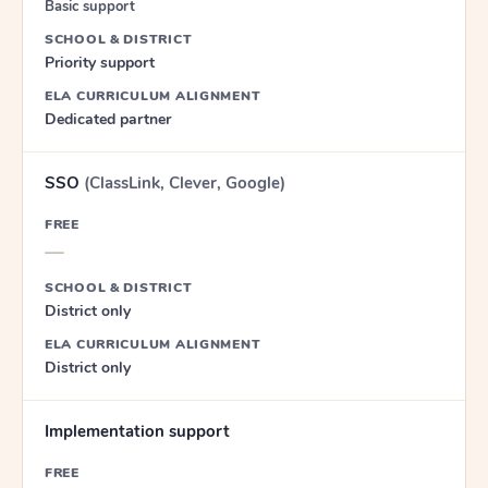
Basic support
SCHOOL & DISTRICT
Priority support
ELA CURRICULUM ALIGNMENT
Dedicated partner
SSO
(ClassLink, Clever, Google)
FREE
—
SCHOOL & DISTRICT
District only
ELA CURRICULUM ALIGNMENT
District only
Implementation support
FREE