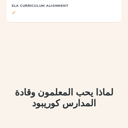
ELA CURRICULUM ALIGNMENT
✓
لماذا يحب المعلمون وقادة
المدارس كوريبود