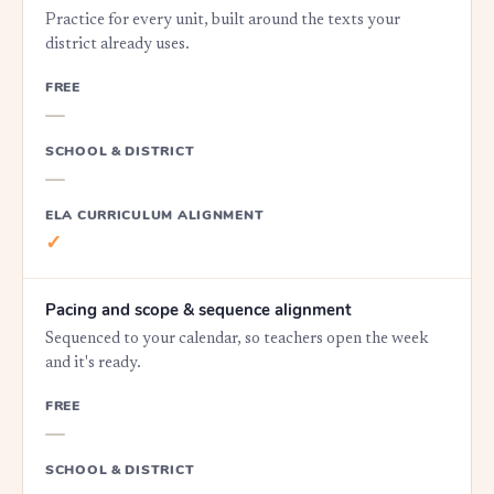
Practice for every unit, built around the texts your
district already uses.
FREE
—
SCHOOL & DISTRICT
—
ELA CURRICULUM ALIGNMENT
✓
Pacing and scope & sequence alignment
Sequenced to your calendar, so teachers open the week
and it's ready.
FREE
—
SCHOOL & DISTRICT