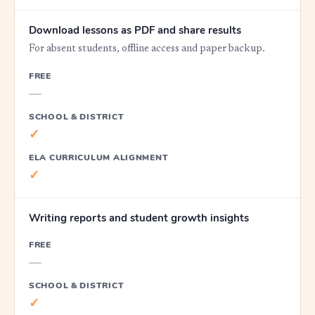
Download lessons as PDF and share results
For absent students, offline access and paper backup.
FREE
—
SCHOOL & DISTRICT
✓
ELA CURRICULUM ALIGNMENT
✓
Writing reports and student growth insights
FREE
—
SCHOOL & DISTRICT
✓