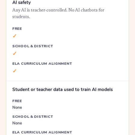
AI safety
Any AI is teacher-controlled. No AI chatbots for
students.
FREE
✓
SCHOOL & DISTRICT
✓
ELA CURRICULUM ALIGNMENT
✓
Student or teacher data used to train AI models
FREE
None
SCHOOL & DISTRICT
None
ELA CURRICULUM ALIGNMENT