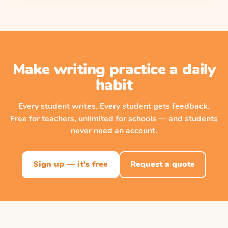
Make writing practice a daily
habit
Every student writes. Every student gets feedback.
Free for teachers, unlimited for schools — and students
never need an account.
Sign up — it's free
Request a quote