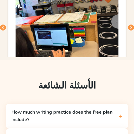
الأسئلة الشائعة
How much writing practice does the free plan
+
include?