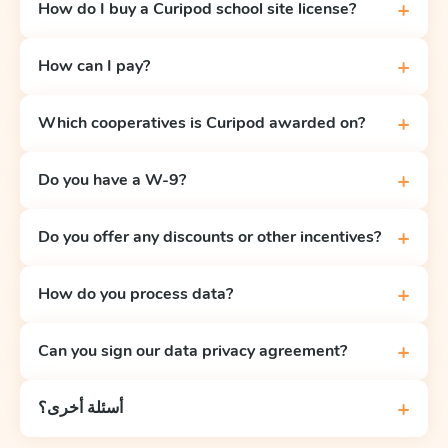
+
How do I buy a Curipod school site license?
+
How can I pay?
+
Which cooperatives is Curipod awarded on?
+
Do you have a W-9?
+
Do you offer any discounts or other incentives?
+
How do you process data?
+
Can you sign our data privacy agreement?
+
أسئلة أخرى؟