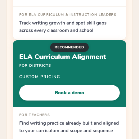
FOR ELA CURRICULUM & INSTRUCTION LEADERS
Track writing growth and spot skill gaps
across every classroom and school
RECOMMENDED
ELA Curriculum Alignment
FOR DISTRICTS
CUSTOM PRICING
Book a demo
FOR TEACHERS
Find writing practice already built and aligned
to your curriculum and scope and sequence