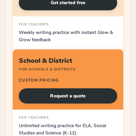
Get started free
FOR TEACHERS
Weekly writing practice with instant Glow &
Grow feedback
School & District
FOR SCHOOLS & DISTRICTS
CUSTOM PRICING
Request a quote
FOR TEACHERS
Unlimited writing practice for ELA, Social
Studies and Science (K-12)