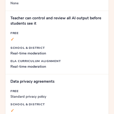
None
Teacher can control and review all AI output before
students see it
FREE
✓
SCHOOL & DISTRICT
Real-time moderation
ELA CURRICULUM ALIGNMENT
Real-time moderation
Data privacy agreements
FREE
Standard privacy policy
SCHOOL & DISTRICT
✓