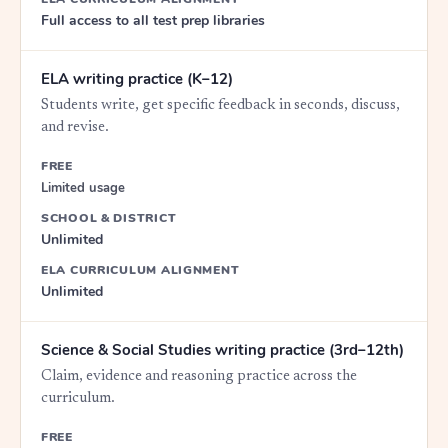
Full access to all test prep libraries
ELA writing practice (K–12)
Students write, get specific feedback in seconds, discuss,
and revise.
FREE
Limited usage
SCHOOL & DISTRICT
Unlimited
ELA CURRICULUM ALIGNMENT
Unlimited
Science & Social Studies writing practice (3rd–12th)
Claim, evidence and reasoning practice across the
curriculum.
FREE