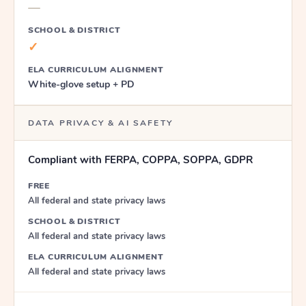
—
SCHOOL & DISTRICT
✓
ELA CURRICULUM ALIGNMENT
White-glove setup + PD
DATA PRIVACY & AI SAFETY
Compliant with FERPA, COPPA, SOPPA, GDPR
FREE
All federal and state privacy laws
SCHOOL & DISTRICT
All federal and state privacy laws
ELA CURRICULUM ALIGNMENT
All federal and state privacy laws