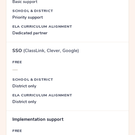
Basic support
SCHOOL & DISTRICT
Priority support
ELA CURRICULUM ALIGNMENT
Dedicated partner
SSO
(ClassLink, Clever, Google)
FREE
—
SCHOOL & DISTRICT
District only
ELA CURRICULUM ALIGNMENT
District only
Implementation support
FREE