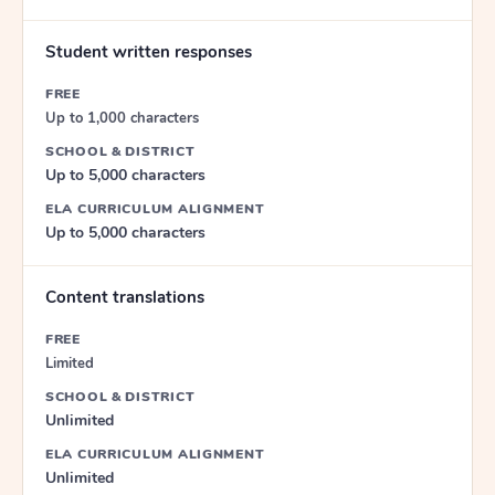
Student written responses
FREE
Up to 1,000 characters
SCHOOL & DISTRICT
Up to 5,000 characters
ELA CURRICULUM ALIGNMENT
Up to 5,000 characters
Content translations
FREE
Limited
SCHOOL & DISTRICT
Unlimited
ELA CURRICULUM ALIGNMENT
Unlimited