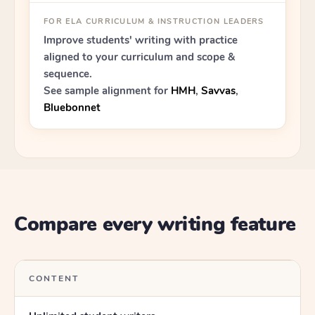
FOR ELA CURRICULUM & INSTRUCTION LEADERS
Improve students' writing with practice
aligned to your curriculum and scope &
sequence.
See sample alignment for
HMH
,
Savvas
,
Bluebonnet
Compare every writing feature
CONTENT