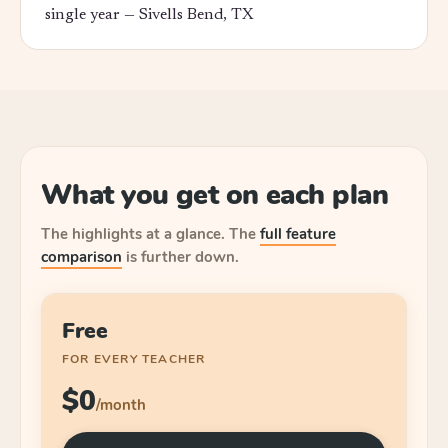
single year —
Sivells Bend, TX
What you get on each plan
The highlights at a glance.
The
full feature
comparison
is further down.
Free
FOR EVERY TEACHER
$0
/month