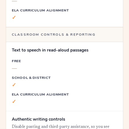
—
ELA CURRICULUM ALIGNMENT
✓
CLASSROOM CONTROLS & REPORTING
Text to speech in read-aloud passages
FREE
—
SCHOOL & DISTRICT
✓
ELA CURRICULUM ALIGNMENT
✓
Authentic writing controls
Disable pasting and third-party assistance, so you see