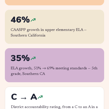
46%
CAASPP growth in upper elementary ELA —
Southern California
35%
ELA growth, 51% → 69% meeting standards —
5th
grade, Southern CA
C → A
District accountability rating, from a C to an A in a