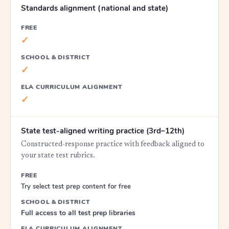
Standards alignment (national and state)
FREE
✓
SCHOOL & DISTRICT
✓
ELA CURRICULUM ALIGNMENT
✓
State test-aligned writing practice (3rd–12th)
Constructed-response practice with feedback aligned to
your state test rubrics.
FREE
Try select test prep content for free
SCHOOL & DISTRICT
Full access to all test prep libraries
ELA CURRICULUM ALIGNMENT