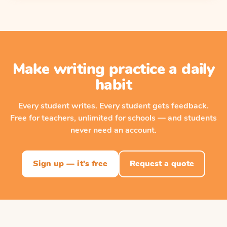
Make writing practice a daily
habit
Every student writes. Every student gets feedback.
Free for teachers, unlimited for schools — and students
never need an account.
Sign up — it's free
Request a quote