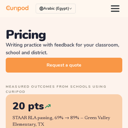
Arabic (Egypt)
Pricing
Writing practice with feedback for your classroom,
school and district.
Request a quote
MEASURED OUTCOMES FROM SCHOOLS USING
CURIPOD
20 pts
STAAR RLA passing, 69% → 89% —
Green Valley
Elementary, TX