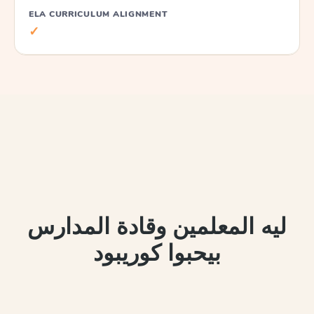
ELA CURRICULUM ALIGNMENT
✓
ليه المعلمين وقادة المدارس
بيحبوا كوريبود