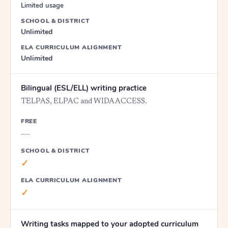
Limited usage
SCHOOL & DISTRICT
Unlimited
ELA CURRICULUM ALIGNMENT
Unlimited
Bilingual (ESL/ELL) writing practice
TELPAS, ELPAC and WIDA ACCESS.
FREE
—
SCHOOL & DISTRICT
✓
ELA CURRICULUM ALIGNMENT
✓
Writing tasks mapped to your adopted curriculum