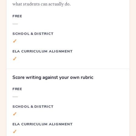
what students can actually do.
FREE
—
SCHOOL & DISTRICT
✓
ELA CURRICULUM ALIGNMENT
✓
Score writing against your own rubric
FREE
—
SCHOOL & DISTRICT
✓
ELA CURRICULUM ALIGNMENT
✓