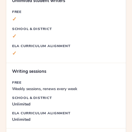
Unlimited student writers
FREE
✓
SCHOOL & DISTRICT
✓
ELA CURRICULUM ALIGNMENT
✓
Writing sessions
FREE
Weekly sessions, renews every week
SCHOOL & DISTRICT
Unlimited
ELA CURRICULUM ALIGNMENT
Unlimited