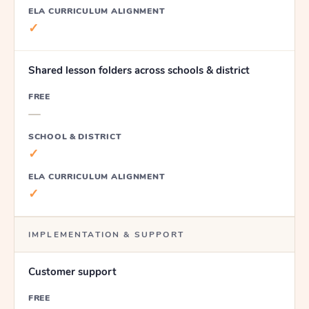
ELA CURRICULUM ALIGNMENT
✓
Shared lesson folders across schools & district
FREE
—
SCHOOL & DISTRICT
✓
ELA CURRICULUM ALIGNMENT
✓
IMPLEMENTATION & SUPPORT
Customer support
FREE