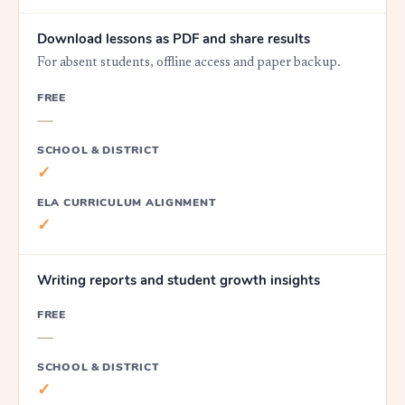
Download lessons as PDF and share results
For absent students, offline access and paper backup.
FREE
—
SCHOOL & DISTRICT
✓
ELA CURRICULUM ALIGNMENT
✓
Writing reports and student growth insights
FREE
—
SCHOOL & DISTRICT
✓