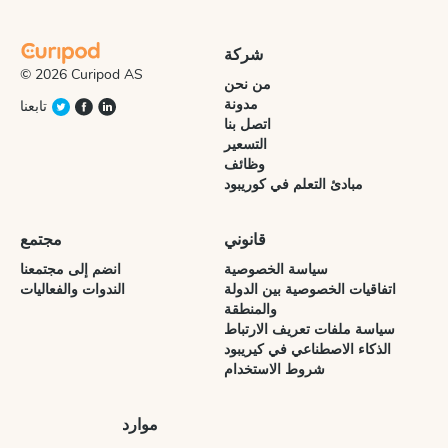
شركة
© 2026 Curipod AS
من نحن
مدونة
تابعنا
اتصل بنا
التسعير
وظائف
مبادئ التعلم في كوريبود
مجتمع
قانوني
انضم إلى مجتمعنا
سياسة الخصوصية
الندوات والفعاليات
اتفاقيات الخصوصية بين الدولة
والمنطقة
سياسة ملفات تعريف الارتباط
الذكاء الاصطناعي في كيريبود
شروط الاستخدام
موارد