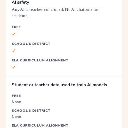
AI safety
Any AI is teacher-controlled. No AI chatbots for
students.
FREE
✓
SCHOOL & DISTRICT
✓
ELA CURRICULUM ALIGNMENT
✓
Student or teacher data used to train AI models
FREE
None
SCHOOL & DISTRICT
None
ELA CURRICULUM ALIGNMENT