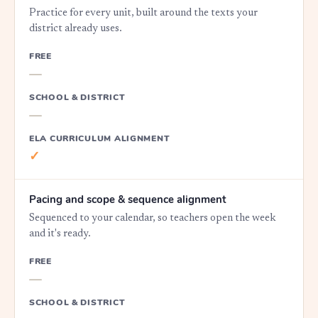
Practice for every unit, built around the texts your
district already uses.
FREE
—
SCHOOL & DISTRICT
—
ELA CURRICULUM ALIGNMENT
✓
Pacing and scope & sequence alignment
Sequenced to your calendar, so teachers open the week
and it's ready.
FREE
—
SCHOOL & DISTRICT