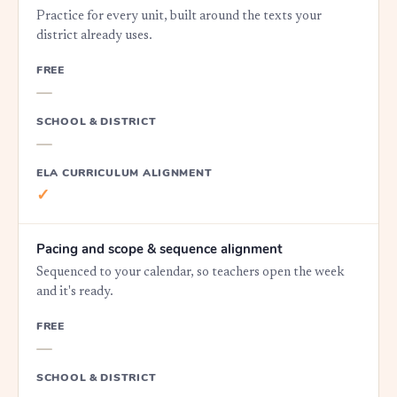
Practice for every unit, built around the texts your
district already uses.
FREE
—
SCHOOL & DISTRICT
—
ELA CURRICULUM ALIGNMENT
✓
Pacing and scope & sequence alignment
Sequenced to your calendar, so teachers open the week
and it's ready.
FREE
—
SCHOOL & DISTRICT