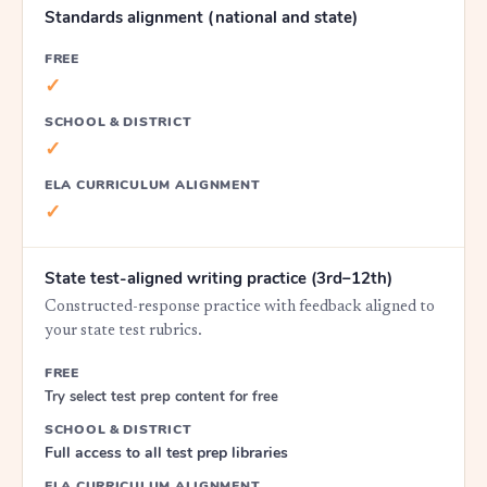
Standards alignment (national and state)
FREE
✓
SCHOOL & DISTRICT
✓
ELA CURRICULUM ALIGNMENT
✓
State test-aligned writing practice (3rd–12th)
Constructed-response practice with feedback aligned to
your state test rubrics.
FREE
Try select test prep content for free
SCHOOL & DISTRICT
Full access to all test prep libraries
ELA CURRICULUM ALIGNMENT