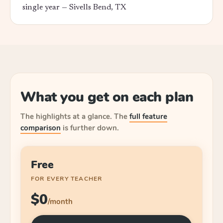
single year —
Sivells Bend, TX
What you get on each plan
The highlights at a glance.
The
full feature
comparison
is further down.
Free
FOR EVERY TEACHER
$0
/month