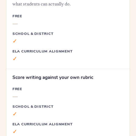
what students can actually do.
FREE
—
SCHOOL & DISTRICT
✓
ELA CURRICULUM ALIGNMENT
✓
Score writing against your own rubric
FREE
—
SCHOOL & DISTRICT
✓
ELA CURRICULUM ALIGNMENT
✓