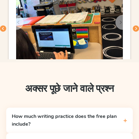
अक्सर पूछे जाने वाले प्रश्न
How much writing practice does the free plan
+
include?