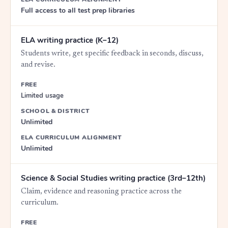
Full access to all test prep libraries
ELA writing practice (K–12)
Students write, get specific feedback in seconds, discuss,
and revise.
FREE
Limited usage
SCHOOL & DISTRICT
Unlimited
ELA CURRICULUM ALIGNMENT
Unlimited
Science & Social Studies writing practice (3rd–12th)
Claim, evidence and reasoning practice across the
curriculum.
FREE