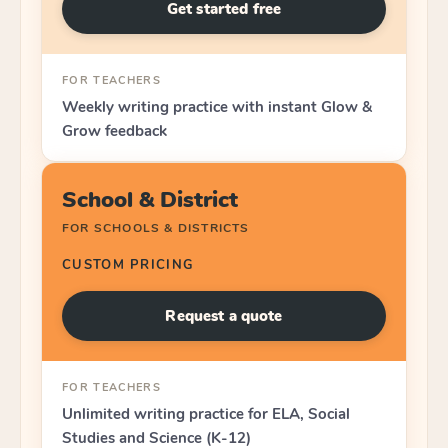
Get started free
FOR TEACHERS
Weekly writing practice with instant Glow &
Grow feedback
School & District
FOR SCHOOLS & DISTRICTS
CUSTOM PRICING
Request a quote
FOR TEACHERS
Unlimited writing practice for ELA, Social
Studies and Science (K-12)