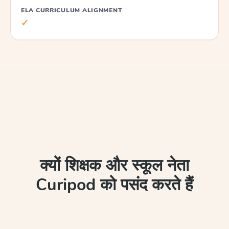
ELA CURRICULUM ALIGNMENT
✓
क्यों शिक्षक और स्कूल नेता
Curipod को पसंद करते हैं