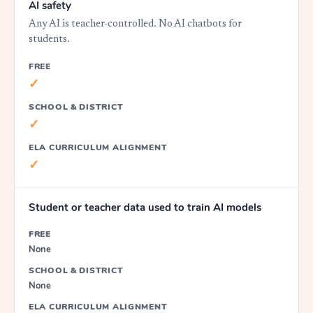
AI safety
Any AI is teacher-controlled. No AI chatbots for
students.
FREE
✓
SCHOOL & DISTRICT
✓
ELA CURRICULUM ALIGNMENT
✓
Student or teacher data used to train AI models
FREE
None
SCHOOL & DISTRICT
None
ELA CURRICULUM ALIGNMENT