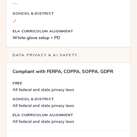
—
SCHOOL & DISTRICT
✓
ELA CURRICULUM ALIGNMENT
White-glove setup + PD
DATA PRIVACY & AI SAFETY
Compliant with FERPA, COPPA, SOPPA, GDPR
FREE
All federal and state privacy laws
SCHOOL & DISTRICT
All federal and state privacy laws
ELA CURRICULUM ALIGNMENT
All federal and state privacy laws