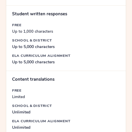
Student written responses
FREE
Up to 1,000 characters
SCHOOL & DISTRICT
Up to 5,000 characters
ELA CURRICULUM ALIGNMENT
Up to 5,000 characters
Content translations
FREE
Limited
SCHOOL & DISTRICT
Unlimited
ELA CURRICULUM ALIGNMENT
Unlimited