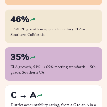
46%
CAASPP growth in upper elementary ELA —
Southern California
35%
ELA growth, 51% → 69% meeting standards —
5th
grade, Southern CA
C → A
District accountability rating, from a C to an A in a