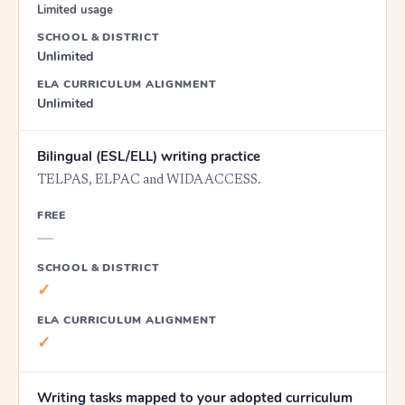
Limited usage
SCHOOL & DISTRICT
Unlimited
ELA CURRICULUM ALIGNMENT
Unlimited
Bilingual (ESL/ELL) writing practice
TELPAS, ELPAC and WIDA ACCESS.
FREE
—
SCHOOL & DISTRICT
✓
ELA CURRICULUM ALIGNMENT
✓
Writing tasks mapped to your adopted curriculum