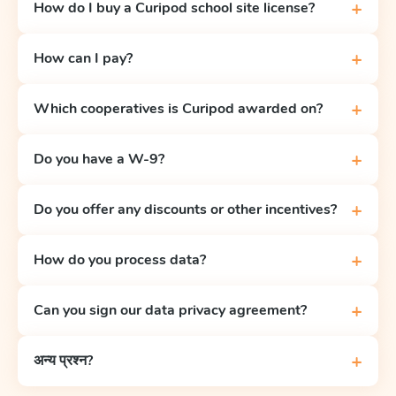
+
How do I buy a Curipod school site license?
+
How can I pay?
+
Which cooperatives is Curipod awarded on?
+
Do you have a W-9?
+
Do you offer any discounts or other incentives?
+
How do you process data?
+
Can you sign our data privacy agreement?
+
अन्य प्रश्न?