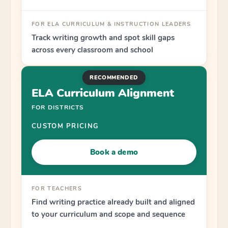
FOR ELA CURRICULUM & INSTRUCTION LEADERS
Track writing growth and spot skill gaps
across every classroom and school
RECOMMENDED
ELA Curriculum Alignment
FOR DISTRICTS
CUSTOM PRICING
Book a demo
FOR TEACHERS
Find writing practice already built and aligned
to your curriculum and scope and sequence