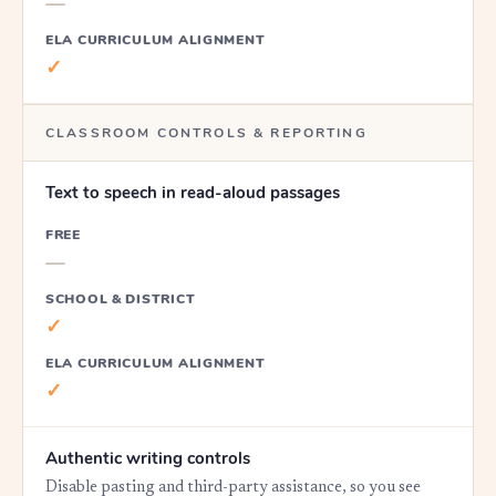
—
ELA CURRICULUM ALIGNMENT
✓
CLASSROOM CONTROLS & REPORTING
Text to speech in read-aloud passages
FREE
—
SCHOOL & DISTRICT
✓
ELA CURRICULUM ALIGNMENT
✓
Authentic writing controls
Disable pasting and third-party assistance, so you see