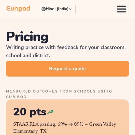
Hindi (India)
Pricing
Writing practice with feedback for your classroom,
school and district.
Request a quote
MEASURED OUTCOMES FROM SCHOOLS USING
CURIPOD
20 pts
STAAR RLA passing, 69% → 89% —
Green Valley
Elementary, TX