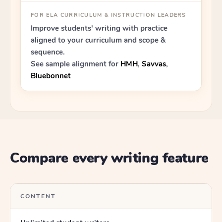
FOR ELA CURRICULUM & INSTRUCTION LEADERS
Improve students' writing with practice
aligned to your curriculum and scope &
sequence.
See sample alignment for
HMH
,
Savvas
,
Bluebonnet
Compare every writing feature
CONTENT