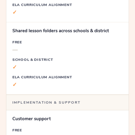
ELA CURRICULUM ALIGNMENT
✓
Shared lesson folders across schools & district
FREE
—
SCHOOL & DISTRICT
✓
ELA CURRICULUM ALIGNMENT
✓
IMPLEMENTATION & SUPPORT
Customer support
FREE