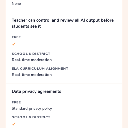
None
Teacher can control and review all AI output before
students see it
FREE
✓
SCHOOL & DISTRICT
Real-time moderation
ELA CURRICULUM ALIGNMENT
Real-time moderation
Data privacy agreements
FREE
Standard privacy policy
SCHOOL & DISTRICT
✓