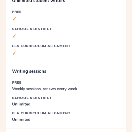
Unlimited student writers
FREE
✓
SCHOOL & DISTRICT
✓
ELA CURRICULUM ALIGNMENT
✓
Writing sessions
FREE
Weekly sessions, renews every week
SCHOOL & DISTRICT
Unlimited
ELA CURRICULUM ALIGNMENT
Unlimited