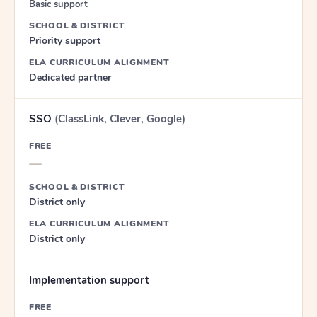
Basic support
SCHOOL & DISTRICT
Priority support
ELA CURRICULUM ALIGNMENT
Dedicated partner
SSO
(ClassLink, Clever, Google)
FREE
—
SCHOOL & DISTRICT
District only
ELA CURRICULUM ALIGNMENT
District only
Implementation support
FREE