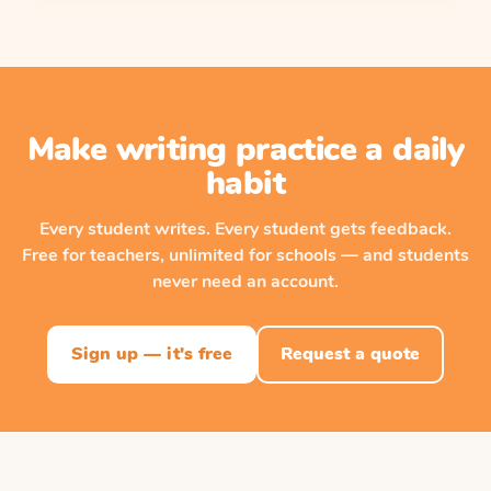
Make writing practice a daily
habit
Every student writes. Every student gets feedback.
Free for teachers, unlimited for schools — and students
never need an account.
Sign up — it's free
Request a quote