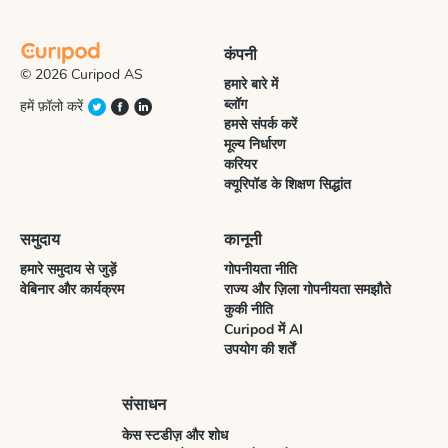
कंपनी
© 2026 Curipod AS
हमारे बारे में
ब्लॉग
हमें फ़ॉलो करें
हमसे संपर्क करें
मूल्य निर्धारण
करियर
क्यूरिपॉड के शिक्षण सिद्धांत
समुदाय
कानूनी
हमारे समुदाय से जुड़ें
गोपनीयता नीति
वेबिनार और कार्यक्रम
राज्य और ज़िला गोपनीयता समझौते
कुकी नीति
Curipod में AI
उपयोग की शर्तें
संसाधन
केस स्टडीज़ और शोध