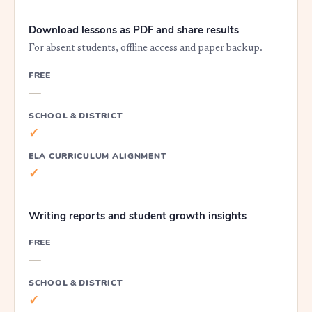
Download lessons as PDF and share results
For absent students, offline access and paper backup.
FREE
—
SCHOOL & DISTRICT
✓
ELA CURRICULUM ALIGNMENT
✓
Writing reports and student growth insights
FREE
—
SCHOOL & DISTRICT
✓