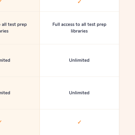
✓
✓
 all test prep
Full access to all test prep
aries
libraries
mited
Unlimited
mited
Unlimited
✓
✓