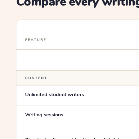
Compare every writing
FEATURE
CONTENT
Unlimited student writers
Writing sessions