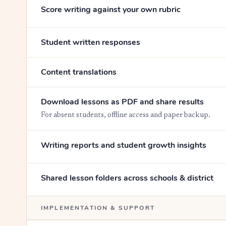
Score writing against your own rubric
Student written responses
Content translations
Download lessons as PDF and share results
For absent students, offline access and paper backup.
Writing reports and student growth insights
Shared lesson folders across schools & district
IMPLEMENTATION & SUPPORT