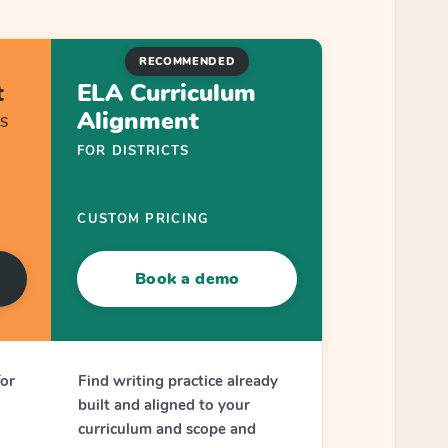
RECOMMENDED
t
ELA Curriculum
Alignment
S
FOR DISTRICTS
CUSTOM PRICING
Book a demo
for
Find writing practice already
built and aligned to your
curriculum and scope and