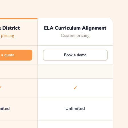
 District
ELA Curriculum Alignment
pricing
Custom pricing
 a quote
Book a demo
✓
✓
mited
Unlimited