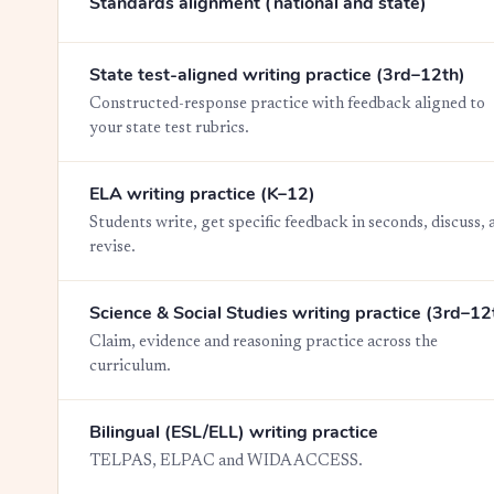
Standards alignment (national and state)
State test-aligned writing practice (3rd–12th)
Constructed-response practice with feedback aligned to
your state test rubrics.
ELA writing practice (K–12)
Students write, get specific feedback in seconds, discuss, 
revise.
Science & Social Studies writing practice (3rd–12
Claim, evidence and reasoning practice across the
curriculum.
Bilingual (ESL/ELL) writing practice
TELPAS, ELPAC and WIDA ACCESS.