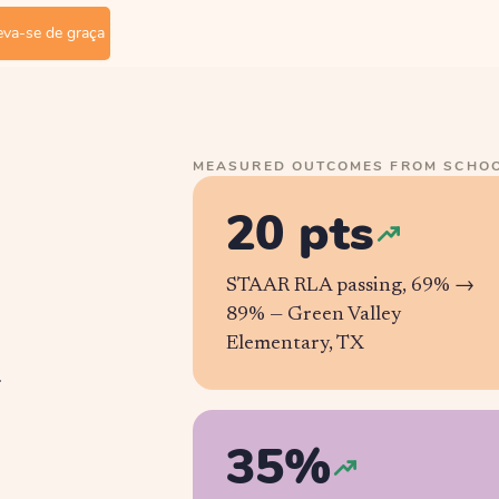
eva-se de graça
MEASURED OUTCOMES FROM SCHOO
20 pts
STAAR RLA passing, 69% →
89% —
Green Valley
Elementary, TX
r
35%