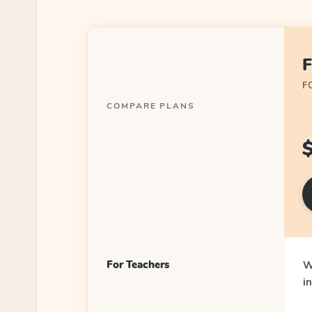
F
F
COMPARE PLANS
For Teachers
W
i