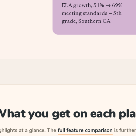
ELA growth, 51% → 69%
meeting standards —
5th
grade, Southern CA
hat you get on each pl
hlights at a glance.
The
full feature comparison
is furthe