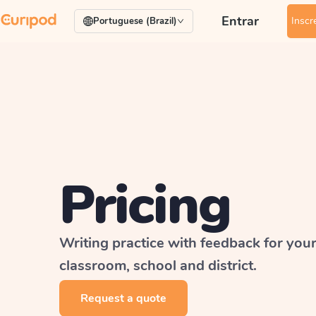
Entrar
Inscr
Portuguese (Brazil)
Pricing
Writing practice with feedback for you
classroom, school and district.
Request a quote