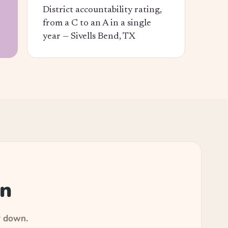
District accountability rating,
from a C to an A in a single
year —
Sivells Bend, TX
an
r down.