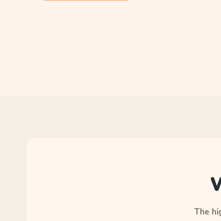
W
The hig