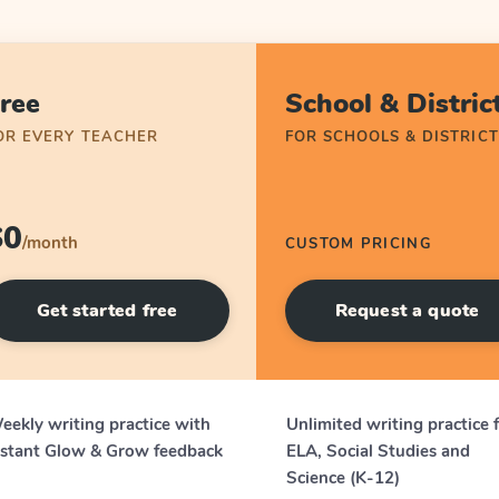
ree
School & Distric
OR EVERY TEACHER
FOR SCHOOLS & DISTRICT
$0
/month
CUSTOM PRICING
Get started free
Request a quote
eekly writing practice with
Unlimited writing practice 
nstant Glow & Grow feedback
ELA, Social Studies and
Science (K-12)