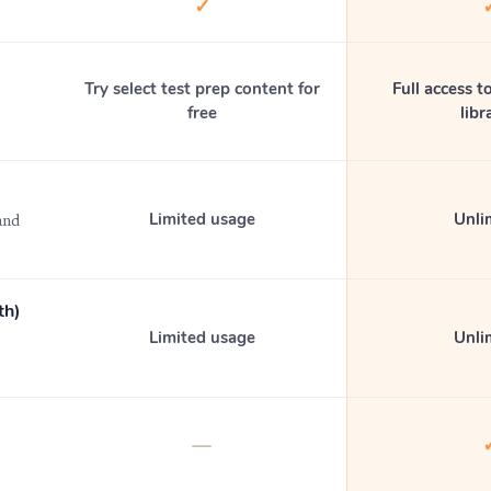
✓
Try select test prep content for
Full access to
free
libr
Limited usage
Unli
and
th)
Limited usage
Unli
—