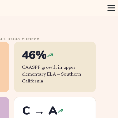
LS USING CURIPOD
46%
CAASPP growth in upper
elementary ELA —
Southern
California
C → A