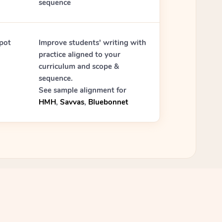
sequence
pot
Improve students' writing with
practice aligned to your
curriculum and scope &
sequence.
See sample alignment for
HMH
,
Savvas
,
Bluebonnet