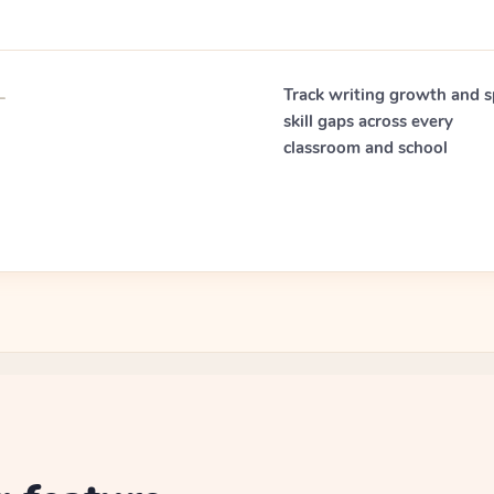
—
Track writing growth and s
skill gaps across every
classroom and school