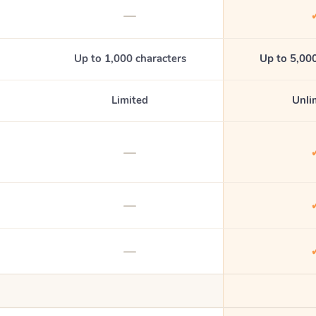
—
Up to 1,000 characters
Up to 5,000
Limited
Unli
—
—
—