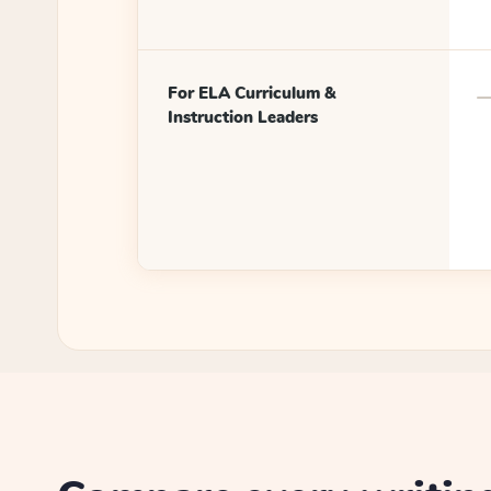
For ELA Curriculum &
Instruction Leaders