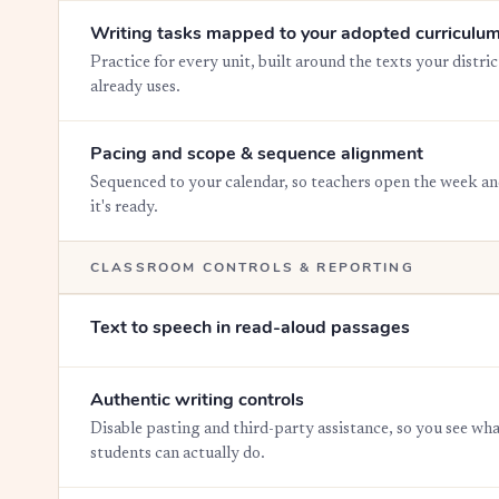
Writing tasks mapped to your adopted curriculu
Practice for every unit, built around the texts your distric
already uses.
Pacing and scope & sequence alignment
Sequenced to your calendar, so teachers open the week a
it's ready.
CLASSROOM CONTROLS & REPORTING
Text to speech in read-aloud passages
Authentic writing controls
Disable pasting and third-party assistance, so you see wh
students can actually do.