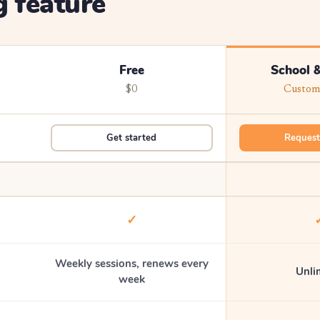
 feature
Free
School &
$0
Custom 
Get started
Request
✓
Weekly sessions, renews every
Unli
week