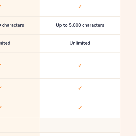
✓
✓
 characters
Up to 5,000 characters
mited
Unlimited
✓
✓
✓
✓
✓
✓