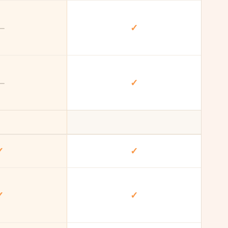
—
✓
—
✓
✓
✓
✓
✓