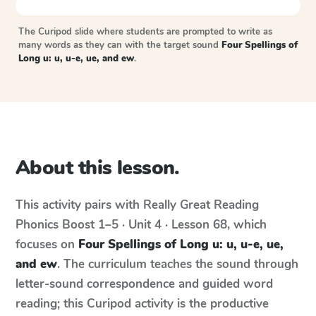
The Curipod slide where students are prompted to write as
many words as they can with the target sound
Four Spellings of
Long u: u, u-e, ue, and ew
.
About this lesson.
This activity pairs with
Really Great Reading
Phonics Boost
1–5 · Unit 4 · Lesson 68
, which
focuses on
Four Spellings of Long u: u, u-e, ue,
and ew
. The curriculum teaches the sound through
letter-sound correspondence and guided word
reading; this Curipod activity is the productive