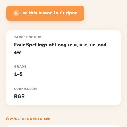
Use this lesson in Curipod
▶
TARGET SOUND
Four Spellings of Long u: u, u-e, ue, and
ew
GRADE
1–5
CURRICULUM
RGR
⎙ WHAT STUDENTS SEE