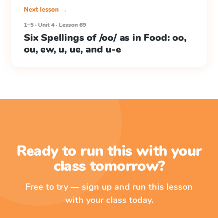
Next lesson →
1–5 · Unit 4 · Lesson 69
Six Spellings of /oo/ as in Food: oo,
ou, ew, u, ue, and u-e
Ready to run this with your
class tomorrow?
Free to try — sign up and run this lesson
with your class today.