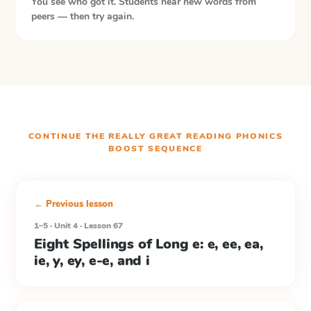
You see who got it. Students hear new words from
peers — then try again.
CONTINUE THE
REALLY GREAT READING PHONICS
BOOST
SEQUENCE
← Previous lesson
1–5 · Unit 4 · Lesson 67
Eight Spellings of Long e: e, ee, ea,
ie, y, ey, e-e, and i