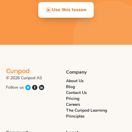
Use this lesson
▶
Company
© 2026 Curipod AS
About Us
Blog
Follow us
Contact Us
Pricing
Careers
The Curipod Learning
Principles