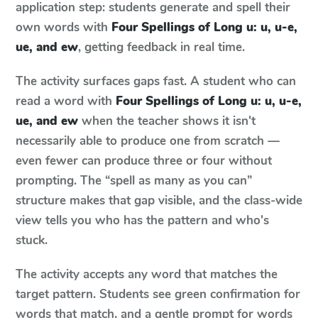
application step: students generate and spell their
own words with
Four Spellings of Long u: u, u-e,
ue, and ew
, getting feedback in real time.
The activity surfaces gaps fast. A student who can
read a word with
Four Spellings of Long u: u, u-e,
ue, and ew
when the teacher shows it isn't
necessarily able to produce one from scratch —
even fewer can produce three or four without
prompting. The “spell as many as you can”
structure makes that gap visible, and the class-wide
view tells you who has the pattern and who's
stuck.
The activity accepts any word that matches the
target pattern. Students see green confirmation for
words that match, and a gentle prompt for words