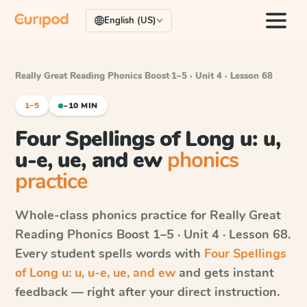
English (US)
Really Great Reading Phonics Boost
·
1–5 · Unit 4 · Lesson 68
1–5
~10 MIN
Four Spellings of Long u: u,
u-e, ue, and ew
phonics
practice
Whole-class phonics practice for
Really Great
Reading Phonics Boost
1–5 · Unit 4 · Lesson 68
.
Every student spells words with
Four Spellings
of Long u: u, u-e, ue, and ew
and gets instant
feedback — right after your direct instruction.