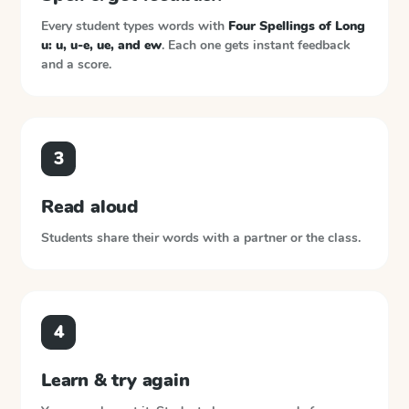
Every student types words with
Four Spellings of Long
u: u, u-e, ue, and ew
. Each one gets instant feedback
and a score.
3
Read aloud
Students share their words with a partner or the class.
4
Learn & try again