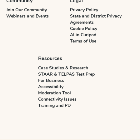
Community
Legal
Join Our Community
Privacy Policy
Webinars and Events
State and District Privacy
Agreements
Cookie Policy
AI in Curipod
Terms of Use
Resources
Case Studies & Research
STAAR & TELPAS Test Prep
For Business
Accessibility
Moderation Tool
Connectivity Issues
Training and PD