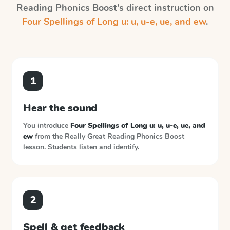
Reading Phonics Boost
's direct instruction on
Four Spellings of Long u: u, u-e, ue, and ew
.
1
Hear the sound
You introduce
Four Spellings of Long u: u, u-e, ue, and
ew
from the
Really Great Reading Phonics Boost
lesson. Students listen and identify.
2
Spell & get feedback