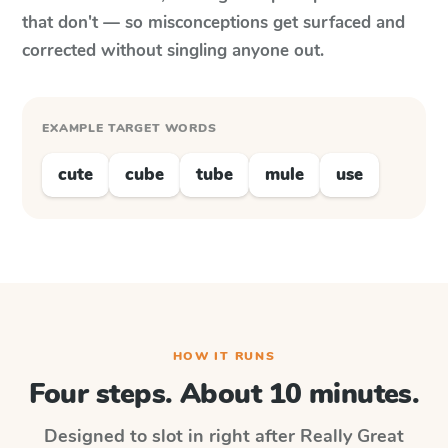
that don't — so misconceptions get surfaced and
corrected without singling anyone out.
EXAMPLE TARGET WORDS
cute
cube
tube
mule
use
HOW IT RUNS
Four steps. About 10 minutes.
Designed to slot in right after
Really Great