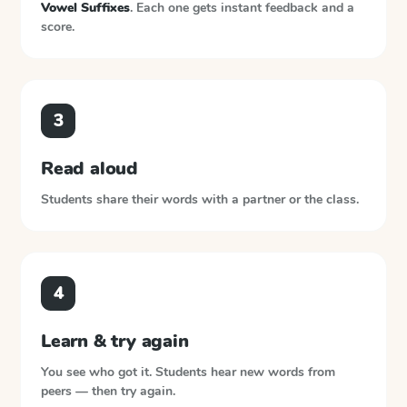
Vowel Suffixes
. Each one gets instant feedback and a
score.
3
Read aloud
Students share their words with a partner or the class.
4
Learn & try again
You see who got it. Students hear new words from
peers — then try again.