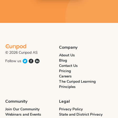
Company
© 2026 Curipod AS
About Us
Blog
Follow us
Contact Us
Pricing
Careers
The Curipod Learning
Principles
Community
Legal
Join Our Community
Privacy Policy
Webinars and Events
State and District Privacy