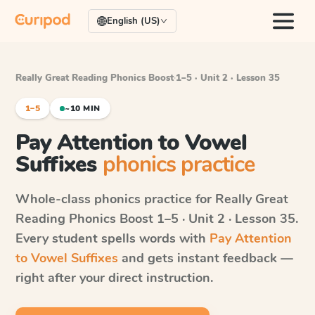
English (US)
Really Great Reading Phonics Boost
·
1–5 · Unit 2 · Lesson 35
1–5
~10 MIN
Pay Attention to Vowel
Suffixes
phonics practice
Whole-class phonics practice for
Really Great
Reading Phonics Boost
1–5 · Unit 2 · Lesson 35
.
Every student spells words with
Pay Attention
to Vowel Suffixes
and gets instant feedback —
right after your direct instruction.