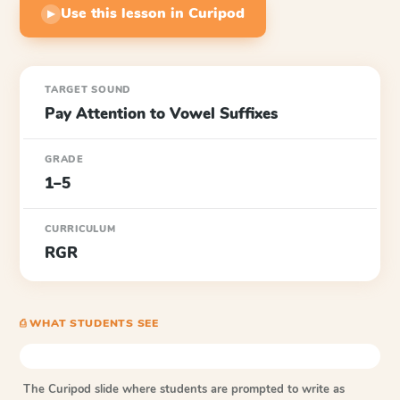
Use this lesson in Curipod
▶
TARGET SOUND
Pay Attention to Vowel Suffixes
GRADE
1–5
CURRICULUM
RGR
⎙ WHAT STUDENTS SEE
The Curipod slide where students are prompted to write as