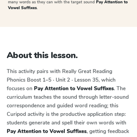
many words as they can with the target sound
Pay Attention to
Vowel Suffixes
.
About this lesson.
This activity pairs with
Really Great Reading
Phonics Boost
1–5 · Unit 2 · Lesson 35
, which
focuses on
Pay Attention to Vowel Suffixes
. The
curriculum teaches the sound through letter-sound
correspondence and guided word reading; this
Curipod activity is the productive application step:
students generate and spell their own words with
Pay Attention to Vowel Suffixes
, getting feedback