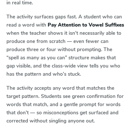
in real time.
The activity surfaces gaps fast. A student who can
read a word with
Pay Attention to Vowel Suffixes
when the teacher shows it isn't necessarily able to
produce one from scratch — even fewer can
produce three or four without prompting. The
“spell as many as you can” structure makes that
gap visible, and the class-wide view tells you who
has the pattern and who's stuck.
The activity accepts any word that matches the
target pattern. Students see green confirmation for
words that match, and a gentle prompt for words
that don't — so misconceptions get surfaced and
corrected without singling anyone out.