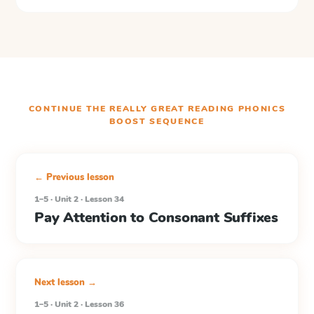
CONTINUE THE
REALLY GREAT READING PHONICS
BOOST
SEQUENCE
← Previous lesson
1–5 · Unit 2 · Lesson 34
Pay Attention to Consonant Suffixes
Next lesson →
1–5 · Unit 2 · Lesson 36