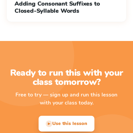
Adding Consonant Suffixes to
Closed-Syllable Words
Ready to run this with your
class tomorrow?
Free to try — sign up and run this lesson
with your class today.
Use this lesson
▶