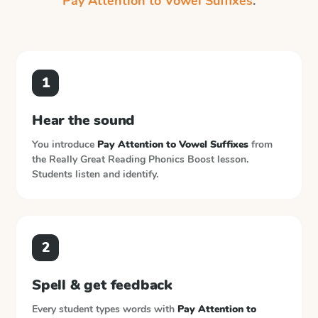
Pay Attention to Vowel Suffixes
.
1
Hear the sound
You introduce
Pay Attention to Vowel Suffixes
from
the
Really Great Reading Phonics Boost
lesson.
Students listen and identify.
2
Spell & get feedback
Every student types words with
Pay Attention to