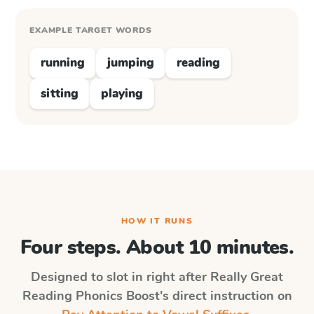
EXAMPLE TARGET WORDS
running
jumping
reading
sitting
playing
HOW IT RUNS
Four steps. About 10 minutes.
Designed to slot in right after
Really Great
Reading Phonics Boost
's direct instruction on