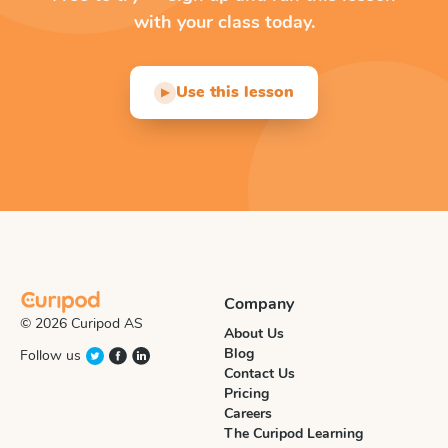
with your class today.
Use this lesson
▶
Company
© 2026 Curipod AS
About Us
Blog
Follow us
Contact Us
Pricing
Careers
The Curipod Learning