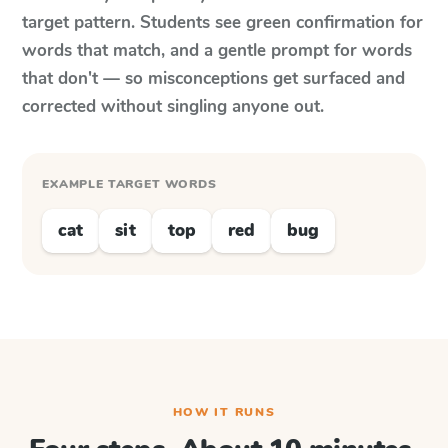
target pattern. Students see green confirmation for
words that match, and a gentle prompt for words
that don't — so misconceptions get surfaced and
corrected without singling anyone out.
EXAMPLE TARGET WORDS
cat
sit
top
red
bug
HOW IT RUNS