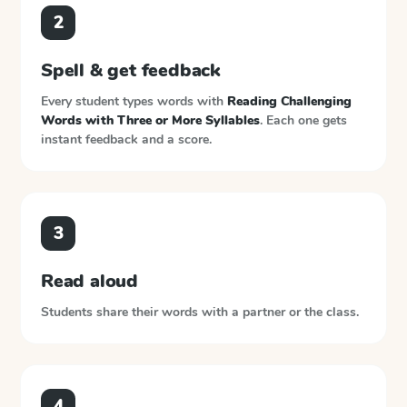
2
Spell & get feedback
Every student types words with
Reading Challenging
Words with Three or More Syllables
. Each one gets
instant feedback and a score.
3
Read aloud
Students share their words with a partner or the class.
4