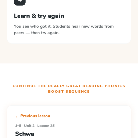
Learn & try again
You see who got it. Students hear new words from
peers — then try again.
CONTINUE THE
REALLY GREAT READING PHONICS
BOOST
SEQUENCE
← Previous lesson
1–5 · Unit 2 · Lesson 25
Schwa