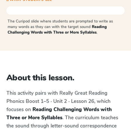
The Curipod slide where students are prompted to write as
many words as they can with the target sound
Reading
Challenging Words with Three or More Syllables
.
About this lesson.
This activity pairs with
Really Great Reading
Phonics Boost
1–5 · Unit 2 · Lesson 26
, which
focuses on
Reading Challenging Words with
Three or More Syllables
. The curriculum teaches
the sound through letter-sound correspondence