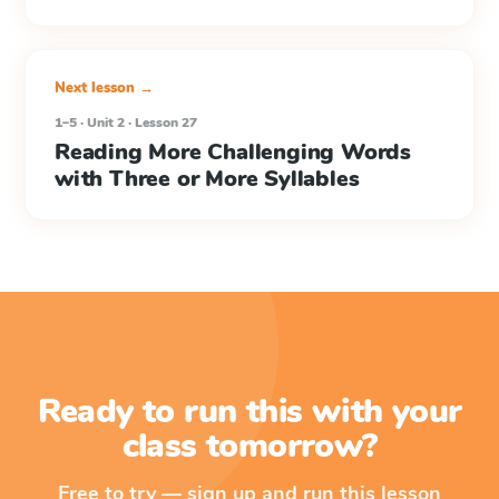
Next lesson →
1–5 · Unit 2 · Lesson 27
Reading More Challenging Words
with Three or More Syllables
Ready to run this with your
class tomorrow?
Free to try — sign up and run this lesson