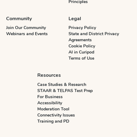
Principles
Community
Legal
Join Our Community
Privacy Policy
Webinars and Events
State and District Privacy
Agreements
Cookie Policy
AI in Curipod
Terms of Use
Resources
Case Studies & Research
STAAR & TELPAS Test Prep
For Business
Accessibility
Moderation Tool
Connectivity Issues
Training and PD