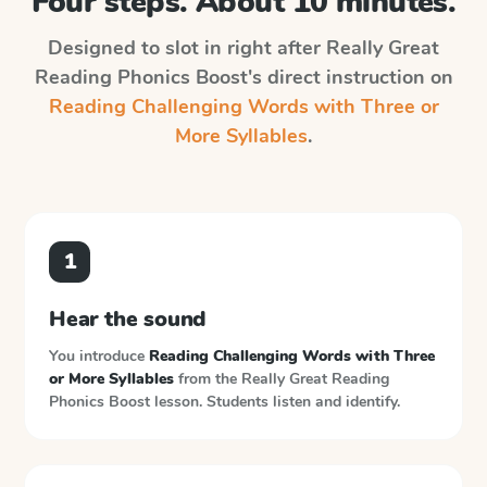
Four steps. About 10 minutes.
Designed to slot in right after
Really Great
Reading Phonics Boost
's direct instruction on
Reading Challenging Words with Three or
More Syllables
.
1
Hear the sound
You introduce
Reading Challenging Words with Three
or More Syllables
from the
Really Great Reading
Phonics Boost
lesson. Students listen and identify.