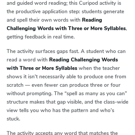
and guided word reading; this Curipod activity is
the productive application step: students generate
and spell their own words with
Reading
Challenging Words with Three or More Syllables
,
getting feedback in real time.
The activity surfaces gaps fast. A student who can
read a word with
Reading Challenging Words
with Three or More Syllables
when the teacher
shows it isn't necessarily able to produce one from
scratch — even fewer can produce three or four
without prompting. The “spell as many as you can”
structure makes that gap visible, and the class-wide
view tells you who has the pattern and who's
stuck.
The activity accepts any word that matches the