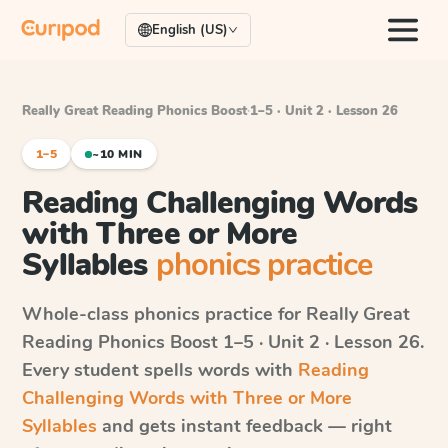
English (US)
Really Great Reading Phonics Boost
·
1–5 · Unit 2 · Lesson 26
1–5
~10 MIN
Reading Challenging Words
with Three or More
Syllables
phonics practice
Whole-class phonics practice for
Really Great
Reading Phonics Boost
1–5 · Unit 2 · Lesson 26
.
Every student spells words with
Reading
Challenging Words with Three or More
Syllables
and gets instant feedback — right