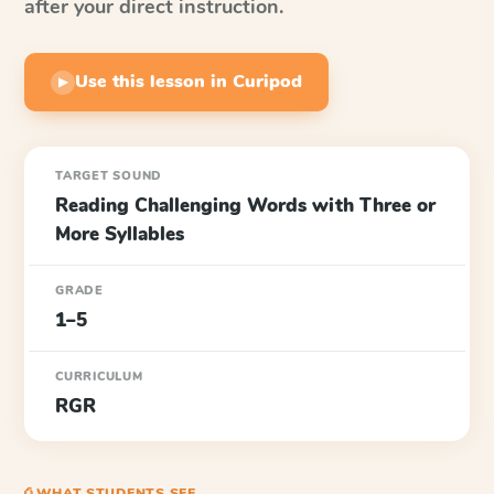
after your direct instruction.
Use this lesson in Curipod
▶
TARGET SOUND
Reading Challenging Words with Three or
More Syllables
GRADE
1–5
CURRICULUM
RGR
⎙ WHAT STUDENTS SEE