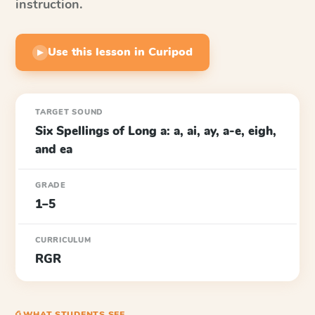
instruction.
Use this lesson in Curipod
▶
TARGET SOUND
Six Spellings of Long a: a, ai, ay, a-e, eigh,
and ea
GRADE
1–5
CURRICULUM
RGR
⎙ WHAT STUDENTS SEE