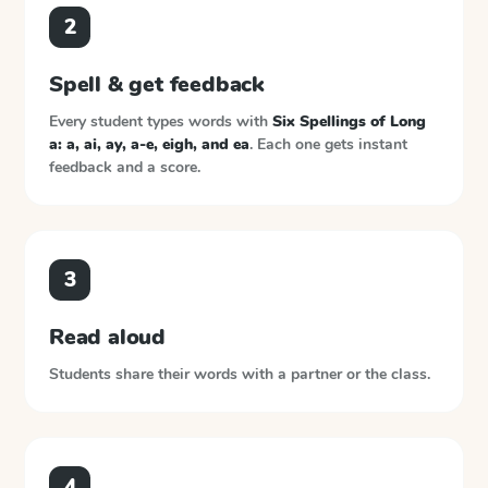
2
Spell & get feedback
Every student types words with
Six Spellings of Long
a: a, ai, ay, a-e, eigh, and ea
. Each one gets instant
feedback and a score.
3
Read aloud
Students share their words with a partner or the class.
4