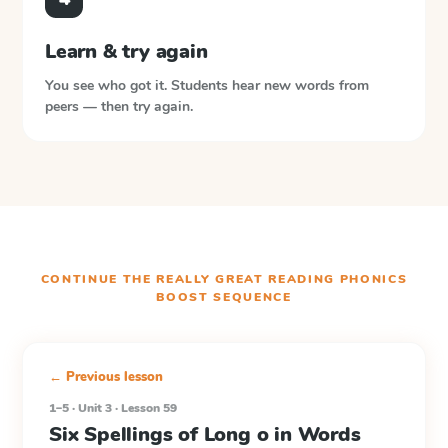
Learn & try again
You see who got it. Students hear new words from
peers — then try again.
CONTINUE THE
REALLY GREAT READING PHONICS
BOOST
SEQUENCE
← Previous lesson
1–5 · Unit 3 · Lesson 59
Six Spellings of Long o in Words