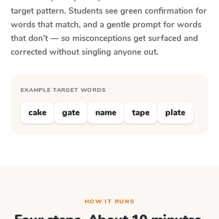
target pattern. Students see green confirmation for
words that match, and a gentle prompt for words
that don't — so misconceptions get surfaced and
corrected without singling anyone out.
EXAMPLE TARGET WORDS
cake
gate
name
tape
plate
HOW IT RUNS