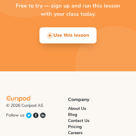
Free to try — sign up and run this lesson
with your class today.
Use this lesson
▶
Company
© 2026 Curipod AS
About Us
Blog
Follow us
Contact Us
Pricing
Careers