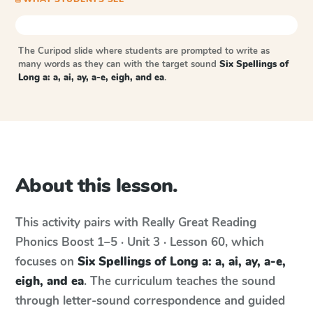
The Curipod slide where students are prompted to write as
many words as they can with the target sound
Six Spellings of
Long a: a, ai, ay, a-e, eigh, and ea
.
About this lesson.
This activity pairs with
Really Great Reading
Phonics Boost
1–5 · Unit 3 · Lesson 60
, which
focuses on
Six Spellings of Long a: a, ai, ay, a-e,
eigh, and ea
. The curriculum teaches the sound
through letter-sound correspondence and guided