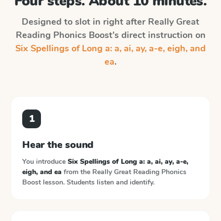
Four steps. About 10 minutes.
Designed to slot in right after
Really Great
Reading Phonics Boost
's direct instruction on
Six Spellings of Long a: a, ai, ay, a-e, eigh, and
ea
.
1
Hear the sound
You introduce
Six Spellings of Long a: a, ai, ay, a-e,
eigh, and ea
from the
Really Great Reading Phonics
Boost
lesson. Students listen and identify.