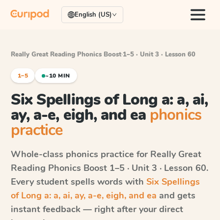
English (US)
Really Great Reading Phonics Boost
·
1–5 · Unit 3 · Lesson 60
1–5
~10 MIN
Six Spellings of Long a: a, ai,
ay, a-e, eigh, and ea
phonics
practice
Whole-class phonics practice for
Really Great
Reading Phonics Boost
1–5 · Unit 3 · Lesson 60
.
Every student spells words with
Six Spellings
of Long a: a, ai, ay, a-e, eigh, and ea
and gets
instant feedback — right after your direct