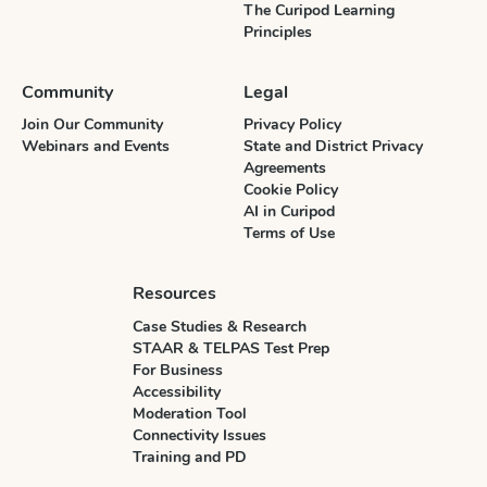
The Curipod Learning
Principles
Community
Legal
Join Our Community
Privacy Policy
Webinars and Events
State and District Privacy
Agreements
Cookie Policy
AI in Curipod
Terms of Use
Resources
Case Studies & Research
STAAR & TELPAS Test Prep
For Business
Accessibility
Moderation Tool
Connectivity Issues
Training and PD