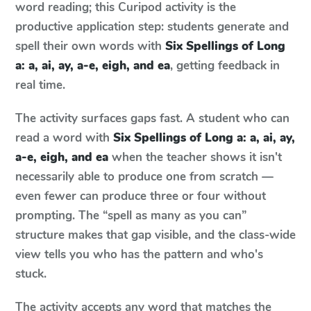
word reading; this Curipod activity is the
productive application step: students generate and
spell their own words with
Six Spellings of Long
a: a, ai, ay, a-e, eigh, and ea
, getting feedback in
real time.
The activity surfaces gaps fast. A student who can
read a word with
Six Spellings of Long a: a, ai, ay,
a-e, eigh, and ea
when the teacher shows it isn't
necessarily able to produce one from scratch —
even fewer can produce three or four without
prompting. The “spell as many as you can”
structure makes that gap visible, and the class-wide
view tells you who has the pattern and who's
stuck.
The activity accepts any word that matches the