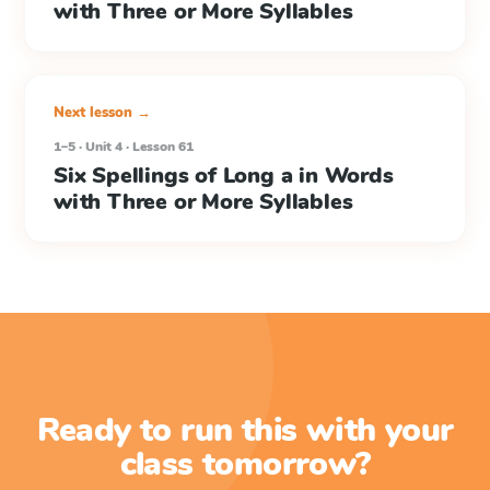
with Three or More Syllables
Next lesson →
1–5 · Unit 4 · Lesson 61
Six Spellings of Long a in Words
with Three or More Syllables
Ready to run this with your
class tomorrow?