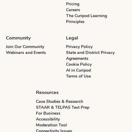
Pricing
Careers
The Curipod Learning
Principles
Community
Legal
Join Our Community
Privacy Policy
Webinars and Events
State and District Privacy
Agreements
Cookie Policy
AI in Curipod
Terms of Use
Resources
Case Studies & Research
STAAR & TELPAS Test Prep
For Business
Accessibility
Moderation Tool
Connectivity Issues