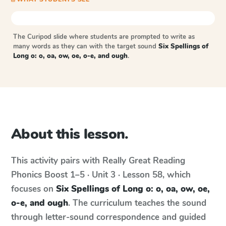
The Curipod slide where students are prompted to write as
many words as they can with the target sound
Six Spellings of
Long o: o, oa, ow, oe, o-e, and ough
.
About this lesson.
This activity pairs with
Really Great Reading
Phonics Boost
1–5 · Unit 3 · Lesson 58
, which
focuses on
Six Spellings of Long o: o, oa, ow, oe,
o-e, and ough
. The curriculum teaches the sound
through letter-sound correspondence and guided