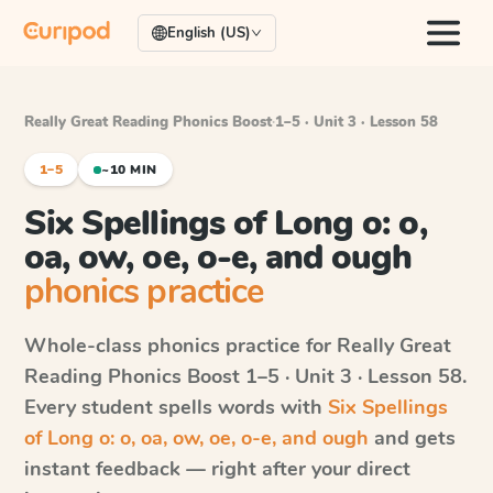
English (US)
Really Great Reading Phonics Boost
·
1–5 · Unit 3 · Lesson 58
1–5
~10 MIN
Six Spellings of Long o: o,
oa, ow, oe, o-e, and ough
phonics practice
Whole-class phonics practice for
Really Great
Reading Phonics Boost
1–5 · Unit 3 · Lesson 58
.
Every student spells words with
Six Spellings
of Long o: o, oa, ow, oe, o-e, and ough
and gets
instant feedback — right after your direct