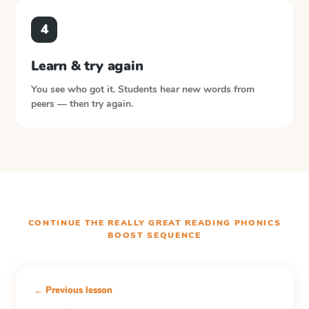
4
Learn & try again
You see who got it. Students hear new words from
peers — then try again.
CONTINUE THE
REALLY GREAT READING PHONICS
BOOST
SEQUENCE
← Previous lesson