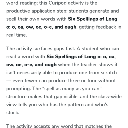
word reading; this Curipod activity is the
productive application step: students generate and
spell their own words with
Six Spellings of Long
o: o, oa, ow, oe, o-e, and ough
, getting feedback in
real time.
The activity surfaces gaps fast. A student who can
read a word with
Six Spellings of Long o: o, oa,
ow, oe, o-e, and ough
when the teacher shows it
isn't necessarily able to produce one from scratch
— even fewer can produce three or four without
prompting. The “spell as many as you can”
structure makes that gap visible, and the class-wide
view tells you who has the pattern and who's
stuck.
The activity accepts any word that matches the