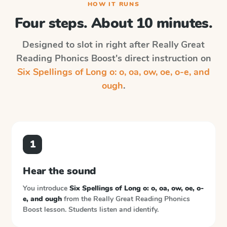
HOW IT RUNS
Four steps. About 10 minutes.
Designed to slot in right after
Really Great
Reading Phonics Boost
's direct instruction on
Six Spellings of Long o: o, oa, ow, oe, o-e, and
ough
.
1
Hear the sound
You introduce
Six Spellings of Long o: o, oa, ow, oe, o-
e, and ough
from the
Really Great Reading Phonics
Boost
lesson. Students listen and identify.