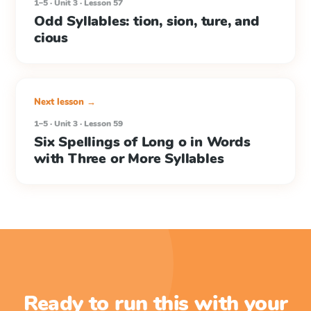
1–5 · Unit 3 · Lesson 57
Odd Syllables: tion, sion, ture, and
cious
Next lesson →
1–5 · Unit 3 · Lesson 59
Six Spellings of Long o in Words
with Three or More Syllables
Ready to run this with your