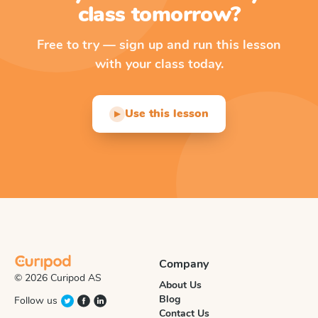
class tomorrow?
Free to try — sign up and run this lesson
with your class today.
Use this lesson
▶
Company
© 2026 Curipod AS
About Us
Blog
Follow us
Contact Us