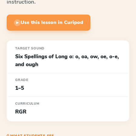
instruction.
Use this lesson in Curipod
▶
TARGET SOUND
Six Spellings of Long o: o, oa, ow, oe, o-e,
and ough
GRADE
1–5
CURRICULUM
RGR
⎙ WHAT STUDENTS SEE