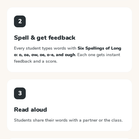
2
Spell & get feedback
Every student types words with
Six Spellings of Long
o: o, oa, ow, oe, o-e, and ough
. Each one gets instant
feedback and a score.
3
Read aloud
Students share their words with a partner or the class.