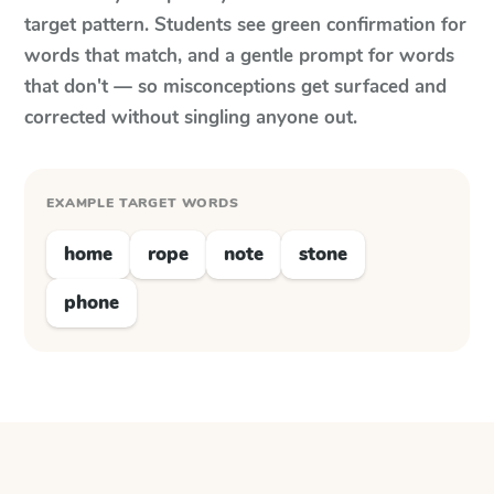
target pattern. Students see green confirmation for
words that match, and a gentle prompt for words
that don't — so misconceptions get surfaced and
corrected without singling anyone out.
EXAMPLE TARGET WORDS
home
rope
note
stone
phone