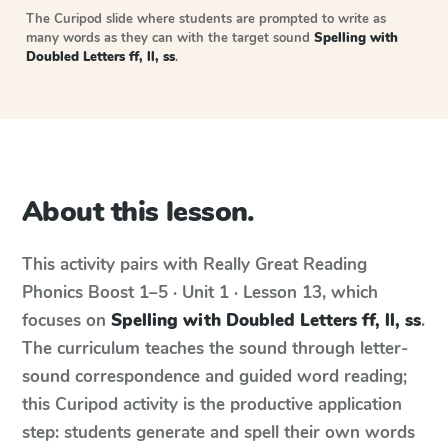
The Curipod slide where students are prompted to write as
many words as they can with the target sound
Spelling with
Doubled Letters ff, ll, ss
.
About this lesson.
This activity pairs with
Really Great Reading
Phonics Boost
1–5 · Unit 1 · Lesson 13
, which
focuses on
Spelling with Doubled Letters ff, ll, ss
.
The curriculum teaches the sound through letter-
sound correspondence and guided word reading;
this Curipod activity is the productive application
step: students generate and spell their own words