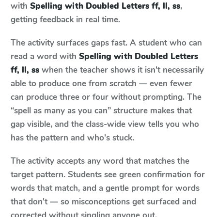
with
Spelling with Doubled Letters ff, ll, ss
,
getting feedback in real time.
The activity surfaces gaps fast. A student who can
read a word with
Spelling with Doubled Letters
ff, ll, ss
when the teacher shows it isn't necessarily
able to produce one from scratch — even fewer
can produce three or four without prompting. The
“spell as many as you can” structure makes that
gap visible, and the class-wide view tells you who
has the pattern and who's stuck.
The activity accepts any word that matches the
target pattern. Students see green confirmation for
words that match, and a gentle prompt for words
that don't — so misconceptions get surfaced and
corrected without singling anyone out.