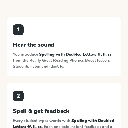
1
Hear the sound
You introduce
Spelling with Doubled Letters ff, ll, ss
from the
Really Great Reading Phonics Boost
lesson.
Students listen and identify.
2
Spell & get feedback
Every student types words with
Spelling with Doubled
Letters ff, ll, ss
. Each one gets instant feedback and a