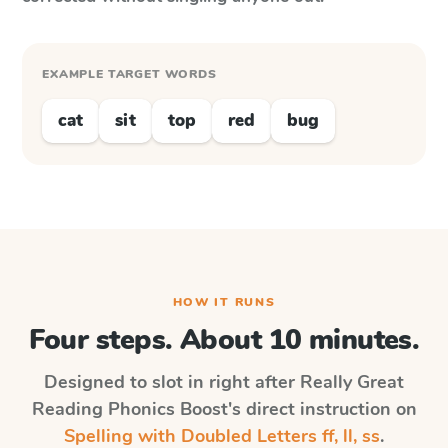
EXAMPLE TARGET WORDS
cat
sit
top
red
bug
HOW IT RUNS
Four steps. About 10 minutes.
Designed to slot in right after
Really Great
Reading Phonics Boost
's direct instruction on
Spelling with Doubled Letters ff, ll, ss
.