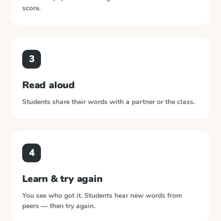
score.
3
Read aloud
Students share their words with a partner or the class.
4
Learn & try again
You see who got it. Students hear new words from
peers — then try again.