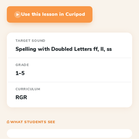
Use this lesson in Curipod
▶
TARGET SOUND
Spelling with Doubled Letters ff, ll, ss
GRADE
1–5
CURRICULUM
RGR
⎙ WHAT STUDENTS SEE