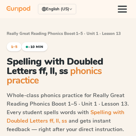
English (US)
Really Great Reading Phonics Boost
·
1–5 · Unit 1 · Lesson 13
1–5
~10 MIN
Spelling with Doubled
Letters ff, ll, ss
phonics
practice
Whole-class phonics practice for
Really Great
Reading Phonics Boost
1–5 · Unit 1 · Lesson 13
.
Every student spells words with
Spelling with
Doubled Letters ff, ll, ss
and gets instant
feedback — right after your direct instruction.