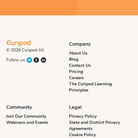
Company
© 2026 Curipod AS
About Us
Blog
Follow us
Contact Us
Pricing
Careers
The Curipod Learning
Principles
Community
Legal
Join Our Community
Privacy Policy
Webinars and Events
State and District Privacy
Agreements
Cookie Policy