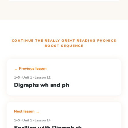
CONTINUE THE
REALLY GREAT READING PHONICS
BOOST
SEQUENCE
← Previous lesson
1–5 · Unit 1 · Lesson 12
Digraphs wh and ph
Next lesson →
1–5 · Unit 1 · Lesson 14
Spelling with Digraph ck