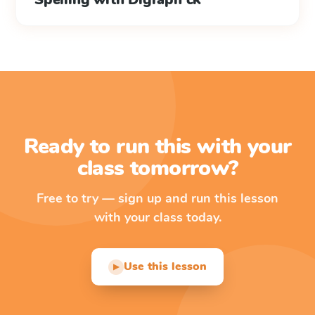
Ready to run this with your
class tomorrow?
Free to try — sign up and run this lesson
with your class today.
Use this lesson
▶