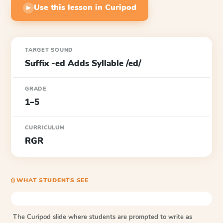
Use this lesson in Curipod
▶
TARGET SOUND
Suffix -ed Adds Syllable /ed/
GRADE
1–5
CURRICULUM
RGR
⎙ WHAT STUDENTS SEE
The Curipod slide where students are prompted to write as