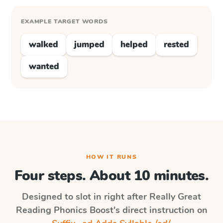
EXAMPLE TARGET WORDS
walked
jumped
helped
rested
wanted
HOW IT RUNS
Four steps. About 10 minutes.
Designed to slot in right after
Really Great
Reading Phonics Boost
's direct instruction on