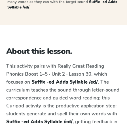
many words as they can with the target sound
Suffix -ed Adds
Syllable /ed/
.
About this lesson.
This activity pairs with
Really Great Reading
Phonics Boost
1–5 · Unit 2 · Lesson 30
, which
focuses on
Suffix -ed Adds Syllable /ed/
. The
curriculum teaches the sound through letter-sound
correspondence and guided word reading; this
Curipod activity is the productive application step:
students generate and spell their own words with
Suffix -ed Adds Syllable /ed/
, getting feedback in