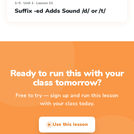
1–5 · Unit 2 · Lesson 31
Suffix -ed Adds Sound /d/ or /t/
Ready to run this with your
class tomorrow?
Free to try — sign up and run this lesson
with your class today.
Use this lesson
▶