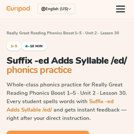
English (US)
Really Great Reading Phonics Boost
·
1–5 · Unit 2 · Lesson 30
1–5
~10 MIN
Suffix -ed Adds Syllable /ed/
phonics practice
Whole-class phonics practice for
Really Great
Reading Phonics Boost
1–5 · Unit 2 · Lesson 30
.
Every student spells words with
Suffix -ed
Adds Syllable /ed/
and gets instant feedback —
right after your direct instruction.