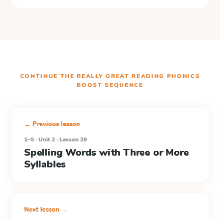
CONTINUE THE
REALLY GREAT READING PHONICS
BOOST
SEQUENCE
← Previous lesson
1–5 · Unit 2 · Lesson 29
Spelling Words with Three or More
Syllables
Next lesson →