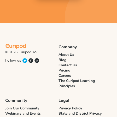
Company
© 2026 Curipod AS
About Us
Blog
Follow us
Contact Us
Pricing
Careers
The Curipod Learning
Principles
Community
Legal
Join Our Community
Privacy Policy
Webinars and Events
State and District Privacy