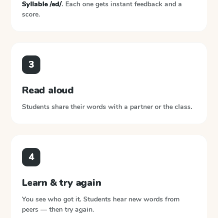
Syllable /ed/
. Each one gets instant feedback and a
score.
3
Read aloud
Students share their words with a partner or the class.
4
Learn & try again
You see who got it. Students hear new words from
peers — then try again.