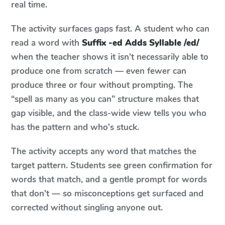
real time.
The activity surfaces gaps fast. A student who can
read a word with
Suffix -ed Adds Syllable /ed/
when the teacher shows it isn't necessarily able to
produce one from scratch — even fewer can
produce three or four without prompting. The
“spell as many as you can” structure makes that
gap visible, and the class-wide view tells you who
has the pattern and who's stuck.
The activity accepts any word that matches the
target pattern. Students see green confirmation for
words that match, and a gentle prompt for words
that don't — so misconceptions get surfaced and
corrected without singling anyone out.