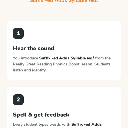
Suffix -ed Adds Syllable /ed/
.
1
Hear the sound
You introduce
Suffix -ed Adds Syllable /ed/
from the
Really Great Reading Phonics Boost
lesson. Students
listen and identify.
2
Spell & get feedback
Every student types words with
Suffix -ed Adds