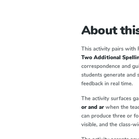
About this
This activity pairs with
Two Additional Spelling
correspondence and guid
students generate and 
feedback in real time.
The activity surfaces g
or and ar
when the teac
can produce three or fo
visible, and the class-