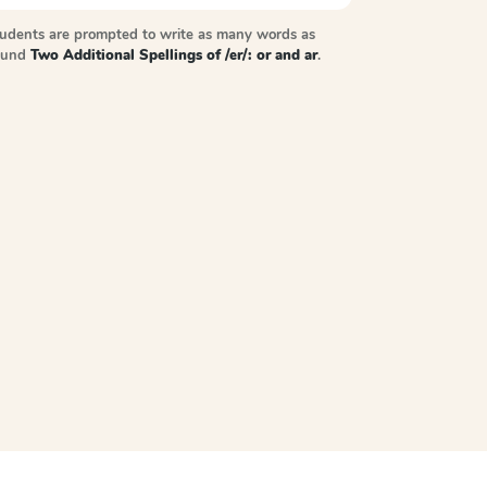
tudents are prompted to write as many words as
sound
Two Additional Spellings of /er/: or and ar
.