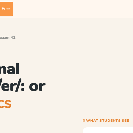
 Free
Lesson 41
nal
er/: or
cs
⎙ WHAT STUDENTS SEE