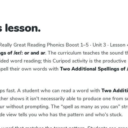
 lesson.
Really Great Reading Phonics Boost
1–5 · Unit 3 · Lesson
s of /er/: or and ar
. The curriculum teaches the sound t
ed word reading; this Curipod activity is the productive a
spell their own words with
Two Additional Spellings of /
aps fast. A student who can read a word with
Two Additio
her shows it isn't necessarily able to produce one from 
ur without prompting. The “spell as many as you can” st
wide view tells you who has the pattern and who's stuck.