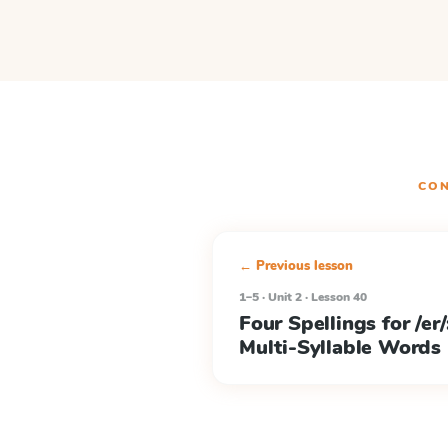
CON
← Previous lesson
1–5 · Unit 2 · Lesson 40
Four Spellings for /er/: 
Multi-Syllable Words