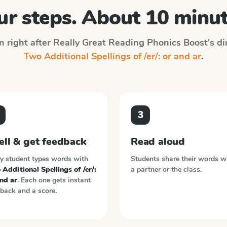
ur steps. About 10 minut
n right after
Really Great Reading Phonics Boost
's d
Two Additional Spellings of /er/: or and ar
.
3
ell & get feedback
Read aloud
y student types words with
Students share their words w
Additional Spellings of /er/:
a partner or the class.
nd ar
. Each one gets instant
back and a score.