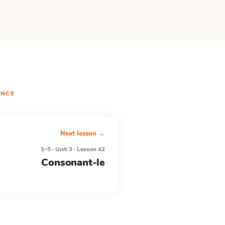
NCE
Next lesson →
1–5 · Unit 3 · Lesson 42
Consonant-le