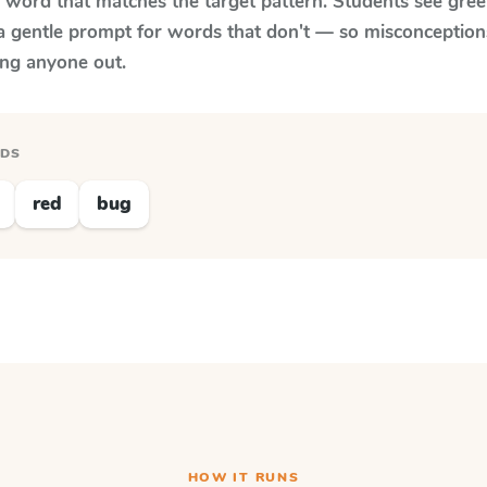
y word that matches the target pattern. Students see gree
a gentle prompt for words that don't — so misconception
ing anyone out.
RDS
red
bug
HOW IT RUNS