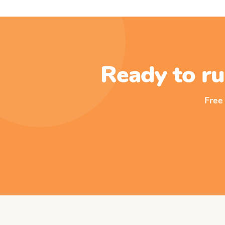
Ready to ru
Free