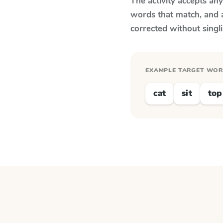
The activity accepts an
words that match, and 
corrected without singl
EXAMPLE TARGET WO
cat
sit
top