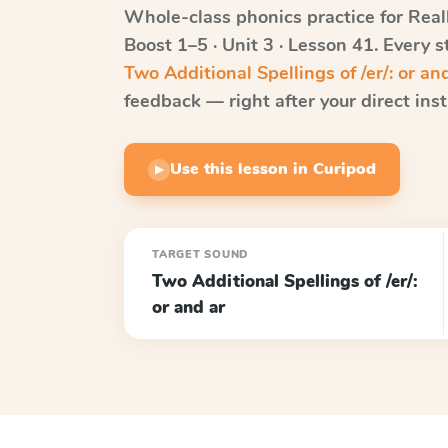
Whole-class phonics practice for
Real
Boost
1–5 · Unit 3 · Lesson 41
. Every 
Two Additional Spellings of /er/: or an
feedback — right after your direct inst
Use this lesson in Curipod
▶
TARGET SOUND
Two Additional Spellings of /er/:
or and ar