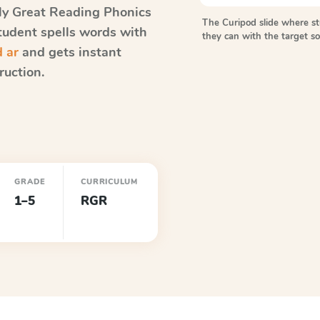
ly Great Reading Phonics
The Curipod slide where s
student spells words with
they can with the target 
d ar
and gets instant
ruction.
GRADE
CURRICULUM
1–5
RGR