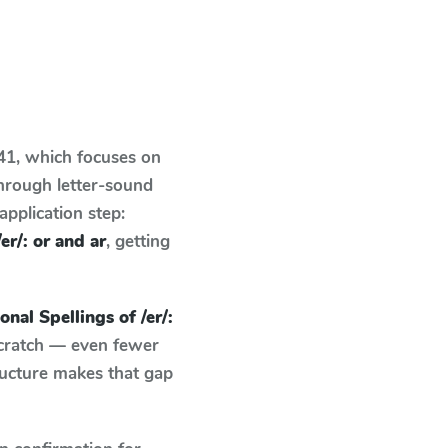
 41
, which focuses on
hrough letter-sound
pplication step:
er/: or and ar
, getting
nal Spellings of /er/:
scratch — even fewer
ructure makes that gap