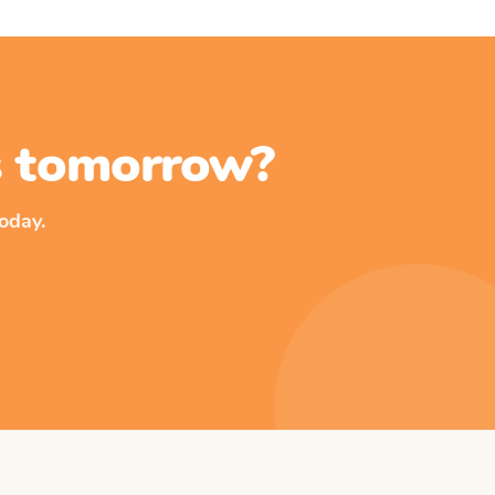
ss tomorrow?
oday.