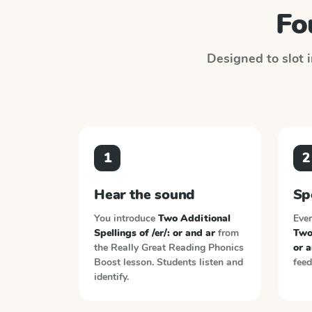
Fo
Designed to slot i
1
2
Hear the sound
Sp
You introduce
Two Additional
Ever
Spellings of /er/: or and ar
from
Two 
the
Really Great Reading Phonics
or a
Boost
lesson. Students listen and
feed
identify.