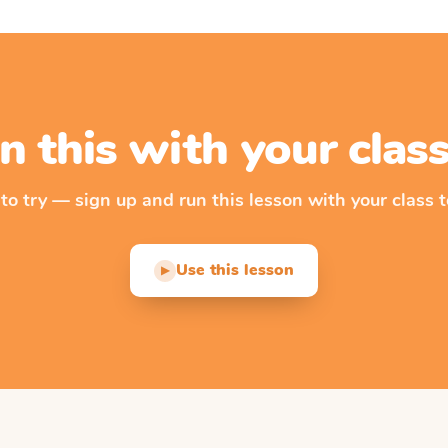
n this with your cla
 to try — sign up and run this lesson with your class t
Use this lesson
▶