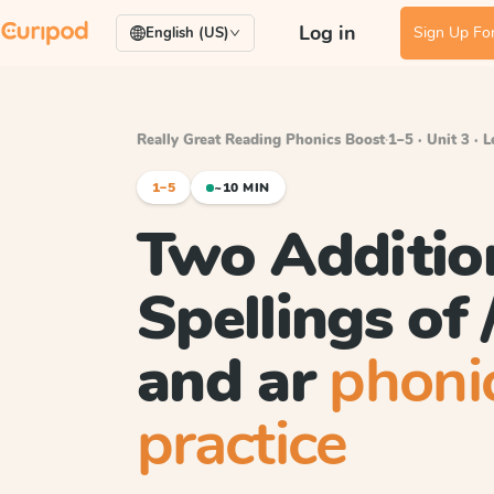
Log in
Sign Up For
English (US)
Really Great Reading Phonics Boost
·
1–5 · Unit 3 · 
1–5
~10 MIN
Two Additio
Spellings of /
and ar
phoni
practice