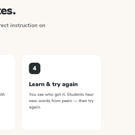
es.
irect instruction on
4
Learn & try again
ith
You see who got it. Students hear
new words from peers — then try
again.