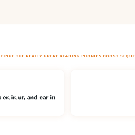
TINUE THE
REALLY GREAT READING PHONICS BOOST
SEQUE
er, ir, ur, and ear in