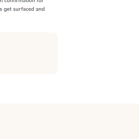
n confirmation for
s get surfaced and