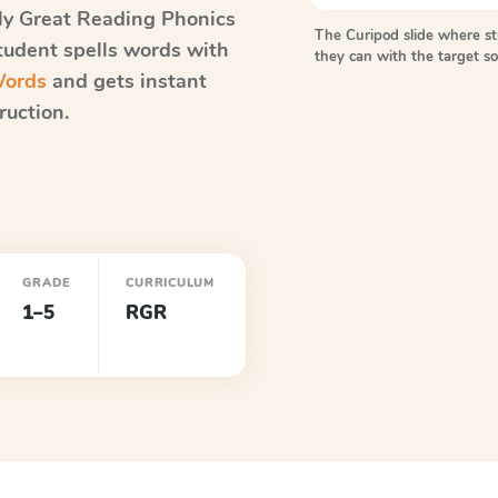
ly Great Reading Phonics
The Curipod slide where s
student spells words with
they can with the target 
Words
and gets instant
ruction.
GRADE
CURRICULUM
1–5
RGR