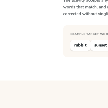
The activity accepts an
words that match, and 
corrected without singl
EXAMPLE TARGET WO
rabbit
sunset