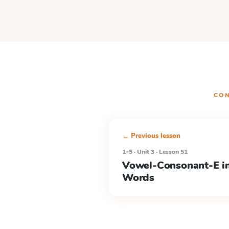
CON
← Previous lesson
1–5 · Unit 3 · Lesson 51
Vowel-Consonant-E in
Words