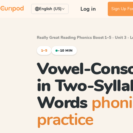
Log in
Sign Up For
English (US)
Really Great Reading Phonics Boost
·
1–5 · Unit 3 · 
1–5
~10 MIN
Vowel-Cons
in Two-Sylla
Words
phoni
practice