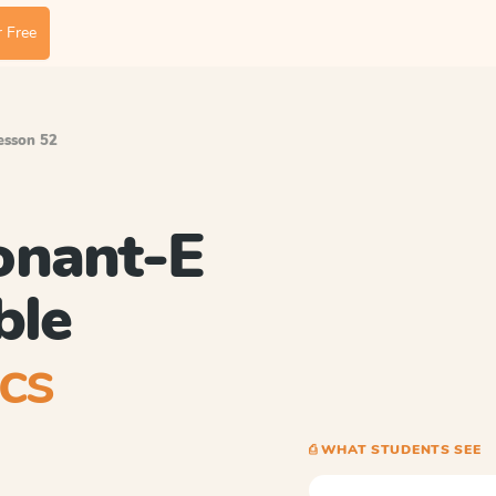
 Free
Lesson 52
onant-E
ble
cs
⎙ WHAT STUDENTS SEE