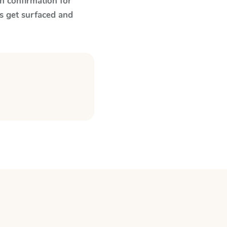
n confirmation for
s get surfaced and