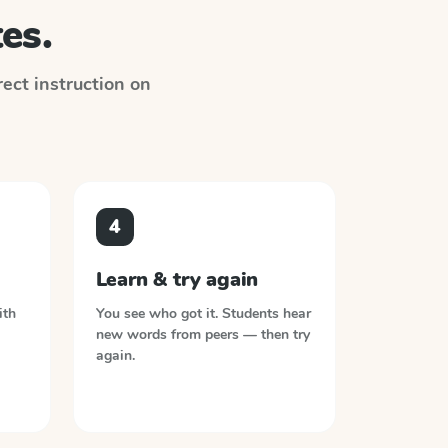
es.
irect instruction on
4
Learn & try again
ith
You see who got it. Students hear
new words from peers — then try
again.