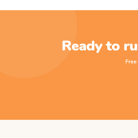
Ready to ru
Free