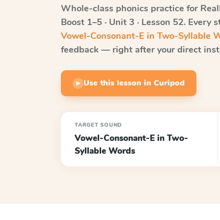
Whole-class phonics practice for
Real
Boost
1–5 · Unit 3 · Lesson 52
. Every 
Vowel-Consonant-E in Two-Syllable 
feedback — right after your direct inst
Use this lesson in Curipod
▶
TARGET SOUND
Vowel-Consonant-E in Two-
Syllable Words