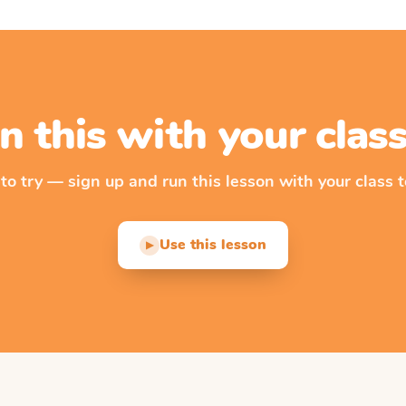
n this with your cla
 to try — sign up and run this lesson with your class t
Use this lesson
▶