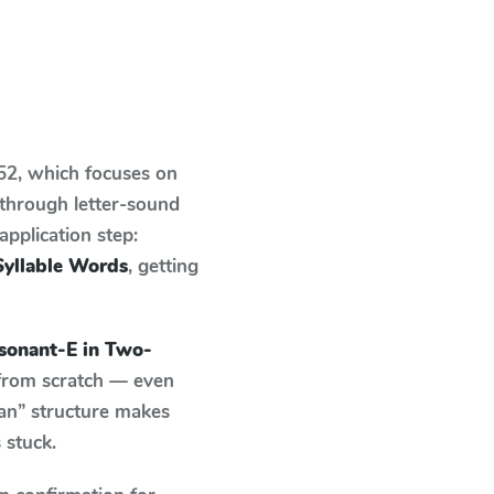
 52
, which focuses on
 through letter-sound
pplication step:
yllable Words
, getting
onant-E in Two-
 from scratch — even
an” structure makes
 stuck.