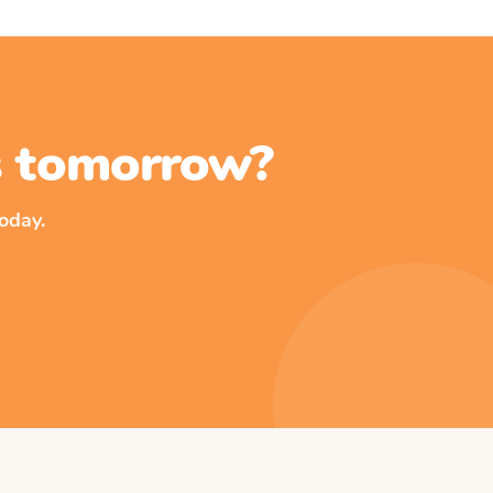
ss tomorrow?
oday.