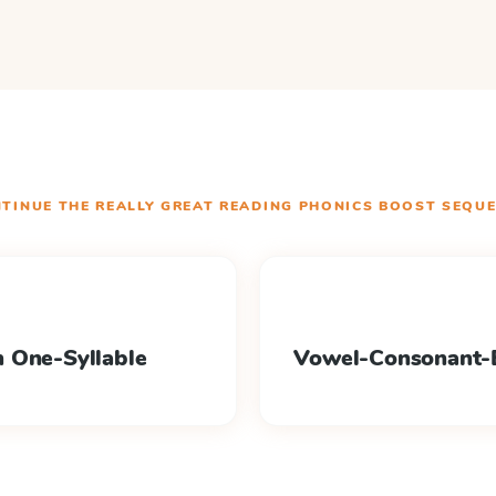
TINUE THE
REALLY GREAT READING PHONICS BOOST
SEQUE
 One-Syllable
Vowel-Consonant-E