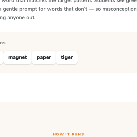
y word that matches the target pattern. Students see gree
a gentle prompt for words that don't — so misconception
ing anyone out.
RDS
magnet
paper
tiger
HOW IT RUNS