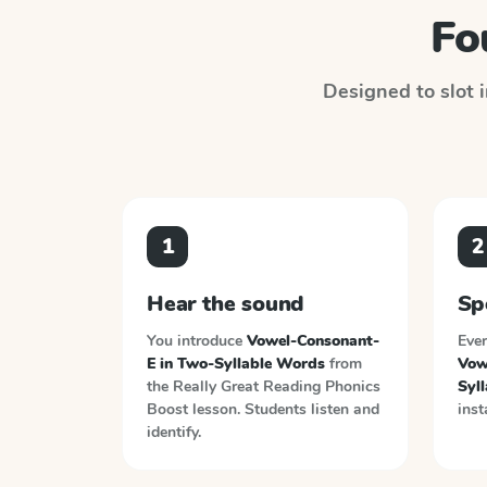
Fo
Designed to slot i
1
2
Hear the sound
Sp
You introduce
Vowel-Consonant-
Ever
E in Two-Syllable Words
from
Vow
the
Really Great Reading Phonics
Syl
Boost
lesson. Students listen and
inst
identify.