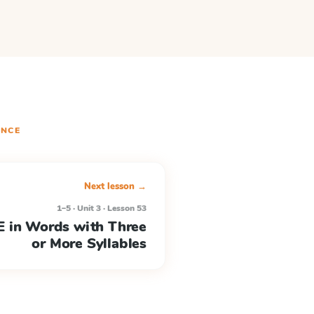
NCE
Next lesson →
1–5 · Unit 3 · Lesson 53
 in Words with Three
or More Syllables