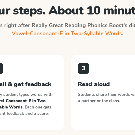
ur steps. About 10 minut
n right after
Really Great Reading Phonics Boost
's d
Vowel-Consonant-E in Two-Syllable Words
.
3
ell & get feedback
Read aloud
y student types words with
Students share their words w
el-Consonant-E in Two-
a partner or the class.
lable Words
. Each one gets
ant feedback and a score.