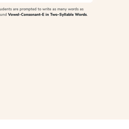
tudents are prompted to write as many words as
sound
Vowel-Consonant-E in Two-Syllable Words
.