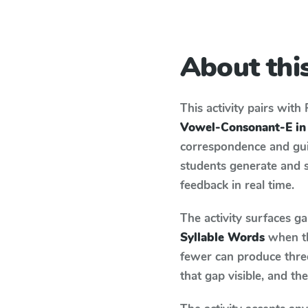
About this
This activity pairs with
Vowel-Consonant-E in
correspondence and guid
students generate and 
feedback in real time.
The activity surfaces g
Syllable Words
when th
fewer can produce thre
that gap visible, and t