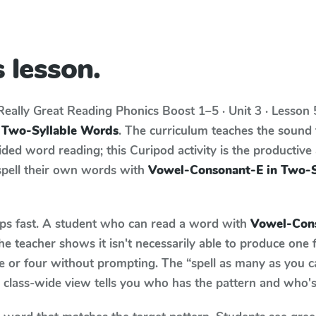
 lesson.
Really Great Reading Phonics Boost
1–5 · Unit 3 · Lesson
 Two-Syllable Words
. The curriculum teaches the sound
ed word reading; this Curipod activity is the productive a
spell their own words with
Vowel-Consonant-E in Two-S
aps fast. A student who can read a word with
Vowel-Cons
e teacher shows it isn't necessarily able to produce one
e or four without prompting. The “spell as many as you c
he class-wide view tells you who has the pattern and who's