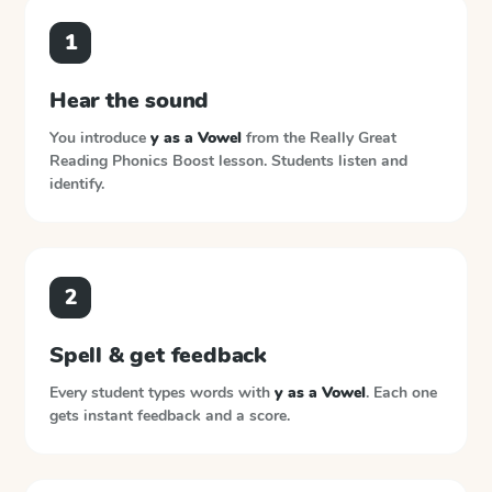
1
Hear the sound
You introduce
y as a Vowel
from the
Really Great
Reading Phonics Boost
lesson. Students listen and
identify.
2
Spell & get feedback
Every student types words with
y as a Vowel
. Each one
gets instant feedback and a score.