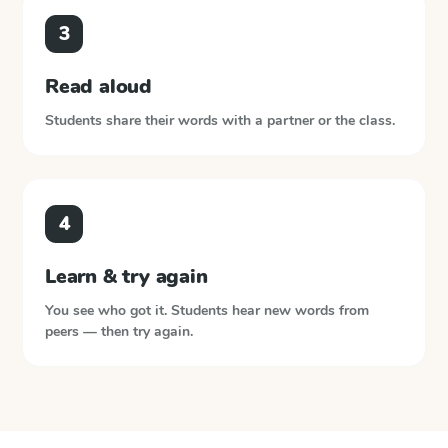
3
Read aloud
Students share their words with a partner or the class.
4
Learn & try again
You see who got it. Students hear new words from
peers — then try again.