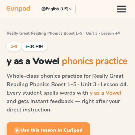
English (US)
Really Great Reading Phonics Boost
·
1–5 · Unit 3 · Lesson 44
1–5
~10 MIN
y as a Vowel
phonics practice
Whole-class phonics practice for
Really Great
Reading Phonics Boost
1–5 · Unit 3 · Lesson 44
.
Every student spells words with
y as a Vowel
and gets instant feedback — right after your
direct instruction.
Use this lesson in Curipod
▶