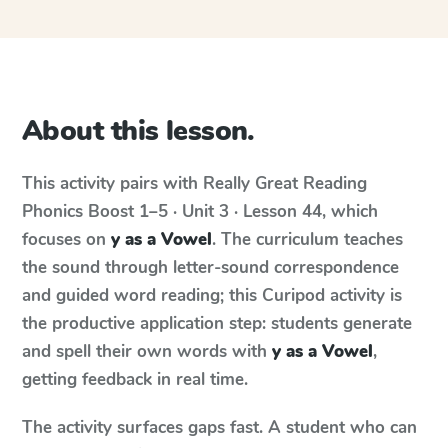
About this lesson.
This activity pairs with
Really Great Reading
Phonics Boost
1–5 · Unit 3 · Lesson 44
, which
focuses on
y as a Vowel
. The curriculum teaches
the sound through letter-sound correspondence
and guided word reading; this Curipod activity is
the productive application step: students generate
and spell their own words with
y as a Vowel
,
getting feedback in real time.
The activity surfaces gaps fast. A student who can