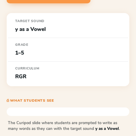
TARGET SOUND
y as a Vowel
GRADE
1–5
CURRICULUM
RGR
⎙ WHAT STUDENTS SEE
The Curipod slide where students are prompted to write as
many words as they can with the target sound
y as a Vowel
.