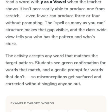
read a word with
y as a Vowel
when the teacher
shows it isn't necessarily able to produce one from
scratch — even fewer can produce three or four
without prompting. The “spell as many as you can”
structure makes that gap visible, and the class-wide
view tells you who has the pattern and who's
stuck.
The activity accepts any word that matches the
target pattern. Students see green confirmation for
words that match, and a gentle prompt for words
that don't — so misconceptions get surfaced and
corrected without singling anyone out.
EXAMPLE TARGET WORDS