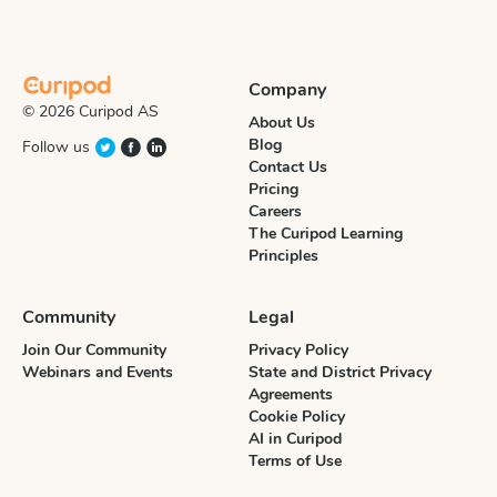
Company
© 2026 Curipod AS
About Us
Blog
Follow us
Contact Us
Pricing
Careers
The Curipod Learning
Principles
Community
Legal
Join Our Community
Privacy Policy
Webinars and Events
State and District Privacy
Agreements
Cookie Policy
AI in Curipod
Terms of Use