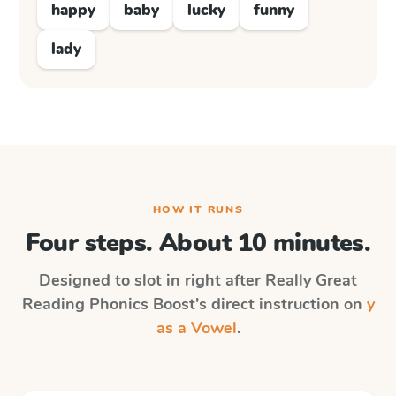
happy
baby
lucky
funny
lady
HOW IT RUNS
Four steps. About 10 minutes.
Designed to slot in right after
Really Great
Reading Phonics Boost
's direct instruction on
y
as a Vowel
.