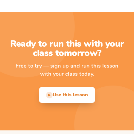
Ready to run this with your
class tomorrow?
Free to try — sign up and run this lesson
with your class today.
Use this lesson
▶