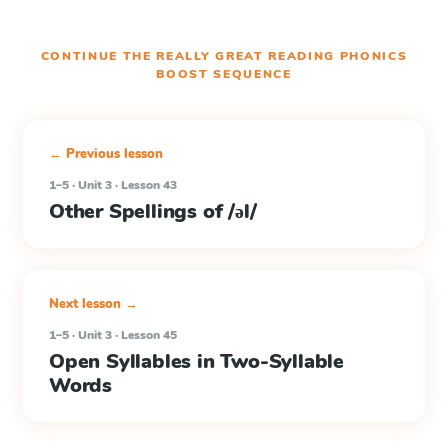
CONTINUE THE
REALLY GREAT READING PHONICS
BOOST
SEQUENCE
← Previous lesson
1–5 · Unit 3 · Lesson 43
Other Spellings of /əl/
Next lesson →
1–5 · Unit 3 · Lesson 45
Open Syllables in Two-Syllable
Words