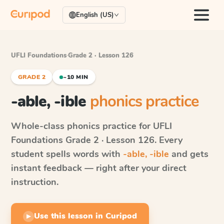
English (US)
UFLI Foundations
·
Grade 2 · Lesson 126
GRADE 2
~10 MIN
-able, -ible
phonics practice
Whole-class phonics practice for
UFLI
Foundations
Grade 2 · Lesson 126
. Every
student spells words with
-able, -ible
and gets
instant feedback — right after your direct
instruction.
Use this lesson in Curipod
▶