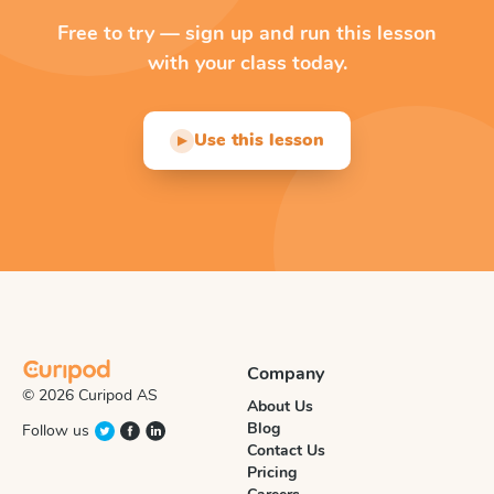
Free to try — sign up and run this lesson
with your class today.
Use this lesson
▶
Company
© 2026 Curipod AS
About Us
Blog
Follow us
Contact Us
Pricing