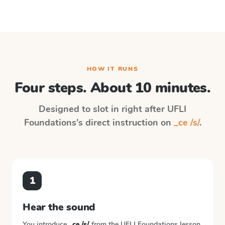
HOW IT RUNS
Four steps. About 10 minutes.
Designed to slot in right after
UFLI
Foundations
's direct instruction on
_ce /s/
.
1
Hear the sound
You introduce
_ce /s/
from the
UFLI Foundations
lesson.