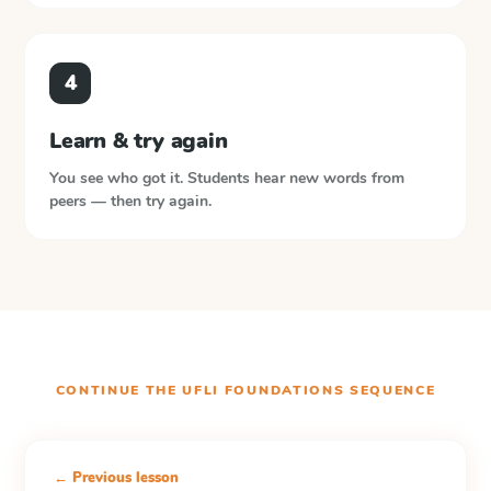
4
Learn & try again
You see who got it. Students hear new words from
peers — then try again.
CONTINUE THE
UFLI FOUNDATIONS
SEQUENCE
← Previous lesson