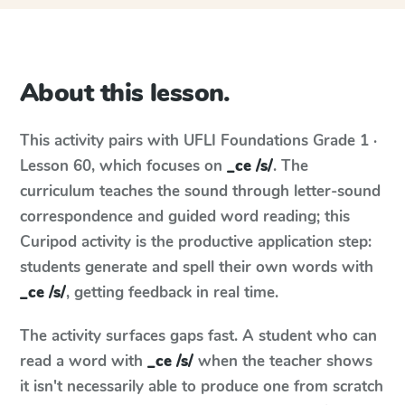
About this lesson.
This activity pairs with
UFLI Foundations
Grade 1 ·
Lesson 60
, which focuses on
_ce /s/
. The
curriculum teaches the sound through letter-sound
correspondence and guided word reading; this
Curipod activity is the productive application step:
students generate and spell their own words with
_ce /s/
, getting feedback in real time.
The activity surfaces gaps fast. A student who can
read a word with
_ce /s/
when the teacher shows
it isn't necessarily able to produce one from scratch