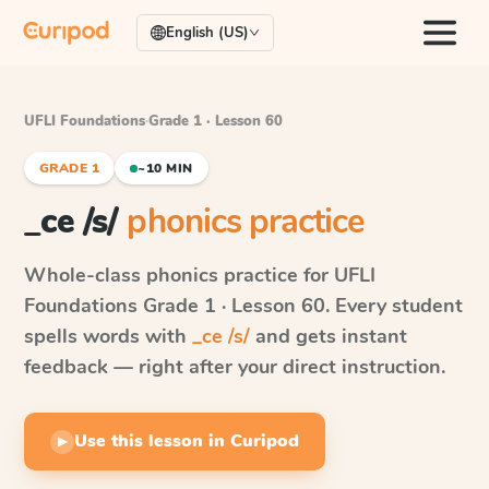
English (US)
UFLI Foundations
·
Grade 1 · Lesson 60
GRADE 1
~10 MIN
_ce /s/
phonics practice
Whole-class phonics practice for
UFLI
Foundations
Grade 1 · Lesson 60
. Every student
spells words with
_ce /s/
and gets instant
feedback — right after your direct instruction.
Use this lesson in Curipod
▶