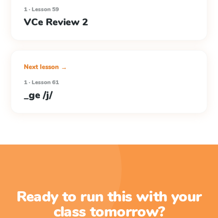
1 · Lesson 59
VCe Review 2
Next lesson →
1 · Lesson 61
_ge /j/
Ready to run this with your
class tomorrow?