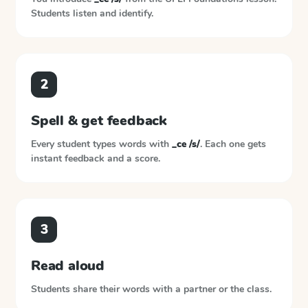
Students listen and identify.
2
Spell & get feedback
Every student types words with
_ce /s/
. Each one gets
instant feedback and a score.
3
Read aloud
Students share their words with a partner or the class.