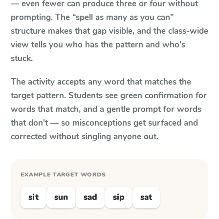
— even fewer can produce three or four without
prompting. The “spell as many as you can”
structure makes that gap visible, and the class-wide
view tells you who has the pattern and who's
stuck.
The activity accepts any word that matches the
target pattern. Students see green confirmation for
words that match, and a gentle prompt for words
that don't — so misconceptions get surfaced and
corrected without singling anyone out.
EXAMPLE TARGET WORDS
sit
sun
sad
sip
sat