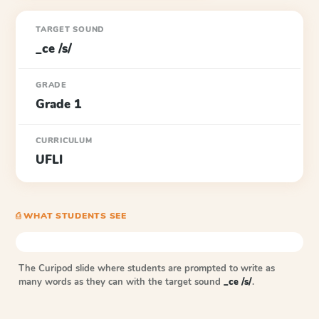
TARGET SOUND
_ce /s/
GRADE
Grade 1
CURRICULUM
UFLI
⎙ WHAT STUDENTS SEE
The Curipod slide where students are prompted to write as
many words as they can with the target sound
_ce /s/
.