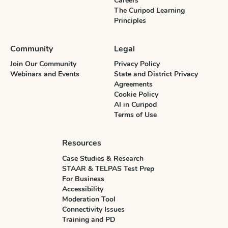
Careers
The Curipod Learning
Principles
Community
Legal
Join Our Community
Privacy Policy
Webinars and Events
State and District Privacy
Agreements
Cookie Policy
AI in Curipod
Terms of Use
Resources
Case Studies & Research
STAAR & TELPAS Test Prep
For Business
Accessibility
Moderation Tool
Connectivity Issues
Training and PD