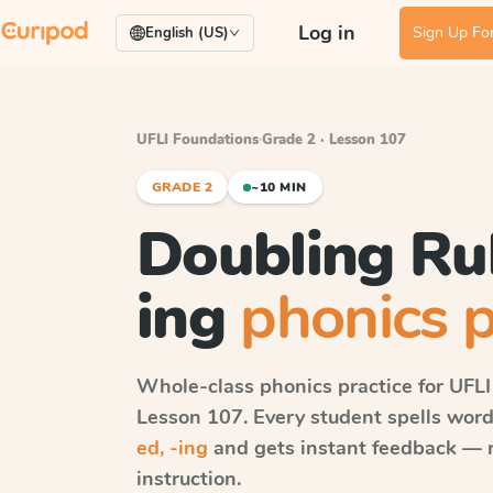
Log in
Sign Up For
English (US)
UFLI Foundations
·
Grade 2 · Lesson 107
GRADE 2
~10 MIN
Doubling Rul
ing
phonics p
Whole-class phonics practice for
UFLI
Lesson 107
. Every student spells wor
ed, -ing
and gets instant feedback — ri
instruction.