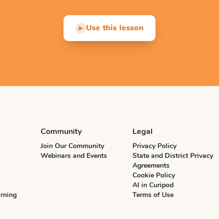
Use this lesson
▶
Community
Legal
Join Our Community
Privacy Policy
Webinars and Events
State and District Privacy
Agreements
Cookie Policy
AI in Curipod
rning
Terms of Use