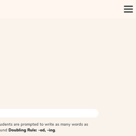
tudents are prompted to write as many words as
sound
Doubling Rule: -ed, -ing
.