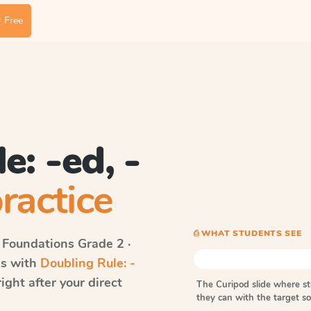
 Free
e: -ed, -
ractice
⎙ WHAT STUDENTS SEE
 Foundations
Grade 2 ·
ds with
Doubling Rule: -
ght after your direct
The Curipod slide where s
they can with the target 