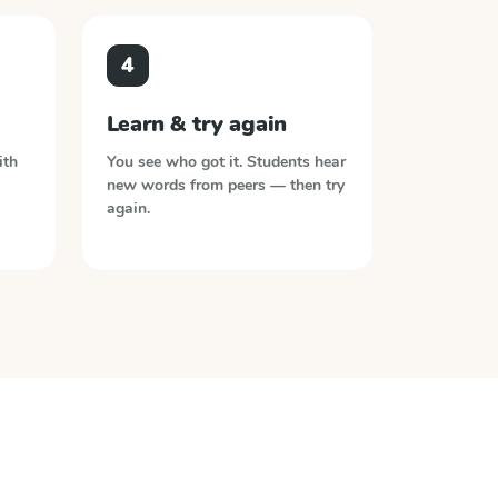
4
Learn & try again
ith
You see who got it. Students hear
new words from peers — then try
again.