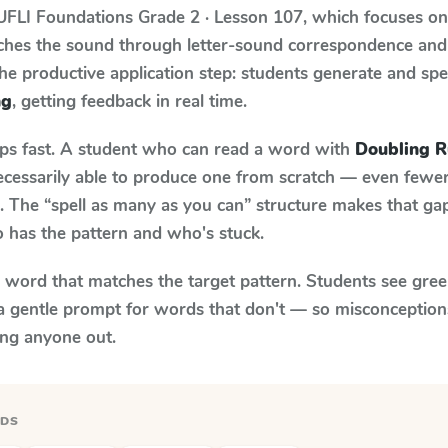
UFLI Foundations
Grade 2 · Lesson 107
, which focuses o
aches the sound through letter-sound correspondence and
 the productive application step: students generate and sp
ng
, getting feedback in real time.
aps fast. A student who can read a word with
Doubling Ru
necessarily able to produce one from scratch — even fewe
 The “spell as many as you can” structure makes that gap 
 has the pattern and who's stuck.
y word that matches the target pattern. Students see gree
a gentle prompt for words that don't — so misconception
ing anyone out.
RDS