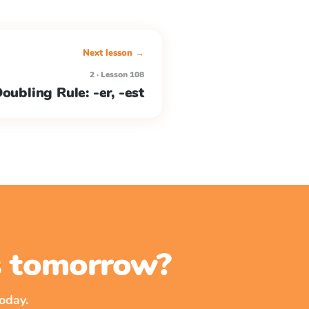
Next lesson →
2 · Lesson 108
oubling Rule: -er, -est
ss tomorrow?
oday.