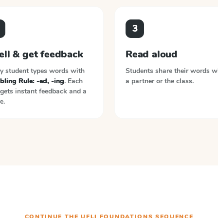
3
ell & get feedback
Read aloud
y student types words with
Students share their words w
ling Rule: -ed, -ing
. Each
a partner or the class.
gets instant feedback and a
e.
CONTINUE THE
UFLI FOUNDATIONS
SEQUENCE