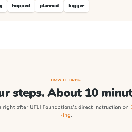
ng
hopped
planned
bigger
HOW IT RUNS
ur steps. About 10 minut
n right after
UFLI Foundations
's direct instruction on
-ing
.