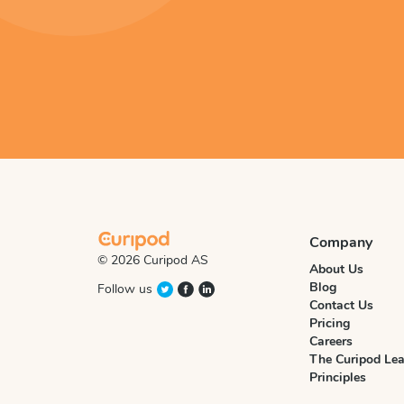
Company
© 2026 Curipod AS
About Us
Blog
Follow us
Contact Us
Pricing
Careers
The Curipod Lea
Principles