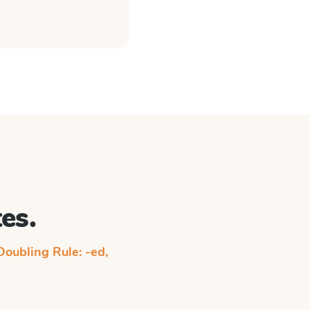
es.
Doubling Rule: -ed,