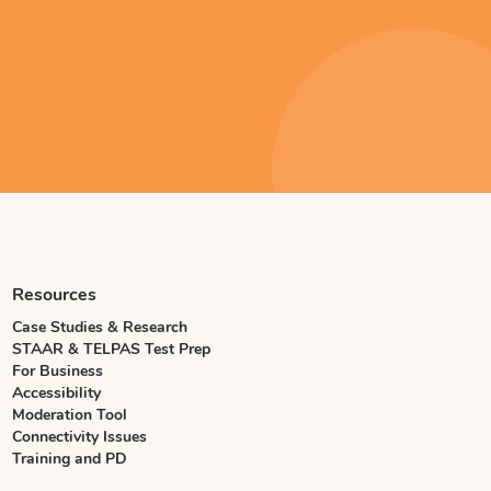
Resources
Case Studies & Research
STAAR & TELPAS Test Prep
For Business
Accessibility
Moderation Tool
Connectivity Issues
Training and PD