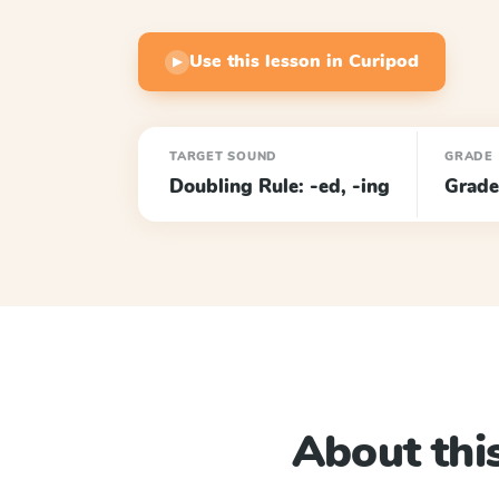
Use this lesson in Curipod
▶
TARGET SOUND
GRADE
Doubling Rule: -ed, -ing
Grade
About this