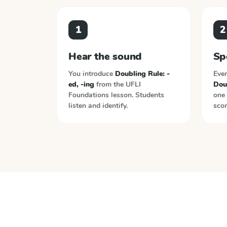
1
2
Hear the sound
Sp
You introduce
Doubling Rule: -
Ever
ed, -ing
from the
UFLI
Doub
Foundations
lesson. Students
one 
listen and identify.
scor