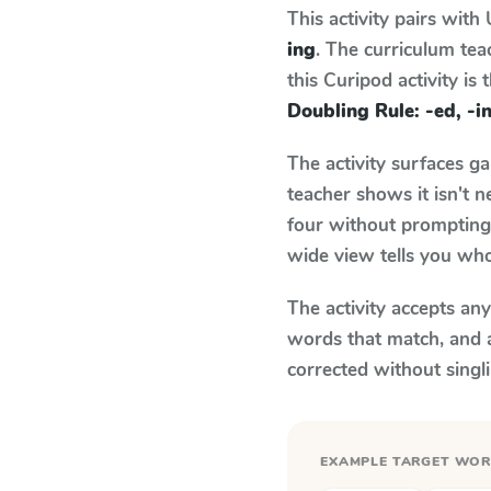
This activity pairs with
ing
. The curriculum te
this Curipod activity is
Doubling Rule: -ed, -i
The activity surfaces g
teacher shows it isn't 
four without prompting.
wide view tells you who
The activity accepts an
words that match, and 
corrected without singl
EXAMPLE TARGET WO