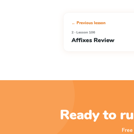
← Previous lesson
2 · Lesson 106
Affixes Review
Ready to ru
Free