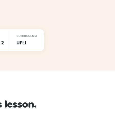
CURRICULUM
 2
UFLI
 lesson.