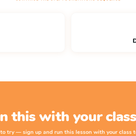
D
n this with your cla
 to try — sign up and run this lesson with your class t