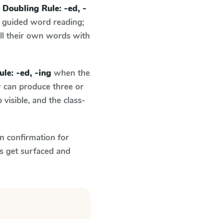
n
Doubling Rule: -ed, -
 guided word reading;
ell their own words with
le: -ed, -ing
when the
r can produce three or
visible, and the class-
n confirmation for
s get surfaced and