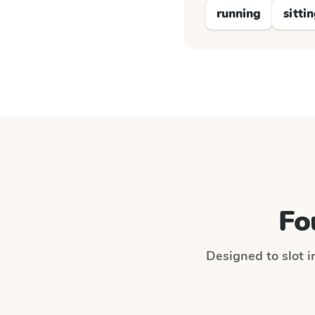
running
sitti
Fo
Designed to slot i