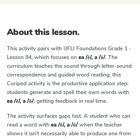
About this lesson.
This activity pairs with
UFLI Foundations
Grade 1 ·
Lesson 94
, which focuses on
ea /ĕ/, a /ŏ/
. The
curriculum teaches the sound through letter-sound
correspondence and guided word reading; this
Curipod activity is the productive application step:
students generate and spell their own words with
ea /ĕ/, a /ŏ/
, getting feedback in real time.
The activity surfaces gaps fast. A student who can
read a word with
ea /ĕ/, a /ŏ/
when the teacher
shows it isn't necessarily able to produce one from