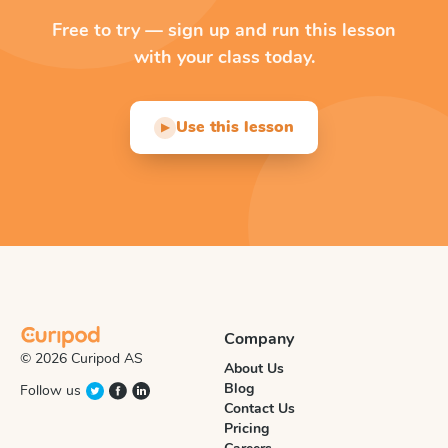
Free to try — sign up and run this lesson
with your class today.
Use this lesson
▶
Company
© 2026 Curipod AS
About Us
Blog
Follow us
Contact Us
Pricing