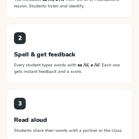
lesson. Students listen and identify.
2
Spell & get feedback
Every student types words with
ea /ĕ/, a /ŏ/
. Each one
gets instant feedback and a score.
3
Read aloud
Students share their words with a partner or the class.