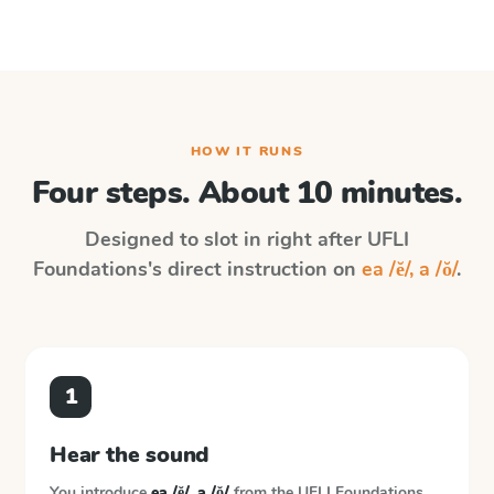
HOW IT RUNS
Four steps. About 10 minutes.
Designed to slot in right after
UFLI
Foundations
's direct instruction on
ea /ĕ/, a /ŏ/
.
1
Hear the sound
You introduce
ea /ĕ/, a /ŏ/
from the
UFLI Foundations