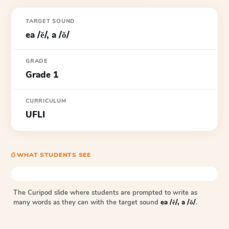
TARGET SOUND
ea /ĕ/, a /ŏ/
GRADE
Grade 1
CURRICULUM
UFLI
⎙ WHAT STUDENTS SEE
The Curipod slide where students are prompted to write as
many words as they can with the target sound
ea /ĕ/, a /ŏ/
.