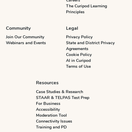
Careers
The Curipod Learning
Principles
Community
Legal
Join Our Community
Privacy Policy
Webinars and Events
State and District Privacy
Agreements
Cookie Policy
AI in Curipod
Terms of Use
Resources
Case Studies & Research
STAAR & TELPAS Test Prep
For Business
Accessibility
Moderation Tool
Connectivity Issues
Training and PD