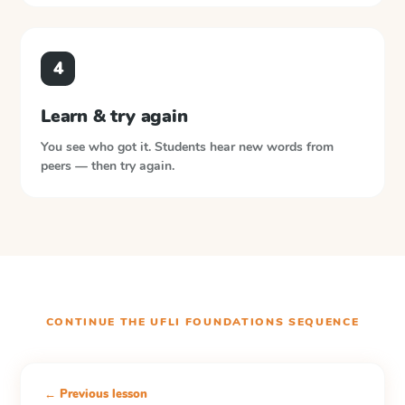
4
Learn & try again
You see who got it. Students hear new words from
peers — then try again.
CONTINUE THE
UFLI FOUNDATIONS
SEQUENCE
← Previous lesson