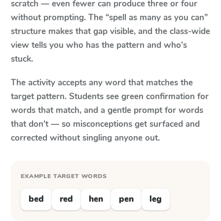
scratch — even fewer can produce three or four
without prompting. The “spell as many as you can”
structure makes that gap visible, and the class-wide
view tells you who has the pattern and who's
stuck.
The activity accepts any word that matches the
target pattern. Students see green confirmation for
words that match, and a gentle prompt for words
that don't — so misconceptions get surfaced and
corrected without singling anyone out.
EXAMPLE TARGET WORDS
bed
red
hen
pen
leg