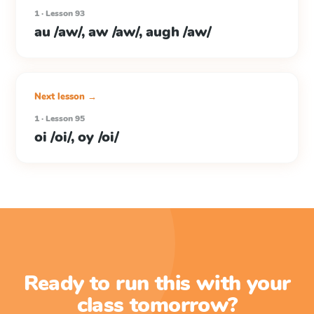
1 · Lesson 93
au /aw/, aw /aw/, augh /aw/
Next lesson →
1 · Lesson 95
oi /oi/, oy /oi/
Ready to run this with your
class tomorrow?