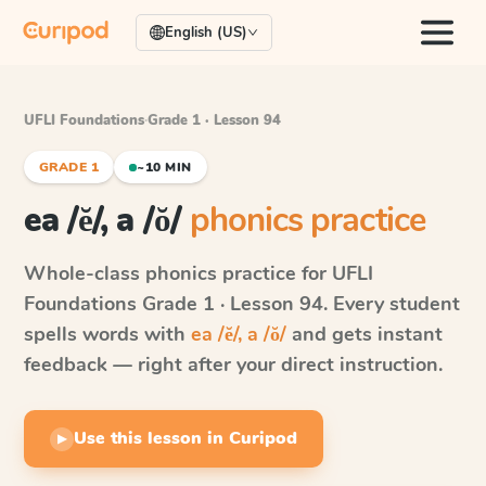
English (US)
UFLI Foundations
·
Grade 1 · Lesson 94
GRADE 1
~10 MIN
ea /ĕ/, a /ŏ/
phonics practice
Whole-class phonics practice for
UFLI
Foundations
Grade 1 · Lesson 94
. Every student
spells words with
ea /ĕ/, a /ŏ/
and gets instant
feedback — right after your direct instruction.
Use this lesson in Curipod
▶