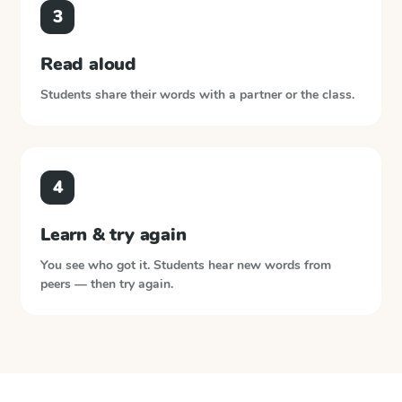
3
Read aloud
Students share their words with a partner or the class.
4
Learn & try again
You see who got it. Students hear new words from
peers — then try again.