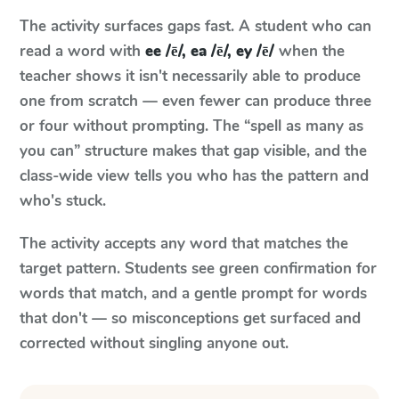
The activity surfaces gaps fast. A student who can
read a word with
ee /ē/, ea /ē/, ey /ē/
when the
teacher shows it isn't necessarily able to produce
one from scratch — even fewer can produce three
or four without prompting. The “spell as many as
you can” structure makes that gap visible, and the
class-wide view tells you who has the pattern and
who's stuck.
The activity accepts any word that matches the
target pattern. Students see green confirmation for
words that match, and a gentle prompt for words
that don't — so misconceptions get surfaced and
corrected without singling anyone out.