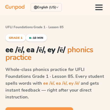
English (US)
UFLI Foundations
·
Grade 1 · Lesson 85
GRADE 1
~10 MIN
ee /ē/, ea /ē/, ey /ē/
phonics
practice
Whole-class phonics practice for
UFLI
Foundations
Grade 1 · Lesson 85
. Every student
spells words with
ee /ē/, ea /ē/, ey /ē/
and gets
instant feedback — right after your direct
instruction.