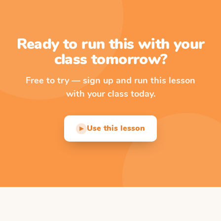
Ready to run this with your
class tomorrow?
Free to try — sign up and run this lesson
with your class today.
Use this lesson
▶