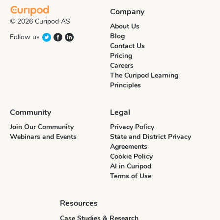
Company
© 2026 Curipod AS
About Us
Blog
Follow us
Contact Us
Pricing
Careers
The Curipod Learning
Principles
Community
Legal
Join Our Community
Privacy Policy
Webinars and Events
State and District Privacy
Agreements
Cookie Policy
AI in Curipod
Terms of Use
Resources
Case Studies & Research