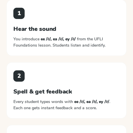
1
Hear the sound
You introduce
ee /ē/, ea /ē/, ey /ē/
from the
UFLI
Foundations
lesson. Students listen and identify.
2
Spell & get feedback
Every student types words with
ee /ē/, ea /ē/, ey /ē/
.
Each one gets instant feedback and a score.