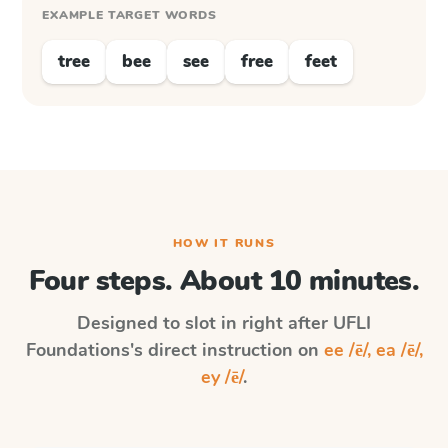
EXAMPLE TARGET WORDS
tree
bee
see
free
feet
HOW IT RUNS
Four steps. About 10 minutes.
Designed to slot in right after
UFLI
Foundations
's direct instruction on
ee /ē/, ea /ē/,
ey /ē/
.