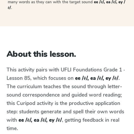
many words as they can with the target sound
ee /ē/, ea /ē/, ey /
ē/
.
About this lesson.
This activity pairs with
UFLI Foundations
Grade 1 ·
Lesson 85
, which focuses on
ee /ē/, ea /ē/, ey /ē/
.
The curriculum teaches the sound through letter-
sound correspondence and guided word reading;
this Curipod activity is the productive application
step: students generate and spell their own words
with
ee /ē/, ea /ē/, ey /ē/
, getting feedback in real
time.