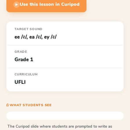
Use this lesson in Curipod
▶
TARGET SOUND
ee /ē/, ea /ē/, ey /ē/
GRADE
Grade 1
CURRICULUM
UFLI
⎙ WHAT STUDENTS SEE
The Curipod slide where students are prompted to write as