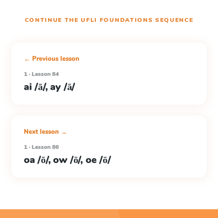
CONTINUE THE
UFLI FOUNDATIONS
SEQUENCE
← Previous lesson
1 · Lesson 84
ai /ā/, ay /ā/
Next lesson →
1 · Lesson 86
oa /ō/, ow /ō/, oe /ō/