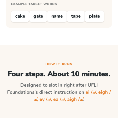
EXAMPLE TARGET WORDS
cake
gate
name
tape
plate
HOW IT RUNS
Four steps. About 10 minutes.
Designed to slot in right after
UFLI
Foundations
's direct instruction on
ei /ā/, eigh /
ā/, ey /ā/, ea /ā/, aigh /ā/
.