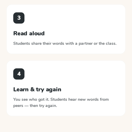
3
Read aloud
Students share their words with a partner or the class.
4
Learn & try again
You see who got it. Students hear new words from
peers — then try again.