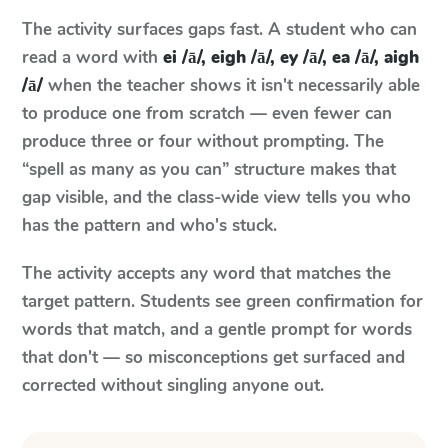
The activity surfaces gaps fast. A student who can
read a word with
ei /ā/, eigh /ā/, ey /ā/, ea /ā/, aigh
/ā/
when the teacher shows it isn't necessarily able
to produce one from scratch — even fewer can
produce three or four without prompting. The
“spell as many as you can” structure makes that
gap visible, and the class-wide view tells you who
has the pattern and who's stuck.
The activity accepts any word that matches the
target pattern. Students see green confirmation for
words that match, and a gentle prompt for words
that don't — so misconceptions get surfaced and
corrected without singling anyone out.