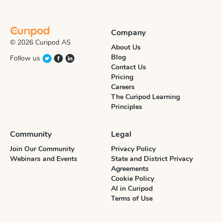
Company
© 2026 Curipod AS
About Us
Blog
Follow us
Contact Us
Pricing
Careers
The Curipod Learning
Principles
Community
Legal
Join Our Community
Privacy Policy
Webinars and Events
State and District Privacy
Agreements
Cookie Policy
AI in Curipod
Terms of Use