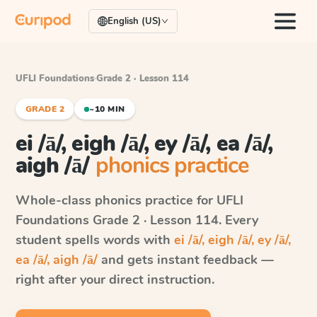
English (US)
UFLI Foundations
·
Grade 2 · Lesson 114
GRADE 2
~10 MIN
ei /ā/, eigh /ā/, ey /ā/, ea /ā/,
aigh /ā/
phonics practice
Whole-class phonics practice for
UFLI
Foundations
Grade 2 · Lesson 114
. Every
student spells words with
ei /ā/, eigh /ā/, ey /ā/,
ea /ā/, aigh /ā/
and gets instant feedback —
right after your direct instruction.