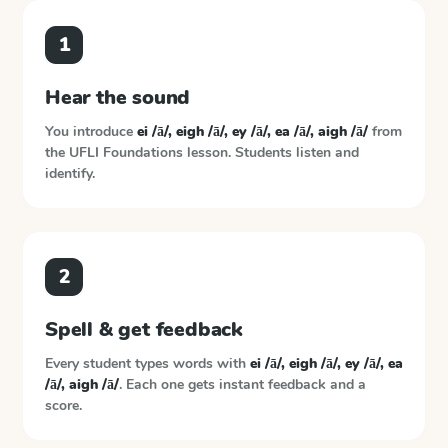
1
Hear the sound
You introduce
ei /ā/, eigh /ā/, ey /ā/, ea /ā/, aigh /ā/
from
the
UFLI Foundations
lesson. Students listen and
identify.
2
Spell & get feedback
Every student types words with
ei /ā/, eigh /ā/, ey /ā/, ea
/ā/, aigh /ā/
. Each one gets instant feedback and a
score.