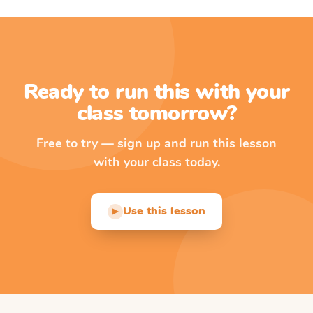
Ready to run this with your
class tomorrow?
Free to try — sign up and run this lesson
with your class today.
Use this lesson
▶