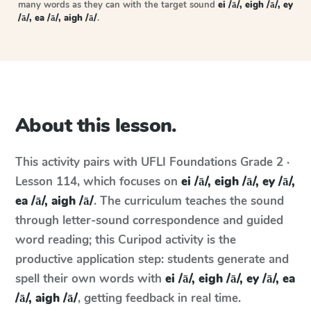
many words as they can with the target sound
ei /ā/, eigh /ā/, ey
/ā/, ea /ā/, aigh /ā/
.
About this lesson.
This activity pairs with
UFLI Foundations
Grade 2 ·
Lesson 114
, which focuses on
ei /ā/, eigh /ā/, ey /ā/,
ea /ā/, aigh /ā/
. The curriculum teaches the sound
through letter-sound correspondence and guided
word reading; this Curipod activity is the
productive application step: students generate and
spell their own words with
ei /ā/, eigh /ā/, ey /ā/, ea
/ā/, aigh /ā/
, getting feedback in real time.