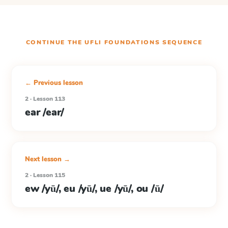
CONTINUE THE
UFLI FOUNDATIONS
SEQUENCE
← Previous lesson
2 · Lesson 113
ear /ear/
Next lesson →
2 · Lesson 115
ew /yū/, eu /yū/, ue /yū/, ou /ū/