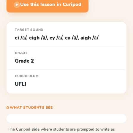
Use this lesson in Curipod
▶
TARGET SOUND
ei /ā/, eigh /ā/, ey /ā/, ea /ā/, aigh /ā/
GRADE
Grade 2
CURRICULUM
UFLI
⎙ WHAT STUDENTS SEE
The Curipod slide where students are prompted to write as