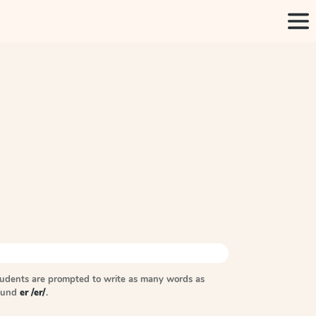
tudents are prompted to write as many words as
sound
er /er/
.