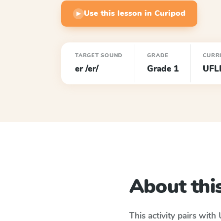
Use this lesson in Curipod
▶
TARGET SOUND
GRADE
CURR
er /er/
Grade 1
UFL
About this
This activity pairs with