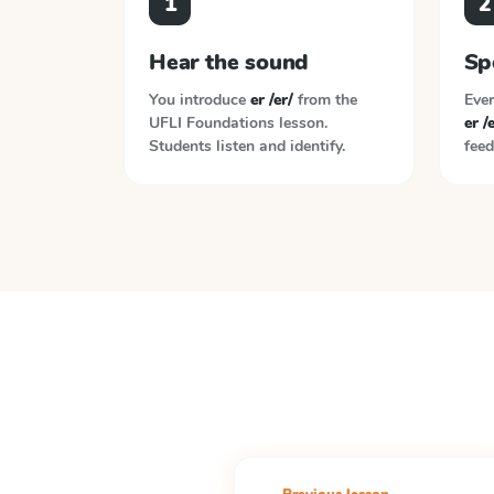
1
2
Hear the sound
Sp
You introduce
er /er/
from the
Ever
UFLI Foundations
lesson.
er /
Students listen and identify.
feed