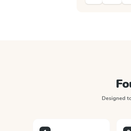
Fo
Designed to 