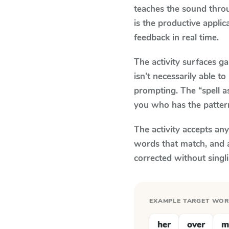
teaches the sound thro
is the productive appli
feedback in real time.
The activity surfaces g
isn't necessarily able 
prompting. The “spell a
you who has the patter
The activity accepts an
words that match, and 
corrected without singl
EXAMPLE TARGET WO
her
over
m