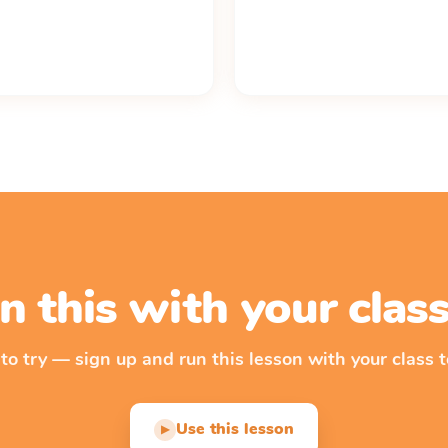
n this with your cla
 to try — sign up and run this lesson with your class t
Use this lesson
▶