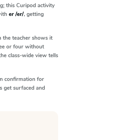
 this Curipod activity
with
er /er/
, getting
the teacher shows it
ee or four without
he class-wide view tells
n confirmation for
s get surfaced and