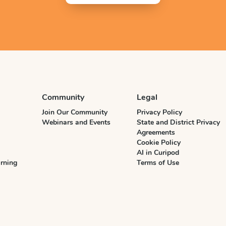
Community
Legal
Join Our Community
Privacy Policy
Webinars and Events
State and District Privacy
Agreements
Cookie Policy
AI in Curipod
rning
Terms of Use