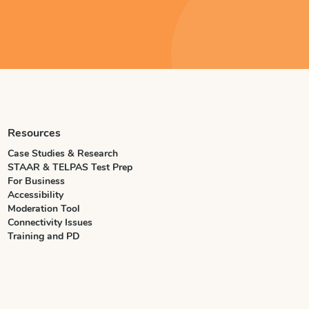
Resources
Case Studies & Research
STAAR & TELPAS Test Prep
For Business
Accessibility
Moderation Tool
Connectivity Issues
Training and PD