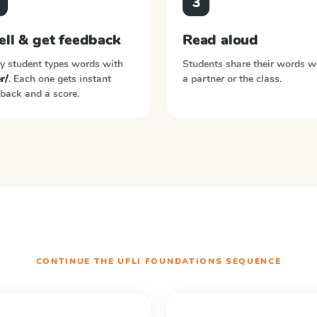
3
ell & get feedback
Read aloud
y student types words with
Students share their words w
er/
. Each one gets instant
a partner or the class.
back and a score.
CONTINUE THE
UFLI FOUNDATIONS
SEQUENCE