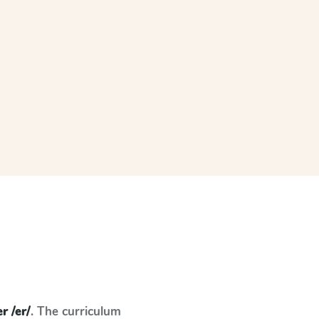
er /er/
. The curriculum