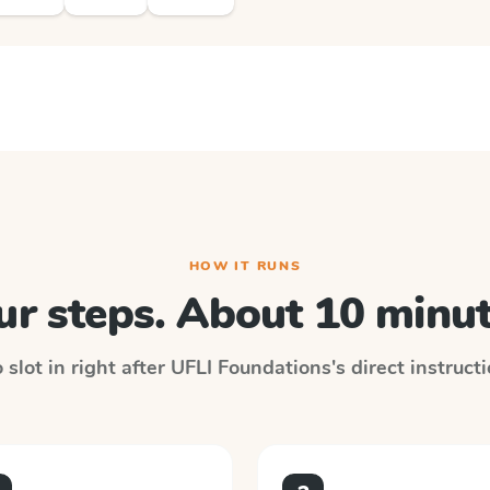
HOW IT RUNS
ur steps. About 10 minut
slot in right after
UFLI Foundations
's direct instruct