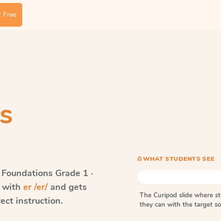
 Free
s
⎙ WHAT STUDENTS SEE
 Foundations
Grade 1 ·
s with
er /er/
and gets
The Curipod slide where s
ect instruction.
they can with the target 