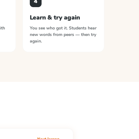
4
Learn & try again
ith
You see who got it. Students hear
new words from peers — then try
again.