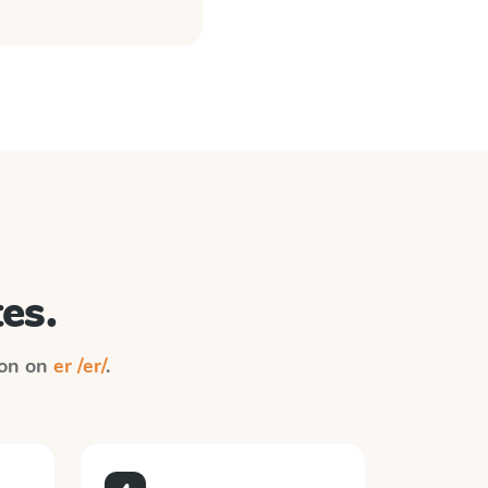
es.
ion on
er /er/
.