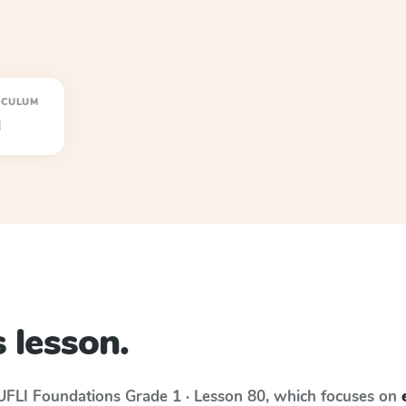
ICULUM
I
 lesson.
UFLI Foundations
Grade 1 · Lesson 80
, which focuses on