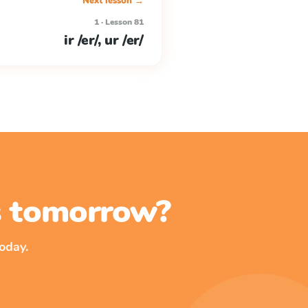
Next lesson →
1 · Lesson 81
ir /er/, ur /er/
ss tomorrow?
oday.