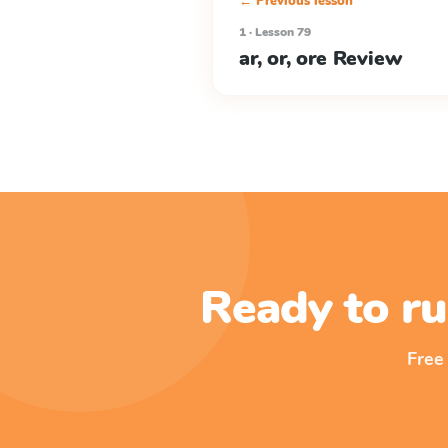
← Previous lesson
1 · Lesson 79
ar, or, ore Review
Ready to ru
Free