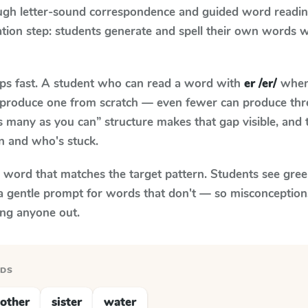
ugh letter-sound correspondence and guided word reading;
cation step: students generate and spell their own words 
aps fast. A student who can read a word with
er /er/
when 
to produce one from scratch — even fewer can produce thr
s many as you can” structure makes that gap visible, and t
n and who's stuck.
y word that matches the target pattern. Students see gree
a gentle prompt for words that don't — so misconception
ing anyone out.
RDS
other
sister
water