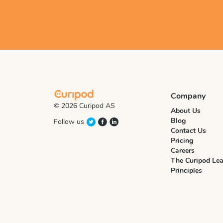
Company
© 2026 Curipod AS
About Us
Blog
Follow us
Contact Us
Pricing
Careers
The Curipod Lea
Principles