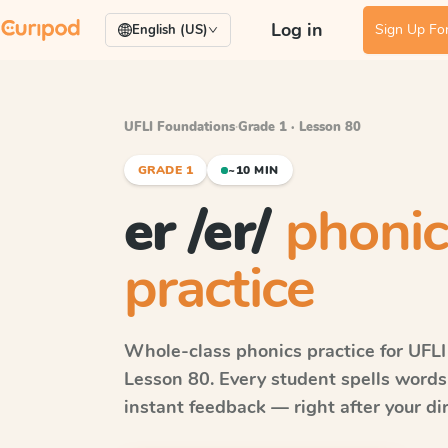
Log in
Sign Up For
English (US)
UFLI Foundations
·
Grade 1 · Lesson 80
GRADE 1
~10 MIN
er /er/
phonic
practice
Whole-class phonics practice for
UFLI
Lesson 80
. Every student spells word
instant feedback — right after your dir