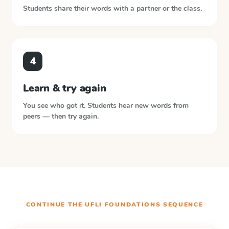
Students share their words with a partner or the class.
4
Learn & try again
You see who got it. Students hear new words from
peers — then try again.
CONTINUE THE
UFLI FOUNDATIONS
SEQUENCE