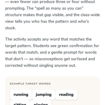
— even fewer can produce three or four without
prompting. The “spell as many as you can”
structure makes that gap visible, and the class-wide
view tells you who has the pattern and who's
stuck.
The activity accepts any word that matches the
target pattern. Students see green confirmation for
words that match, and a gentle prompt for words
that don't — so misconceptions get surfaced and
corrected without singling anyone out.
EXAMPLE TARGET WORDS
running
jumping
reading
sitting
playing