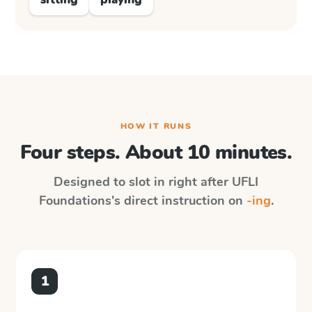
HOW IT RUNS
Four steps. About 10 minutes.
Designed to slot in right after
UFLI
Foundations
's direct instruction on
-ing
.
1