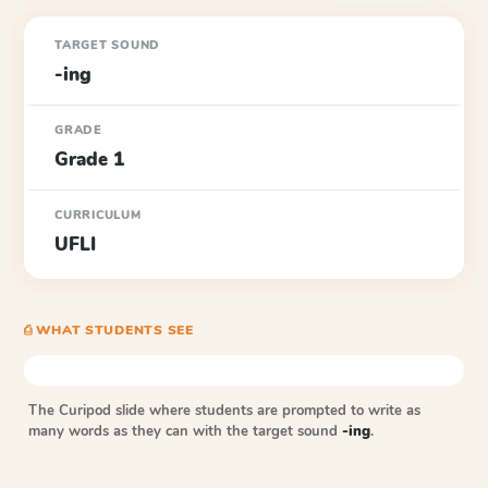
TARGET SOUND
-ing
GRADE
Grade 1
CURRICULUM
UFLI
⎙ WHAT STUDENTS SEE
The Curipod slide where students are prompted to write as
many words as they can with the target sound
-ing
.