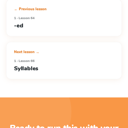
← Previous lesson
1 · Lesson 64
-ed
Next lesson →
1 · Lesson 66
Syllables