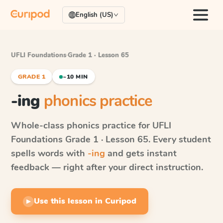
English (US)
UFLI Foundations
·
Grade 1 · Lesson 65
GRADE 1
~10 MIN
-ing
phonics practice
Whole-class phonics practice for
UFLI
Foundations
Grade 1 · Lesson 65
. Every student
spells words with
-ing
and gets instant
feedback — right after your direct instruction.
Use this lesson in Curipod
▶