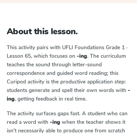
About this lesson.
This activity pairs with
UFLI Foundations
Grade 1 ·
Lesson 65
, which focuses on
-ing
. The curriculum
teaches the sound through letter-sound
correspondence and guided word reading; this
Curipod activity is the productive application step:
students generate and spell their own words with
-
ing
, getting feedback in real time.
The activity surfaces gaps fast. A student who can
read a word with
-ing
when the teacher shows it
isn't necessarily able to produce one from scratch