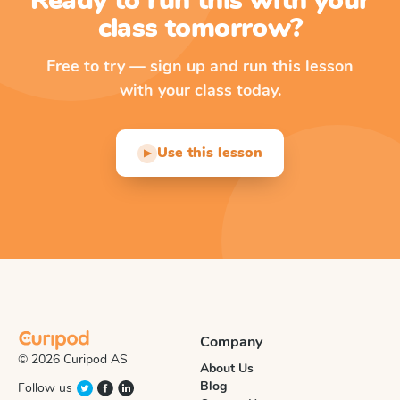
Ready to run this with your
class tomorrow?
Free to try — sign up and run this lesson
with your class today.
Use this lesson
▶
Company
© 2026 Curipod AS
About Us
Blog
Follow us