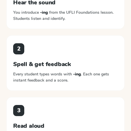
Hear the sound
You introduce
-ing
from the
UFLI Foundations
lesson.
Students listen and identify.
2
Spell & get feedback
Every student types words with
-ing
. Each one gets
instant feedback and a score.
3
Read aloud