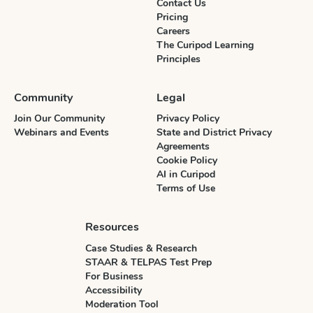
Contact Us
Pricing
Careers
The Curipod Learning
Principles
Community
Legal
Join Our Community
Privacy Policy
Webinars and Events
State and District Privacy
Agreements
Cookie Policy
AI in Curipod
Terms of Use
Resources
Case Studies & Research
STAAR & TELPAS Test Prep
For Business
Accessibility
Moderation Tool