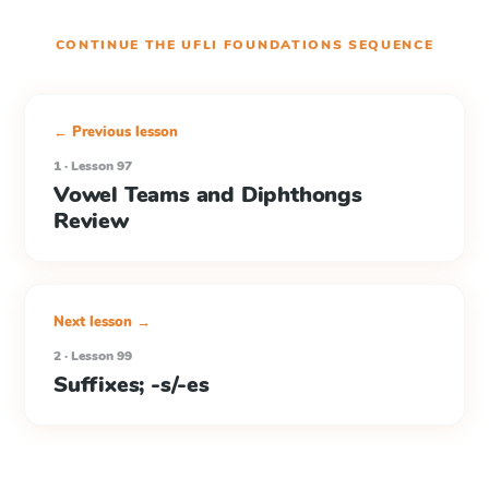
CONTINUE THE
UFLI FOUNDATIONS
SEQUENCE
← Previous lesson
1 · Lesson 97
Vowel Teams and Diphthongs
Review
Next lesson →
2 · Lesson 99
Suffixes; -s/-es