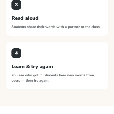
3
Read aloud
Students share their words with a partner or the class.
4
Learn & try again
You see who got it. Students hear new words from
peers — then try again.