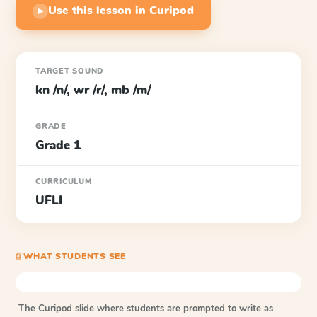
Use this lesson in Curipod
▶
TARGET SOUND
kn /n/, wr /r/, mb /m/
GRADE
Grade 1
CURRICULUM
UFLI
⎙ WHAT STUDENTS SEE
The Curipod slide where students are prompted to write as