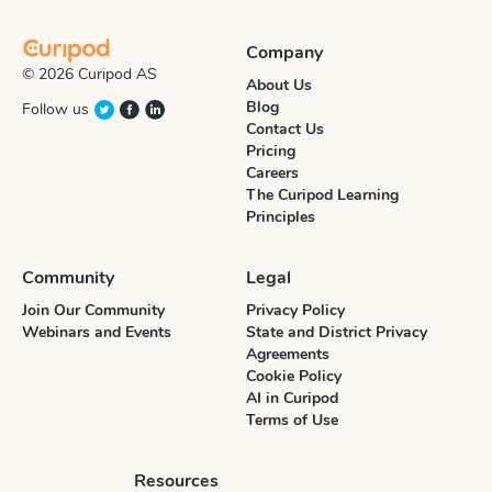
Company
© 2026 Curipod AS
About Us
Blog
Follow us
Contact Us
Pricing
Careers
The Curipod Learning
Principles
Community
Legal
Join Our Community
Privacy Policy
Webinars and Events
State and District Privacy
Agreements
Cookie Policy
AI in Curipod
Terms of Use
Resources