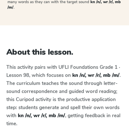
many words as they can with the target sound
kn /n/, wr /r/, mb
/m/
.
About this lesson.
This activity pairs with
UFLI Foundations
Grade 1 ·
Lesson 98
, which focuses on
kn /n/, wr /r/, mb /m/
.
The curriculum teaches the sound through letter-
sound correspondence and guided word reading;
this Curipod activity is the productive application
step: students generate and spell their own words
with
kn /n/, wr /r/, mb /m/
, getting feedback in real
time.