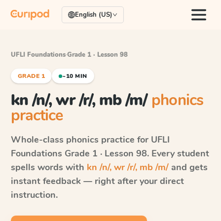
English (US)
UFLI Foundations
·
Grade 1 · Lesson 98
GRADE 1
~10 MIN
kn /n/, wr /r/, mb /m/
phonics
practice
Whole-class phonics practice for
UFLI
Foundations
Grade 1 · Lesson 98
. Every student
spells words with
kn /n/, wr /r/, mb /m/
and gets
instant feedback — right after your direct
instruction.