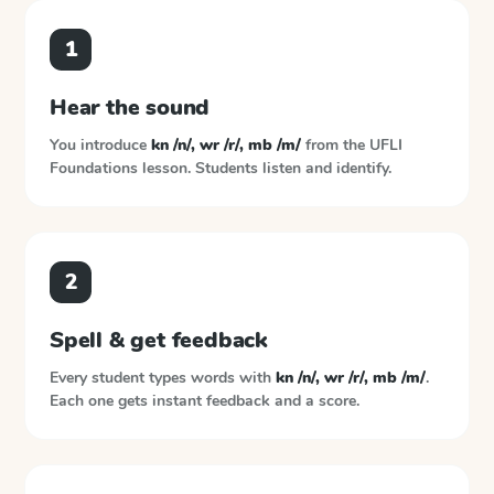
1
Hear the sound
You introduce
kn /n/, wr /r/, mb /m/
from the
UFLI
Foundations
lesson. Students listen and identify.
2
Spell & get feedback
Every student types words with
kn /n/, wr /r/, mb /m/
.
Each one gets instant feedback and a score.