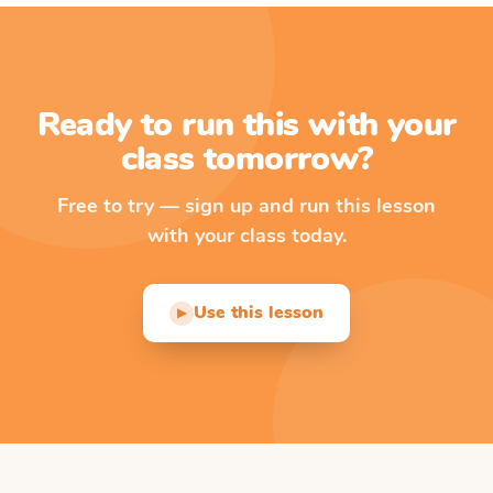
Ready to run this with your
class tomorrow?
Free to try — sign up and run this lesson
with your class today.
Use this lesson
▶