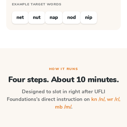
EXAMPLE TARGET WORDS
net
nut
nap
nod
nip
HOW IT RUNS
Four steps. About 10 minutes.
Designed to slot in right after
UFLI
Foundations
's direct instruction on
kn /n/, wr /r/,
mb /m/
.