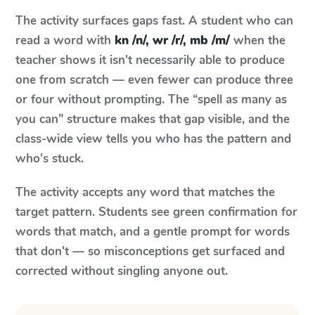
The activity surfaces gaps fast. A student who can
read a word with
kn /n/, wr /r/, mb /m/
when the
teacher shows it isn't necessarily able to produce
one from scratch — even fewer can produce three
or four without prompting. The “spell as many as
you can” structure makes that gap visible, and the
class-wide view tells you who has the pattern and
who's stuck.
The activity accepts any word that matches the
target pattern. Students see green confirmation for
words that match, and a gentle prompt for words
that don't — so misconceptions get surfaced and
corrected without singling anyone out.