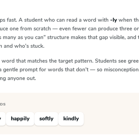
aps fast. A student who can read a word with
-ly
when the
oduce one from scratch — even fewer can produce three or
s many as you can” structure makes that gap visible, and t
n and who's stuck.
y word that matches the target pattern. Students see gree
a gentle prompt for words that don't — so misconception
ing anyone out.
RDS
y
happily
softly
kindly