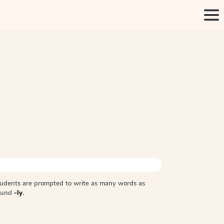
tudents are prompted to write as many words as
sound
-ly
.