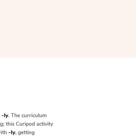
n
-ly
. The curriculum
 this Curipod activity
with
-ly
, getting