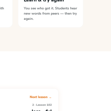
ith
You see who got it. Students hear
new words from peers — then try
again.
Next lesson →
2 · Lesson 102