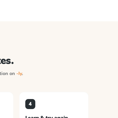
es.
ction on
-ly
.
4
Learn & try again