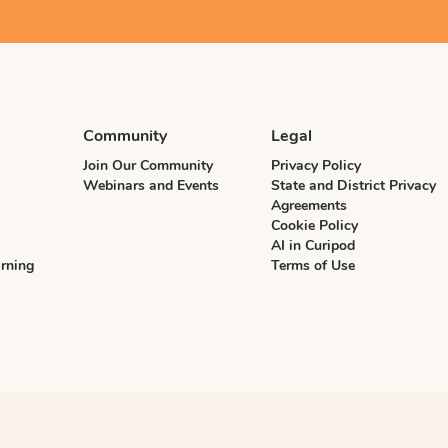
Community
Legal
Join Our Community
Privacy Policy
Webinars and Events
State and District Privacy
Agreements
Cookie Policy
AI in Curipod
rning
Terms of Use