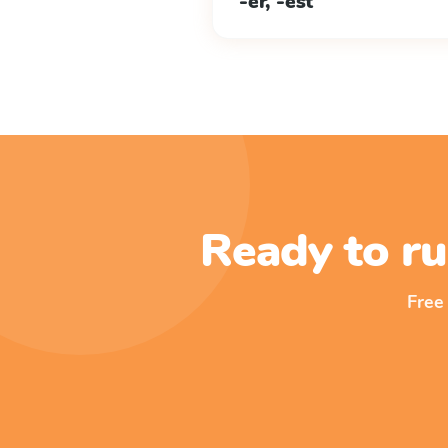
-er, -est
Ready to ru
Free