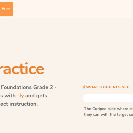
 Free
ractice
 Foundations
Grade 2 ·
⎙ WHAT STUDENTS SEE
ds with
-ly
and gets
ect instruction.
The Curipod slide where s
they can with the target 