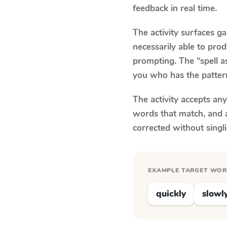
feedback in real time.
The activity surfaces g
necessarily able to pr
prompting. The “spell a
you who has the patter
The activity accepts an
words that match, and 
corrected without singl
EXAMPLE TARGET WO
quickly
slowl