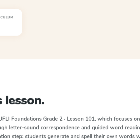
ICULUM
I
 lesson.
UFLI Foundations
Grade 2 · Lesson 101
, which focuses o
ugh letter-sound correspondence and guided word reading;
cation step: students generate and spell their own words 