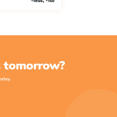
-less, -ful
ss tomorrow?
oday.