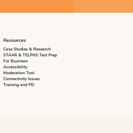
Resources
Case Studies & Research
STAAR & TELPAS Test Prep
For Business
Accessibility
Moderation Tool
Connectivity Issues
Training and PD