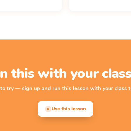
n this with your cla
 to try — sign up and run this lesson with your class t
Use this lesson
▶