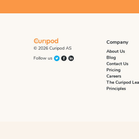
Company
© 2026 Curipod AS
About Us
Blog
Follow us
Contact Us
Pricing
Careers
The Curipod Lea
Principles