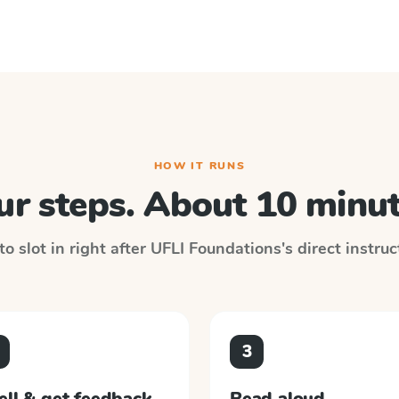
HOW IT RUNS
ur steps. About 10 minut
o slot in right after
UFLI Foundations
's direct instru
3
ell & get feedback
Read aloud