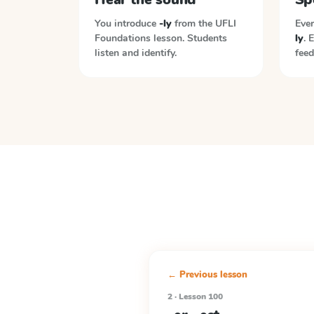
You introduce
-ly
from the
UFLI
Ever
Foundations
lesson. Students
ly
. 
listen and identify.
feed
← Previous lesson
2 · Lesson 100