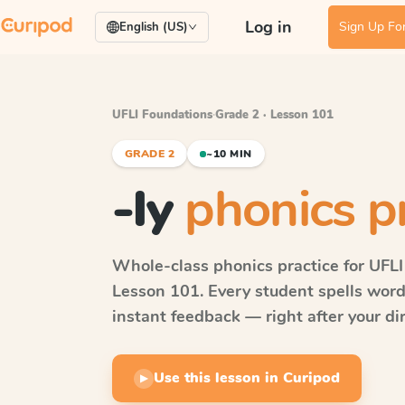
Log in
Sign Up For
English (US)
UFLI Foundations
·
Grade 2 · Lesson 101
GRADE 2
~10 MIN
-ly
phonics p
Whole-class phonics practice for
UFLI
Lesson 101
. Every student spells wor
instant feedback — right after your dir
Use this lesson in Curipod
▶