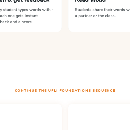
y student types words with
-
Students share their words w
Each one gets instant
a partner or the class.
back and a score.
CONTINUE THE
UFLI FOUNDATIONS
SEQUENCE