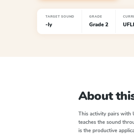
TARGET SOUND
GRADE
CURR
-ly
Grade 2
UFL
About this
This activity pairs with
teaches the sound thro
is the productive appli