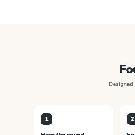
Fo
Designed t
1
2
Hear the sound
Sp