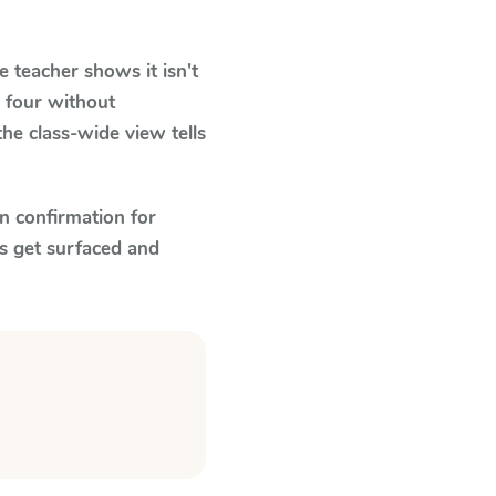
 teacher shows it isn't
 four without
he class-wide view tells
n confirmation for
s get surfaced and