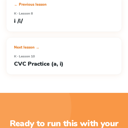
← Previous lesson
K · Lesson 8
i /ĭ/
Next lesson →
K · Lesson 10
CVC Practice (a, i)
Ready to run this with your