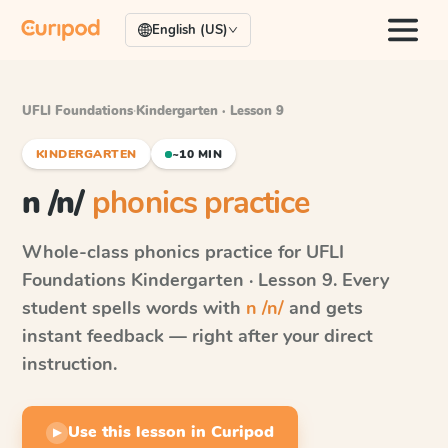
English (US)
UFLI Foundations
·
Kindergarten · Lesson 9
KINDERGARTEN
~10 MIN
n /n/
phonics practice
Whole-class phonics practice for
UFLI
Foundations
Kindergarten · Lesson 9
. Every
student spells words with
n /n/
and gets
instant feedback — right after your direct
instruction.
Use this lesson in Curipod
▶