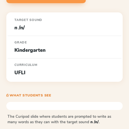
TARGET SOUND
n /n/
GRADE
Kindergarten
CURRICULUM
UFLI
⎙ WHAT STUDENTS SEE
The Curipod slide where students are prompted to write as
many words as they can with the target sound
n /n/
.