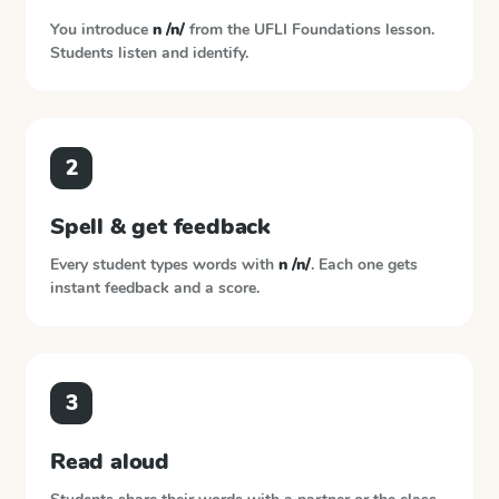
You introduce
n /n/
from the
UFLI Foundations
lesson.
Students listen and identify.
2
Spell & get feedback
Every student types words with
n /n/
. Each one gets
instant feedback and a score.
3
Read aloud