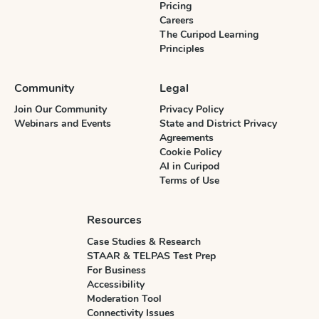
Pricing
Careers
The Curipod Learning
Principles
Community
Legal
Join Our Community
Privacy Policy
Webinars and Events
State and District Privacy
Agreements
Cookie Policy
AI in Curipod
Terms of Use
Resources
Case Studies & Research
STAAR & TELPAS Test Prep
For Business
Accessibility
Moderation Tool
Connectivity Issues