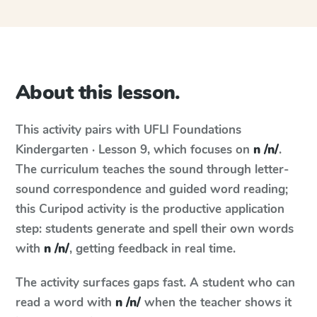
About this lesson.
This activity pairs with
UFLI Foundations
Kindergarten · Lesson 9
, which focuses on
n /n/
.
The curriculum teaches the sound through letter-
sound correspondence and guided word reading;
this Curipod activity is the productive application
step: students generate and spell their own words
with
n /n/
, getting feedback in real time.
The activity surfaces gaps fast. A student who can
read a word with
n /n/
when the teacher shows it