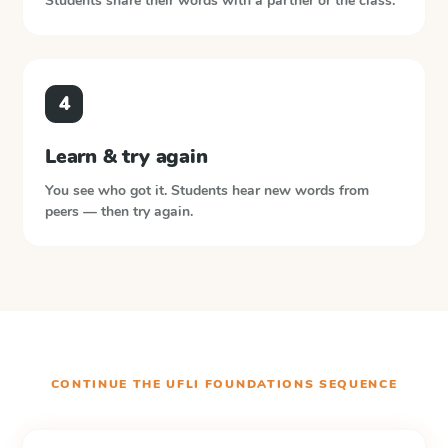
Students share their words with a partner or the class.
4
Learn & try again
You see who got it. Students hear new words from
peers — then try again.
CONTINUE THE
UFLI FOUNDATIONS
SEQUENCE