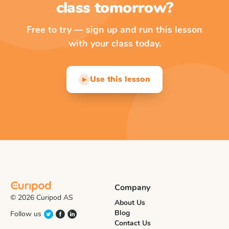
class tomorrow?
Free to try — sign up and run this lesson
with your class today.
Use this lesson
▶
Company
© 2026 Curipod AS
About Us
Blog
Follow us
Contact Us