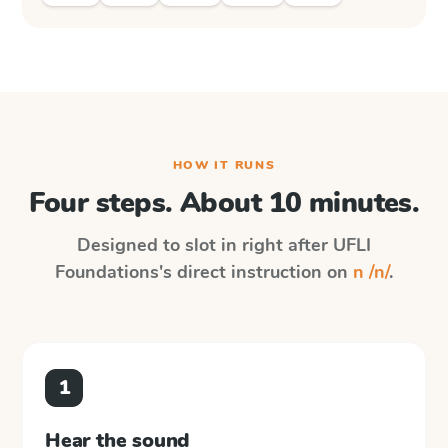
HOW IT RUNS
Four steps. About 10 minutes.
Designed to slot in right after
UFLI
Foundations
's direct instruction on
n /n/
.
1
Hear the sound