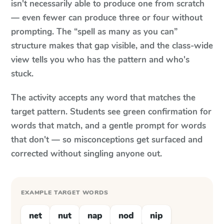
isn't necessarily able to produce one from scratch
— even fewer can produce three or four without
prompting. The “spell as many as you can”
structure makes that gap visible, and the class-wide
view tells you who has the pattern and who's
stuck.
The activity accepts any word that matches the
target pattern. Students see green confirmation for
words that match, and a gentle prompt for words
that don't — so misconceptions get surfaced and
corrected without singling anyone out.
EXAMPLE TARGET WORDS
net
nut
nap
nod
nip