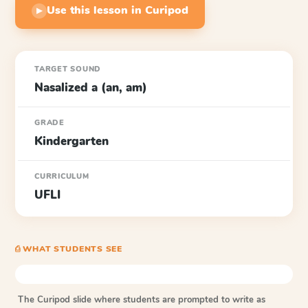
Use this lesson in Curipod
▶
TARGET SOUND
Nasalized a (an, am)
GRADE
Kindergarten
CURRICULUM
UFLI
⎙ WHAT STUDENTS SEE
The Curipod slide where students are prompted to write as