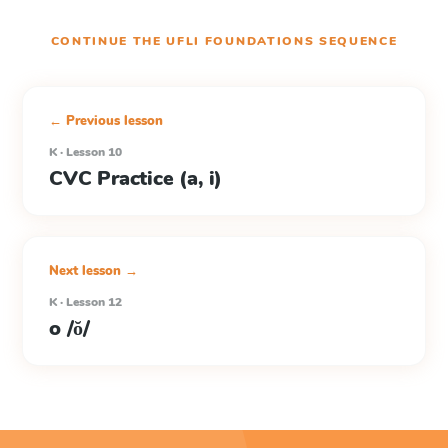
CONTINUE THE
UFLI FOUNDATIONS
SEQUENCE
← Previous lesson
K · Lesson 10
CVC Practice (a, i)
Next lesson →
K · Lesson 12
o /ŏ/