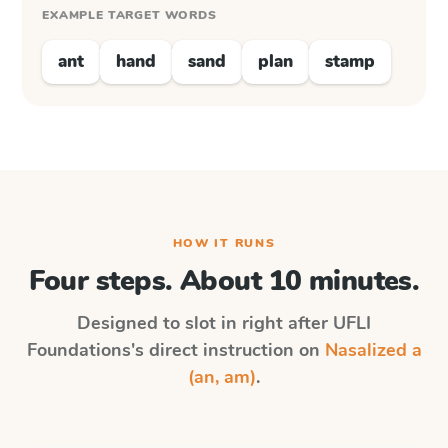
EXAMPLE TARGET WORDS
ant
hand
sand
plan
stamp
HOW IT RUNS
Four steps. About 10 minutes.
Designed to slot in right after
UFLI
Foundations
's direct instruction on
Nasalized a
(an, am)
.