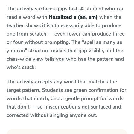
The activity surfaces gaps fast. A student who can
read a word with
Nasalized a (an, am)
when the
teacher shows it isn't necessarily able to produce
one from scratch — even fewer can produce three
or four without prompting. The “spell as many as
you can” structure makes that gap visible, and the
class-wide view tells you who has the pattern and
who's stuck.
The activity accepts any word that matches the
target pattern. Students see green confirmation for
words that match, and a gentle prompt for words
that don't — so misconceptions get surfaced and
corrected without singling anyone out.