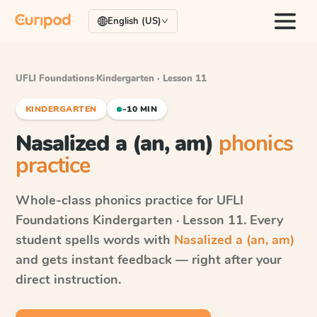
English (US)
UFLI Foundations
·
Kindergarten · Lesson 11
KINDERGARTEN
~10 MIN
Nasalized a (an, am)
phonics
practice
Whole-class phonics practice for
UFLI
Foundations
Kindergarten · Lesson 11
. Every
student spells words with
Nasalized a (an, am)
and gets instant feedback — right after your
direct instruction.