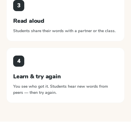
3
Read aloud
Students share their words with a partner or the class.
4
Learn & try again
You see who got it. Students hear new words from
peers — then try again.