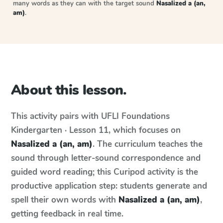
many words as they can with the target sound
Nasalized a (an,
am)
.
About this lesson.
This activity pairs with
UFLI Foundations
Kindergarten · Lesson 11
, which focuses on
Nasalized a (an, am)
. The curriculum teaches the
sound through letter-sound correspondence and
guided word reading; this Curipod activity is the
productive application step: students generate and
spell their own words with
Nasalized a (an, am)
,
getting feedback in real time.