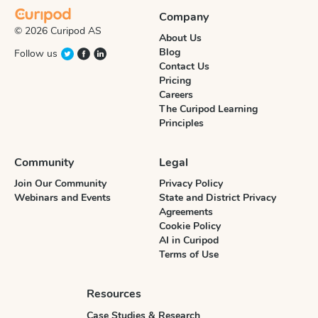
Company
© 2026 Curipod AS
About Us
Blog
Follow us
Contact Us
Pricing
Careers
The Curipod Learning
Principles
Community
Legal
Join Our Community
Privacy Policy
Webinars and Events
State and District Privacy
Agreements
Cookie Policy
AI in Curipod
Terms of Use
Resources
Case Studies & Research