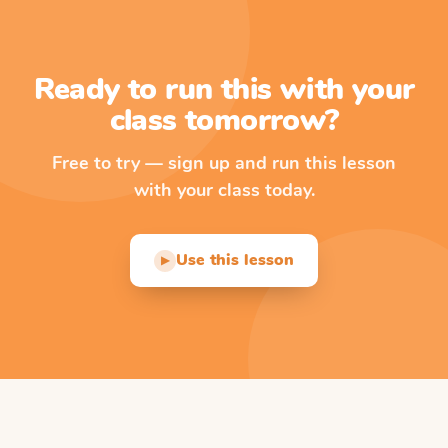
Ready to run this with your
class tomorrow?
Free to try — sign up and run this lesson
with your class today.
Use this lesson
▶