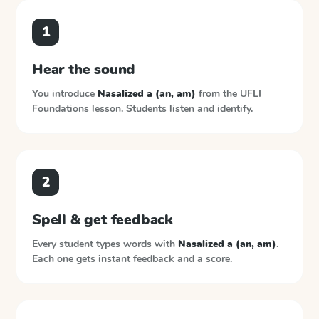
1
Hear the sound
You introduce
Nasalized a (an, am)
from the
UFLI
Foundations
lesson. Students listen and identify.
2
Spell & get feedback
Every student types words with
Nasalized a (an, am)
.
Each one gets instant feedback and a score.